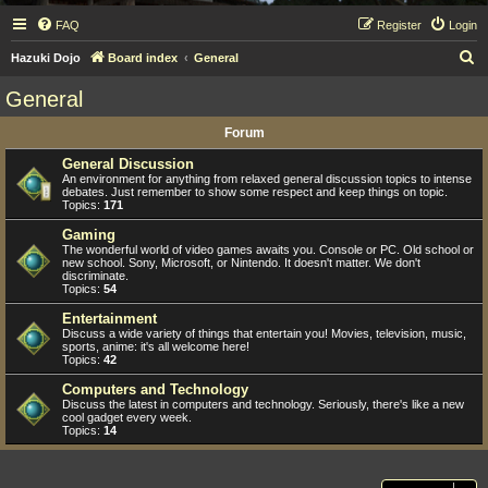
FAQ
Register
Login
S
Hazuki Dojo
Board index
General
e
General
a
Forum
r
c
General Discussion
An environment for anything from relaxed general discussion topics to intense
h
debates. Just remember to show some respect and keep things on topic.
Topics:
171
Gaming
The wonderful world of video games awaits you. Console or PC. Old school or
new school. Sony, Microsoft, or Nintendo. It doesn't matter. We don't
discriminate.
Topics:
54
Entertainment
Discuss a wide variety of things that entertain you! Movies, television, music,
sports, anime: it's all welcome here!
Topics:
42
Computers and Technology
Discuss the latest in computers and technology. Seriously, there's like a new
cool gadget every week.
Topics:
14