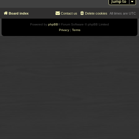
Jump to
Board index
Contact us
Delete cookies
All times are
UTC
Powered by
phpBB
® Forum Software © phpBB Limited
Privacy
|
Terms