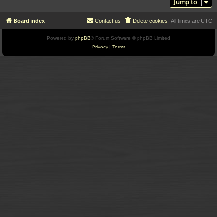
Jump to
Board index
Contact us
Delete cookies
All times are
UTC
Powered by
phpBB
® Forum Software © phpBB Limited
Privacy
|
Terms