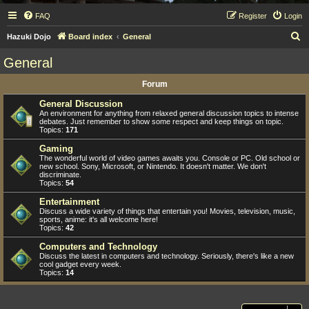
FAQ
Register
Login
S
Hazuki Dojo
Board index
General
e
General
a
Forum
r
c
General Discussion
An environment for anything from relaxed general discussion topics to intense
h
debates. Just remember to show some respect and keep things on topic.
Topics:
171
Gaming
The wonderful world of video games awaits you. Console or PC. Old school or
new school. Sony, Microsoft, or Nintendo. It doesn't matter. We don't
discriminate.
Topics:
54
Entertainment
Discuss a wide variety of things that entertain you! Movies, television, music,
sports, anime: it's all welcome here!
Topics:
42
Computers and Technology
Discuss the latest in computers and technology. Seriously, there's like a new
cool gadget every week.
Topics:
14