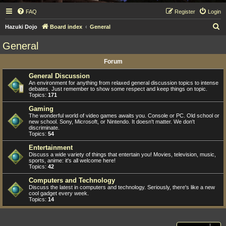
FAQ
Register
Login
S
Hazuki Dojo
Board index
General
e
General
a
Forum
r
c
General Discussion
An environment for anything from relaxed general discussion topics to intense
h
debates. Just remember to show some respect and keep things on topic.
Topics:
171
Gaming
The wonderful world of video games awaits you. Console or PC. Old school or
new school. Sony, Microsoft, or Nintendo. It doesn't matter. We don't
discriminate.
Topics:
54
Entertainment
Discuss a wide variety of things that entertain you! Movies, television, music,
sports, anime: it's all welcome here!
Topics:
42
Computers and Technology
Discuss the latest in computers and technology. Seriously, there's like a new
cool gadget every week.
Topics:
14