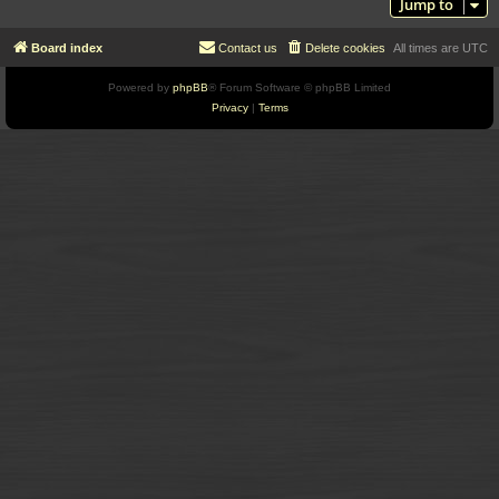
Jump to
Board index
Contact us
Delete cookies
All times are
UTC
Powered by
phpBB
® Forum Software © phpBB Limited
Privacy
|
Terms