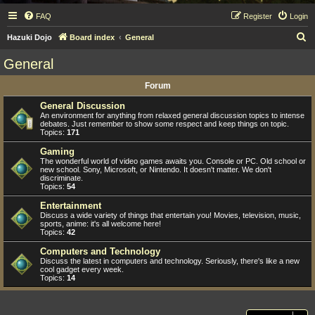
FAQ
Register
Login
S
Hazuki Dojo
Board index
General
e
General
a
Forum
r
c
General Discussion
An environment for anything from relaxed general discussion topics to intense
h
debates. Just remember to show some respect and keep things on topic.
Topics:
171
Gaming
The wonderful world of video games awaits you. Console or PC. Old school or
new school. Sony, Microsoft, or Nintendo. It doesn't matter. We don't
discriminate.
Topics:
54
Entertainment
Discuss a wide variety of things that entertain you! Movies, television, music,
sports, anime: it's all welcome here!
Topics:
42
Computers and Technology
Discuss the latest in computers and technology. Seriously, there's like a new
cool gadget every week.
Topics:
14