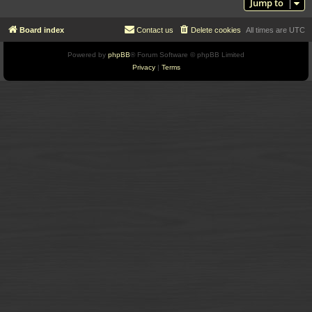
Jump to
Board index
Contact us
Delete cookies
All times are
UTC
Powered by
phpBB
® Forum Software © phpBB Limited
Privacy
|
Terms