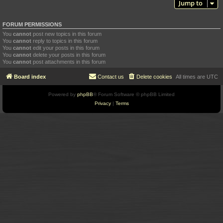
Jump to
FORUM PERMISSIONS
You
cannot
post new topics in this forum
You
cannot
reply to topics in this forum
You
cannot
edit your posts in this forum
You
cannot
delete your posts in this forum
You
cannot
post attachments in this forum
Board index
Contact us
Delete cookies
All times are
UTC
Powered by
phpBB
® Forum Software © phpBB Limited
Privacy
|
Terms