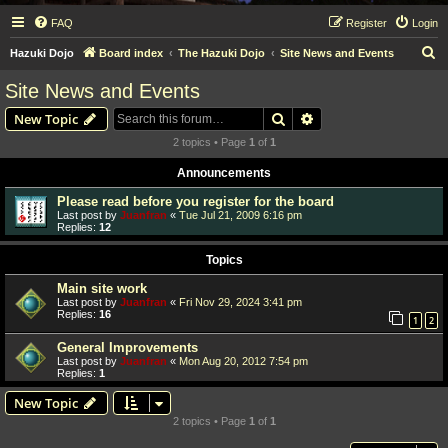
FAQ
Register
Login
S
Hazuki Dojo
Board index
The Hazuki Dojo
Site News and Events
e
Site News and Events
a
Search
Advanced search
New Topic
r
2 topics • Page
1
of
1
c
Announcements
h
Please read before you register for the board
Last post by
Juanfran
«
Tue Jul 21, 2009 6:16 pm
Replies:
12
Topics
Main site work
Last post by
Juanfran
«
Fri Nov 29, 2024 3:41 pm
Replies:
16
1
2
General Improvements
Last post by
Juanfran
«
Mon Aug 20, 2012 7:54 pm
Replies:
1
New Topic
2 topics • Page
1
of
1