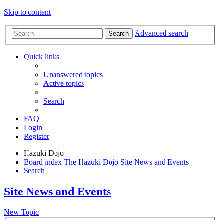
Skip to content
Advanced search
Search
Quick links
Unanswered topics
Active topics
Search
FAQ
Login
Register
Hazuki Dojo
Board index
The Hazuki Dojo
Site News and Events
Search
Site News and Events
New Topic