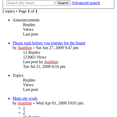
Advanced search
Search
2 topics • Page
1
of
1
Announcements
Replies
Views
Last post
Please read before you register for the board
by
Juanfran
»
Sat Jun 27, 2009 9:47 pm
12
Replies
123063
Views
Last post
by
Juanfran
Tue Jul 21, 2009 6:16 pm
Topics
Replies
Views
Last post
Main site work
by
Juanfran
»
Wed Apr 01, 2009 10:01 pm
1
2