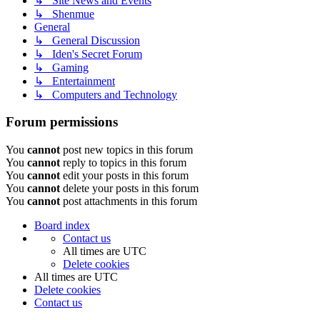
↳ Site News and Events
↳ Shenmue
General
↳ General Discussion
↳ Iden's Secret Forum
↳ Gaming
↳ Entertainment
↳ Computers and Technology
Forum permissions
You
cannot
post new topics in this forum
You
cannot
reply to topics in this forum
You
cannot
edit your posts in this forum
You
cannot
delete your posts in this forum
You
cannot
post attachments in this forum
Board index
Contact us
All times are
UTC
Delete cookies
All times are
UTC
Delete cookies
Contact us