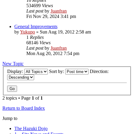
16
Replies
534699
Views
Last post
by
Juanfran
Fri Nov 29, 2024 3:41 pm
General Improvements
by
Yukupo
»
Sun Aug 19, 2012 2:58 am
1
Replies
68146
Views
Last post
by
Juanfran
Mon Aug 20, 2012 7:54 pm
New Topic
Display:
Sort by:
Direction:
2 topics • Page
1
of
1
Return to Board Index
Jump to
The Hazuki Dojo