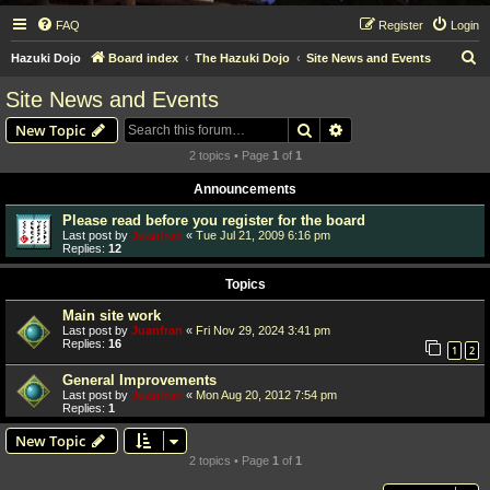
FAQ
Register
Login
S
Hazuki Dojo
Board index
The Hazuki Dojo
Site News and Events
e
Site News and Events
a
Search
Advanced search
New Topic
r
2 topics • Page
1
of
1
c
Announcements
h
Please read before you register for the board
Last post by
Juanfran
«
Tue Jul 21, 2009 6:16 pm
Replies:
12
Topics
Main site work
Last post by
Juanfran
«
Fri Nov 29, 2024 3:41 pm
Replies:
16
1
2
General Improvements
Last post by
Juanfran
«
Mon Aug 20, 2012 7:54 pm
Replies:
1
New Topic
2 topics • Page
1
of
1