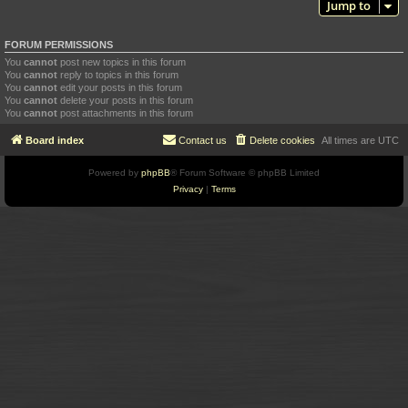
Jump to
FORUM PERMISSIONS
You
cannot
post new topics in this forum
You
cannot
reply to topics in this forum
You
cannot
edit your posts in this forum
You
cannot
delete your posts in this forum
You
cannot
post attachments in this forum
Board index
Contact us
Delete cookies
All times are
UTC
Powered by
phpBB
® Forum Software © phpBB Limited
Privacy
|
Terms