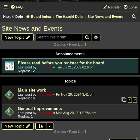
FAQ
Register
Login
S
Hazuki Dojo
Board index
The Hazuki Dojo
Site News and Events
e
Site News and Events
a
Search
Advanced search
New Topic
r
2 topics • Page
1
of
1
c
Announcements
h
Please read before you register for the board
Last post by
Juanfran
«
Tue Jul 21, 2009 6:16 pm
Replies:
12
Topics
Main site work
Last post by
Juanfran
«
Fri Nov 29, 2024 3:41 pm
Replies:
16
1
2
General Improvements
Last post by
Juanfran
«
Mon Aug 20, 2012 7:54 pm
Replies:
1
New Topic
2 topics • Page
1
of
1