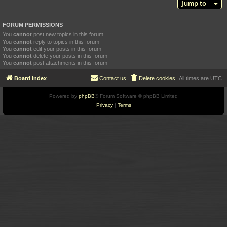
Jump to
FORUM PERMISSIONS
You
cannot
post new topics in this forum
You
cannot
reply to topics in this forum
You
cannot
edit your posts in this forum
You
cannot
delete your posts in this forum
You
cannot
post attachments in this forum
Board index
Contact us
Delete cookies
All times are
UTC
Powered by
phpBB
® Forum Software © phpBB Limited
Privacy
|
Terms