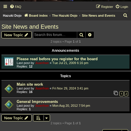
FAQ
Register
Login
S
Hazuki Dojo
Board index
The Hazuki Dojo
Site News and Events
e
Site News and Events
a
Search
Advanced search
New Topic
r
2 topics • Page
1
of
1
c
Announcements
h
Please read before you register for the board
Last post by
Juanfran
«
Tue Jul 21, 2009 6:16 pm
Replies:
12
Topics
Main site work
Last post by
Juanfran
«
Fri Nov 29, 2024 3:41 pm
Replies:
16
1
2
General Improvements
Last post by
Juanfran
«
Mon Aug 20, 2012 7:54 pm
Replies:
1
New Topic
2 topics • Page
1
of
1