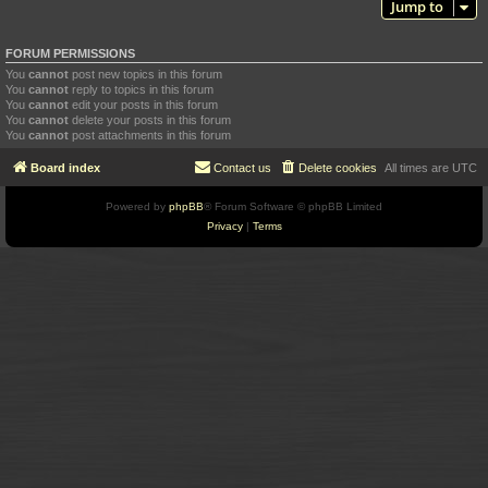
Jump to
FORUM PERMISSIONS
You
cannot
post new topics in this forum
You
cannot
reply to topics in this forum
You
cannot
edit your posts in this forum
You
cannot
delete your posts in this forum
You
cannot
post attachments in this forum
Board index
Contact us
Delete cookies
All times are
UTC
Powered by
phpBB
® Forum Software © phpBB Limited
Privacy
|
Terms