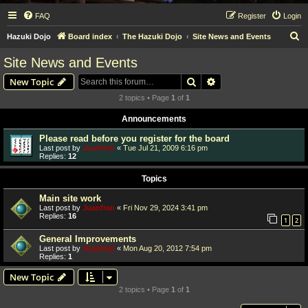
FAQ
Register
Login
S
Hazuki Dojo
Board index
The Hazuki Dojo
Site News and Events
e
Site News and Events
a
Search
Advanced search
New Topic
r
2 topics • Page
1
of
1
c
Announcements
h
Please read before you register for the board
Last post by
Juanfran
«
Tue Jul 21, 2009 6:16 pm
Replies:
12
Topics
Main site work
Last post by
Juanfran
«
Fri Nov 29, 2024 3:41 pm
Replies:
16
1
2
General Improvements
Last post by
Juanfran
«
Mon Aug 20, 2012 7:54 pm
Replies:
1
New Topic
2 topics • Page
1
of
1