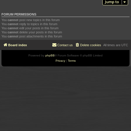
Jump to
FORUM PERMISSIONS
You
cannot
post new topics in this forum
You
cannot
reply to topics in this forum
You
cannot
edit your posts in this forum
You
cannot
delete your posts in this forum
You
cannot
post attachments in this forum
Board index
Contact us
Delete cookies
All times are
UTC
Powered by
phpBB
® Forum Software © phpBB Limited
Privacy
|
Terms