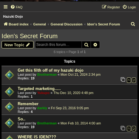
FAQ
Register
Login
Hazuki Dojo
S
Board index
General
General Discussion
Iden's Secret Forum
e
Iden's Secret Forum
a
Search
Advanced search
New Topic
r
6 topics • Page
1
of
1
c
Topics
h
Get this filth off of my hazuki dojo
Last post by
Brotherman
«
Mon Oct 21, 2024 2:34 pm
Replies:
19
1
2
Targeted marketing.....
Last post by
Yukupo
«
Thu Dec 10, 2020 4:48 pm
Replies:
1
Remember
Last post by
darkly
«
Fri Sep 23, 2016 9:05 pm
Replies:
4
So..
Last post by
Brotherman
«
Mon Feb 10, 2014 4:00 am
Replies:
19
1
2
WHERE IS IDEN???