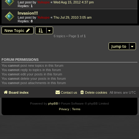
Last post by
Yukupo
«
Wed Aug 15, 2012 4:37 pm
Replies:
1
Invasion!!!
Last post by
Yukupo
«
Thu Jul 29, 2010 3:05 am
Replies:
8
New Topic
6 topics • Page
1
of
1
Jump to
FORUM PERMISSIONS
You
cannot
post new topics in this forum
You
cannot
reply to topics in this forum
You
cannot
edit your posts in this forum
You
cannot
delete your posts in this forum
You
cannot
post attachments in this forum
Board index
Contact us
Delete cookies
All times are
UTC
Powered by
phpBB
® Forum Software © phpBB Limited
Privacy
|
Terms