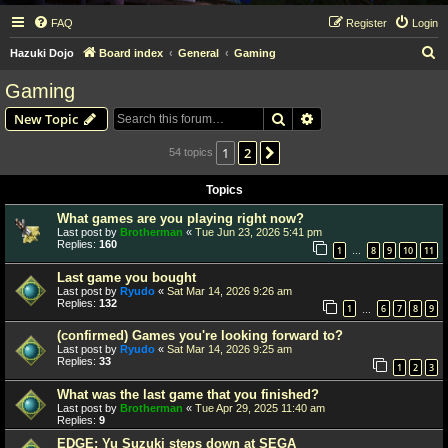
FAQ
Register
Login
S
Hazuki Dojo
Board index
General
Gaming
e
Gaming
a
Search
Advanced search
New Topic
r
c
1
2
Next
54 topics
h
Topics
What games are you playing right now?
Last post by
Brotherman
«
Tue Jun 23, 2026 5:41 pm
Replies:
160
1
8
9
10
11
…
Last game you bought
Last post by
Ryudo
«
Sat Mar 14, 2026 9:26 am
Replies:
132
1
6
7
8
9
…
(confirmed) Games you're looking forward to?
Last post by
Ryudo
«
Sat Mar 14, 2026 9:25 am
Replies:
33
1
2
3
What was the last game that you finished?
Last post by
Brotherman
«
Tue Apr 29, 2025 11:40 am
Replies:
9
EDGE: Yu Suzuki steps down at SEGA