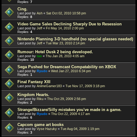
Replies:
7
Cing.
Last post by
Ash
«
Sat Oct 02, 2010 10:58 pm
Replies:
8
Video Game Sales Declining Sharply Due to Resession
Last post by
Jeff
«
Fri May 14, 2010 2:00 pm
Replies:
4
Nintendo Planning 3-D handheld (no special glasses needed)
Last post by
Jeff
«
Tue Mar 23, 2010 2:14 pm
Rumour: Hotel Dusk 2 being developed.
Last post by
tao
«
Thu Jan 28, 2010 4:05 am
Replies:
10
Sega Pushed for Dreamcast Compatability on XBOX
Last post by
Ryudo
«
Wed Jan 27, 2010 6:34 pm
Replies:
1
Final Fantasy XIII
Last post by
AnimeGamer183
«
Tue Nov 17, 2009 3:18 pm
Kingdom Hearts.
Last post by
Riku
«
Thu Oct 29, 2009 2:56 pm
Replies:
2
Strange/Bizzare/Silly mistakes you've made in a game.
Last post by
Ryudo
«
Thu Oct 22, 2009 4:17 am
Replies:
6
Capcom game art books
Last post by
Vyse Hazuky
«
Tue Aug 04, 2009 1:19 pm
Replies:
3