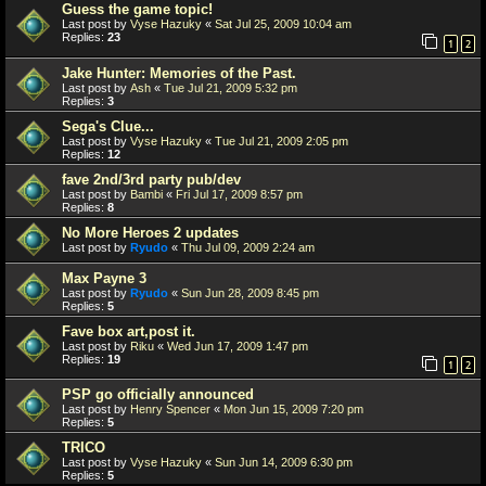
Guess the game topic!
Last post by
Vyse Hazuky
«
Sat Jul 25, 2009 10:04 am
Replies:
23
1
2
Jake Hunter: Memories of the Past.
Last post by
Ash
«
Tue Jul 21, 2009 5:32 pm
Replies:
3
Sega's Clue...
Last post by
Vyse Hazuky
«
Tue Jul 21, 2009 2:05 pm
Replies:
12
fave 2nd/3rd party pub/dev
Last post by
Bambi
«
Fri Jul 17, 2009 8:57 pm
Replies:
8
No More Heroes 2 updates
Last post by
Ryudo
«
Thu Jul 09, 2009 2:24 am
Max Payne 3
Last post by
Ryudo
«
Sun Jun 28, 2009 8:45 pm
Replies:
5
Fave box art,post it.
Last post by
Riku
«
Wed Jun 17, 2009 1:47 pm
Replies:
19
1
2
PSP go officially announced
Last post by
Henry Spencer
«
Mon Jun 15, 2009 7:20 pm
Replies:
5
TRICO
Last post by
Vyse Hazuky
«
Sun Jun 14, 2009 6:30 pm
Replies:
5