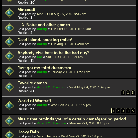
Replies:
10
Minecraft
Last post by
Matt
«
Sun Aug 26, 2012 9:36 am
Replies:
3
L.A. Noire and other games.
Last post by
darkly
«
Tue Oct 18, 2011 11:35 am
Replies:
4
Dead Island- amazing trailer!
Last post by
darkly
«
Tue Aug 09, 2011 4:00 pm
Anybody else hate to be the bad guy?
Last post by
tao
«
Sat Jul 30, 2011 6:29 am
Replies:
11
Just got my third dreamcast
Last post by
darkly
«
Fri May 20, 2011 12:29 pm
Replies:
4
Favorite games
Last post by
Agent Of Fortune
«
Wed May 04, 2011 1:42 pm
Replies:
31
1
2
3
World of Warcraft
Last post by
darkly
«
Wed Feb 23, 2011 3:55 pm
Replies:
67
1
2
3
4
5
Music that reminds you of a certain game/gaming period
Last post by
Agent Of Fortune
«
Mon Feb 21, 2011 9:10 pm
Heavy Rain
Last post by
Vyse Hazuky
«
Wed Nov 24, 2010 7:36 pm