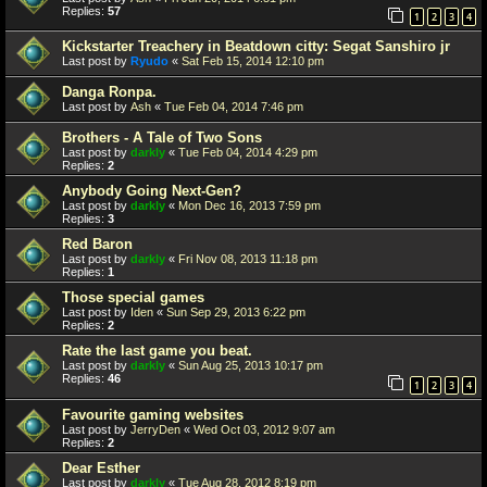
Replies:
57
1
2
3
4
Kickstarter Treachery in Beatdown citty: Segat Sanshiro jr
Last post by
Ryudo
«
Sat Feb 15, 2014 12:10 pm
Danga Ronpa.
Last post by
Ash
«
Tue Feb 04, 2014 7:46 pm
Brothers - A Tale of Two Sons
Last post by
darkly
«
Tue Feb 04, 2014 4:29 pm
Replies:
2
Anybody Going Next-Gen?
Last post by
darkly
«
Mon Dec 16, 2013 7:59 pm
Replies:
3
Red Baron
Last post by
darkly
«
Fri Nov 08, 2013 11:18 pm
Replies:
1
Those special games
Last post by
Iden
«
Sun Sep 29, 2013 6:22 pm
Replies:
2
Rate the last game you beat.
Last post by
darkly
«
Sun Aug 25, 2013 10:17 pm
Replies:
46
1
2
3
4
Favourite gaming websites
Last post by
JerryDen
«
Wed Oct 03, 2012 9:07 am
Replies:
2
Dear Esther
Last post by
darkly
«
Tue Aug 28, 2012 8:19 pm