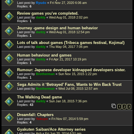
Last post by
Ryudo
«
Fri Nov 27, 2020 6:06 am
Replies:
6
Review games you've completed.
Last post by
darkly
«
Wed Aug 01, 2018 2:02 pm
Replies:
1
Journey -game design and human behavior
Last post by
darkly
«
Wed Aug 01, 2018 12:54 pm
Replies:
1
Lots of talk about games (Tribeca games festival, Kojima!)
Last post by
darkly
«
Thu May 04, 2017 7:06 pm
Human behaviour and games
Last post by
darkly
«
Fri Apr 21, 2017 10:19 pm
Replies:
1
Rumour: Japanese developer kidnapped developers sister.
Last post by
Brotherman
«
Sun Nov 15, 2015 1:22 pm
Replies:
1
Sega Admits it ‘Betrayed’ Fans, Wants to Win Back Trust
Last post by
Brotherman
«
Wed Jul 08, 2015 12:57 am
The Walking Dead game
Last post by
darkly
«
Sun Jan 18, 2015 7:36 pm
Replies:
43
1
2
3
Dreamfall: Chapters
Last post by
Yukupo
«
Fri Nov 07, 2014 5:59 pm
Replies:
4
Gyakuten Saiban/Ace Attorney series
Last post by
Ash
«
Fri Jun 20, 2014 6:51 pm