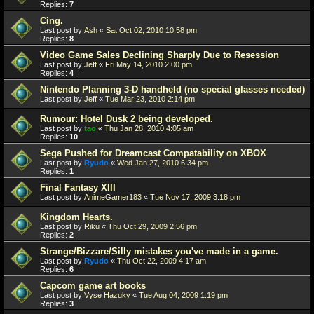
Replies:
7
Cing.
Last post by
Ash
«
Sat Oct 02, 2010 10:58 pm
Replies:
8
Video Game Sales Declining Sharply Due to Resession
Last post by
Jeff
«
Fri May 14, 2010 2:00 pm
Replies:
4
Nintendo Planning 3-D handheld (no special glasses needed)
Last post by
Jeff
«
Tue Mar 23, 2010 2:14 pm
Rumour: Hotel Dusk 2 being developed.
Last post by
tao
«
Thu Jan 28, 2010 4:05 am
Replies:
10
Sega Pushed for Dreamcast Compatability on XBOX
Last post by
Ryudo
«
Wed Jan 27, 2010 6:34 pm
Replies:
1
Final Fantasy XIII
Last post by
AnimeGamer183
«
Tue Nov 17, 2009 3:18 pm
Kingdom Hearts.
Last post by
Riku
«
Thu Oct 29, 2009 2:56 pm
Replies:
2
Strange/Bizzare/Silly mistakes you've made in a game.
Last post by
Ryudo
«
Thu Oct 22, 2009 4:17 am
Replies:
6
Capcom game art books
Last post by
Vyse Hazuky
«
Tue Aug 04, 2009 1:19 pm
Replies:
3