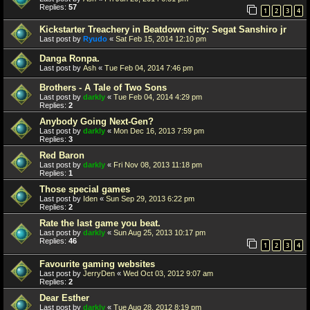
Replies:
57
1
2
3
4
Kickstarter Treachery in Beatdown citty: Segat Sanshiro jr
Last post by
Ryudo
«
Sat Feb 15, 2014 12:10 pm
Danga Ronpa.
Last post by
Ash
«
Tue Feb 04, 2014 7:46 pm
Brothers - A Tale of Two Sons
Last post by
darkly
«
Tue Feb 04, 2014 4:29 pm
Replies:
2
Anybody Going Next-Gen?
Last post by
darkly
«
Mon Dec 16, 2013 7:59 pm
Replies:
3
Red Baron
Last post by
darkly
«
Fri Nov 08, 2013 11:18 pm
Replies:
1
Those special games
Last post by
Iden
«
Sun Sep 29, 2013 6:22 pm
Replies:
2
Rate the last game you beat.
Last post by
darkly
«
Sun Aug 25, 2013 10:17 pm
Replies:
46
1
2
3
4
Favourite gaming websites
Last post by
JerryDen
«
Wed Oct 03, 2012 9:07 am
Replies:
2
Dear Esther
Last post by
darkly
«
Tue Aug 28, 2012 8:19 pm