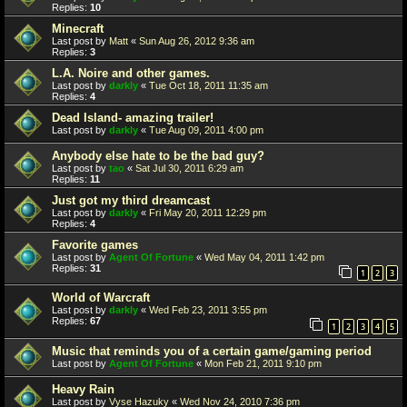
Replies:
10
Minecraft
Last post by
Matt
«
Sun Aug 26, 2012 9:36 am
Replies:
3
L.A. Noire and other games.
Last post by
darkly
«
Tue Oct 18, 2011 11:35 am
Replies:
4
Dead Island- amazing trailer!
Last post by
darkly
«
Tue Aug 09, 2011 4:00 pm
Anybody else hate to be the bad guy?
Last post by
tao
«
Sat Jul 30, 2011 6:29 am
Replies:
11
Just got my third dreamcast
Last post by
darkly
«
Fri May 20, 2011 12:29 pm
Replies:
4
Favorite games
Last post by
Agent Of Fortune
«
Wed May 04, 2011 1:42 pm
Replies:
31
1
2
3
World of Warcraft
Last post by
darkly
«
Wed Feb 23, 2011 3:55 pm
Replies:
67
1
2
3
4
5
Music that reminds you of a certain game/gaming period
Last post by
Agent Of Fortune
«
Mon Feb 21, 2011 9:10 pm
Heavy Rain
Last post by
Vyse Hazuky
«
Wed Nov 24, 2010 7:36 pm