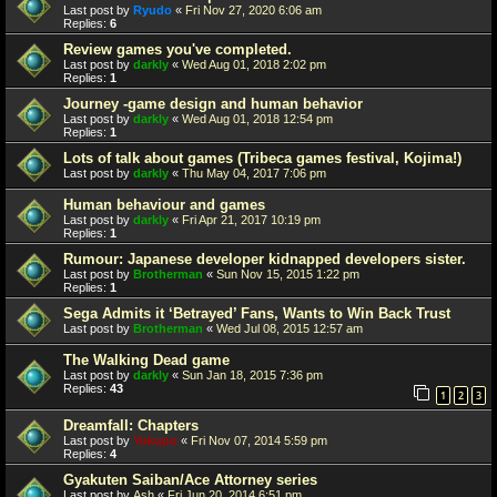
Last post by
Ryudo
«
Fri Nov 27, 2020 6:06 am
Replies:
6
Review games you've completed.
Last post by
darkly
«
Wed Aug 01, 2018 2:02 pm
Replies:
1
Journey -game design and human behavior
Last post by
darkly
«
Wed Aug 01, 2018 12:54 pm
Replies:
1
Lots of talk about games (Tribeca games festival, Kojima!)
Last post by
darkly
«
Thu May 04, 2017 7:06 pm
Human behaviour and games
Last post by
darkly
«
Fri Apr 21, 2017 10:19 pm
Replies:
1
Rumour: Japanese developer kidnapped developers sister.
Last post by
Brotherman
«
Sun Nov 15, 2015 1:22 pm
Replies:
1
Sega Admits it ‘Betrayed’ Fans, Wants to Win Back Trust
Last post by
Brotherman
«
Wed Jul 08, 2015 12:57 am
The Walking Dead game
Last post by
darkly
«
Sun Jan 18, 2015 7:36 pm
Replies:
43
1
2
3
Dreamfall: Chapters
Last post by
Yukupo
«
Fri Nov 07, 2014 5:59 pm
Replies:
4
Gyakuten Saiban/Ace Attorney series
Last post by
Ash
«
Fri Jun 20, 2014 6:51 pm