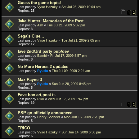
Guess the game topic!
Last post by
Vyse Hazuky
«
Sat Jul 25, 2009 10:04 am
Replies:
23
1
2
Jake Hunter: Memories of the Past.
Last post by
Ash
«
Tue Jul 21, 2009 5:32 pm
Replies:
3
Sega's Clue...
Last post by
Vyse Hazuky
«
Tue Jul 21, 2009 2:05 pm
Replies:
12
fave 2nd/3rd party pub/dev
Last post by
Bambi
«
Fri Jul 17, 2009 8:57 pm
Replies:
8
No More Heroes 2 updates
Last post by
Ryudo
«
Thu Jul 09, 2009 2:24 am
Max Payne 3
Last post by
Ryudo
«
Sun Jun 28, 2009 8:45 pm
Replies:
5
Fave box art,post it.
Last post by
Riku
«
Wed Jun 17, 2009 1:47 pm
Replies:
19
1
2
PSP go officially announced
Last post by
Henry Spencer
«
Mon Jun 15, 2009 7:20 pm
Replies:
5
TRICO
Last post by
Vyse Hazuky
«
Sun Jun 14, 2009 6:30 pm
Replies:
5