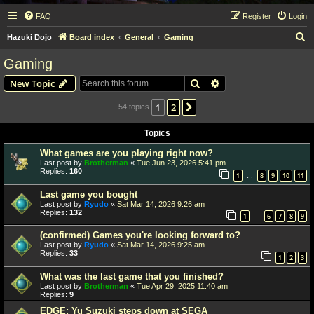
FAQ
Register
Login
S
Hazuki Dojo
Board index
General
Gaming
e
Gaming
a
Search
Advanced search
New Topic
r
c
1
2
Next
54 topics
h
Topics
What games are you playing right now?
Last post by
Brotherman
«
Tue Jun 23, 2026 5:41 pm
Replies:
160
1
8
9
10
11
…
Last game you bought
Last post by
Ryudo
«
Sat Mar 14, 2026 9:26 am
Replies:
132
1
6
7
8
9
…
(confirmed) Games you're looking forward to?
Last post by
Ryudo
«
Sat Mar 14, 2026 9:25 am
Replies:
33
1
2
3
What was the last game that you finished?
Last post by
Brotherman
«
Tue Apr 29, 2025 11:40 am
Replies:
9
EDGE: Yu Suzuki steps down at SEGA