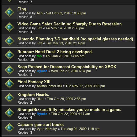
Replies:
7
Cing.
Last post by
Ash
«
Sat Oct 02, 2010 10:58 pm
Replies:
8
Video Game Sales Declining Sharply Due to Resession
Last post by
Jeff
«
Fri May 14, 2010 2:00 pm
Replies:
4
Nintendo Planning 3-D handheld (no special glasses needed)
Last post by
Jeff
«
Tue Mar 23, 2010 2:14 pm
Rumour: Hotel Dusk 2 being developed.
Last post by
tao
«
Thu Jan 28, 2010 4:05 am
Replies:
10
Sega Pushed for Dreamcast Compatability on XBOX
Last post by
Ryudo
«
Wed Jan 27, 2010 6:34 pm
Replies:
1
Final Fantasy XIII
Last post by
AnimeGamer183
«
Tue Nov 17, 2009 3:18 pm
Kingdom Hearts.
Last post by
Riku
«
Thu Oct 29, 2009 2:56 pm
Replies:
2
Strange/Bizzare/Silly mistakes you've made in a game.
Last post by
Ryudo
«
Thu Oct 22, 2009 4:17 am
Replies:
6
Capcom game art books
Last post by
Vyse Hazuky
«
Tue Aug 04, 2009 1:19 pm
Replies:
3