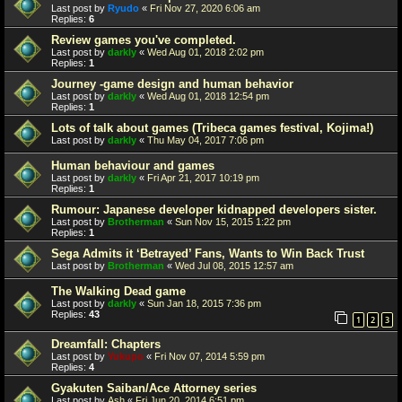
Last post by
Ryudo
«
Fri Nov 27, 2020 6:06 am
Replies:
6
Review games you've completed.
Last post by
darkly
«
Wed Aug 01, 2018 2:02 pm
Replies:
1
Journey -game design and human behavior
Last post by
darkly
«
Wed Aug 01, 2018 12:54 pm
Replies:
1
Lots of talk about games (Tribeca games festival, Kojima!)
Last post by
darkly
«
Thu May 04, 2017 7:06 pm
Human behaviour and games
Last post by
darkly
«
Fri Apr 21, 2017 10:19 pm
Replies:
1
Rumour: Japanese developer kidnapped developers sister.
Last post by
Brotherman
«
Sun Nov 15, 2015 1:22 pm
Replies:
1
Sega Admits it ‘Betrayed’ Fans, Wants to Win Back Trust
Last post by
Brotherman
«
Wed Jul 08, 2015 12:57 am
The Walking Dead game
Last post by
darkly
«
Sun Jan 18, 2015 7:36 pm
Replies:
43
1
2
3
Dreamfall: Chapters
Last post by
Yukupo
«
Fri Nov 07, 2014 5:59 pm
Replies:
4
Gyakuten Saiban/Ace Attorney series
Last post by
Ash
«
Fri Jun 20, 2014 6:51 pm