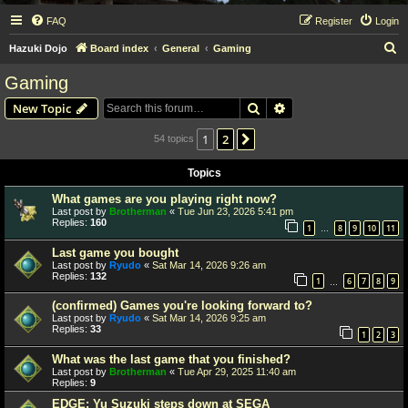
FAQ
Register
Login
S
Hazuki Dojo
Board index
General
Gaming
e
Gaming
a
Search
Advanced search
New Topic
r
c
1
2
Next
54 topics
h
Topics
What games are you playing right now?
Last post by
Brotherman
«
Tue Jun 23, 2026 5:41 pm
Replies:
160
1
8
9
10
11
…
Last game you bought
Last post by
Ryudo
«
Sat Mar 14, 2026 9:26 am
Replies:
132
1
6
7
8
9
…
(confirmed) Games you're looking forward to?
Last post by
Ryudo
«
Sat Mar 14, 2026 9:25 am
Replies:
33
1
2
3
What was the last game that you finished?
Last post by
Brotherman
«
Tue Apr 29, 2025 11:40 am
Replies:
9
EDGE: Yu Suzuki steps down at SEGA