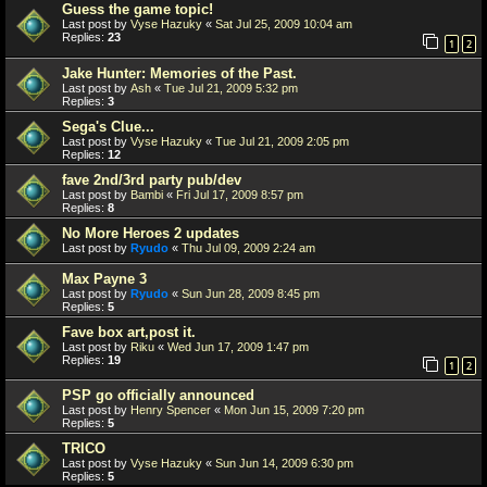
Guess the game topic!
Last post by
Vyse Hazuky
«
Sat Jul 25, 2009 10:04 am
Replies:
23
1
2
Jake Hunter: Memories of the Past.
Last post by
Ash
«
Tue Jul 21, 2009 5:32 pm
Replies:
3
Sega's Clue...
Last post by
Vyse Hazuky
«
Tue Jul 21, 2009 2:05 pm
Replies:
12
fave 2nd/3rd party pub/dev
Last post by
Bambi
«
Fri Jul 17, 2009 8:57 pm
Replies:
8
No More Heroes 2 updates
Last post by
Ryudo
«
Thu Jul 09, 2009 2:24 am
Max Payne 3
Last post by
Ryudo
«
Sun Jun 28, 2009 8:45 pm
Replies:
5
Fave box art,post it.
Last post by
Riku
«
Wed Jun 17, 2009 1:47 pm
Replies:
19
1
2
PSP go officially announced
Last post by
Henry Spencer
«
Mon Jun 15, 2009 7:20 pm
Replies:
5
TRICO
Last post by
Vyse Hazuky
«
Sun Jun 14, 2009 6:30 pm
Replies:
5