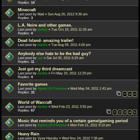
Replies:
10
Minecraft
Last post by
Matt
«
Sun Aug 26, 2012 9:36 am
Replies:
3
L.A. Noire and other games.
Last post by
darkly
«
Tue Oct 18, 2011 11:35 am
Replies:
4
Dead Island- amazing trailer!
Last post by
darkly
«
Tue Aug 09, 2011 4:00 pm
Anybody else hate to be the bad guy?
Last post by
tao
«
Sat Jul 30, 2011 6:29 am
Replies:
11
Just got my third dreamcast
Last post by
darkly
«
Fri May 20, 2011 12:29 pm
Replies:
4
Favorite games
Last post by
Agent Of Fortune
«
Wed May 04, 2011 1:42 pm
Replies:
31
1
2
3
World of Warcraft
Last post by
darkly
«
Wed Feb 23, 2011 3:55 pm
Replies:
67
1
2
3
4
5
Music that reminds you of a certain game/gaming period
Last post by
Agent Of Fortune
«
Mon Feb 21, 2011 9:10 pm
Heavy Rain
Last post by
Vyse Hazuky
«
Wed Nov 24, 2010 7:36 pm