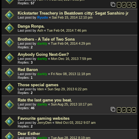
Replies:
57
1
2
3
4
Kickstarter Treachery in Beatdown citty: Segat Sanshiro jr
Last post by
Ryudo
«
Sat Feb 15, 2014 12:10 pm
Danga Ronpa.
Last post by
Ash
«
Tue Feb 04, 2014 7:46 pm
Brothers - A Tale of Two Sons
Last post by
darkly
«
Tue Feb 04, 2014 4:29 pm
Replies:
2
Anybody Going Next-Gen?
Last post by
darkly
«
Mon Dec 16, 2013 7:59 pm
Replies:
3
Red Baron
Last post by
darkly
«
Fri Nov 08, 2013 11:18 pm
Replies:
1
Those special games
Last post by
Iden
«
Sun Sep 29, 2013 6:22 pm
Replies:
2
Rate the last game you beat.
Last post by
darkly
«
Sun Aug 25, 2013 10:17 pm
Replies:
46
1
2
3
4
Favourite gaming websites
Last post by
JerryDen
«
Wed Oct 03, 2012 9:07 am
Replies:
2
Dear Esther
Last post by
darkly
«
Tue Aug 28, 2012 8:19 pm