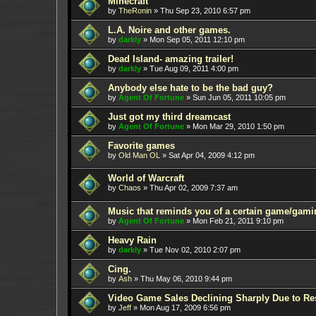
Minecraft
by
TheRonin
»
Thu Sep 23, 2010 6:57 pm
L.A. Noire and other games.
by
darkly
»
Mon Sep 05, 2011 12:10 pm
Dead Island- amazing trailer!
by
darkly
»
Tue Aug 09, 2011 4:00 pm
Anybody else hate to be the bad guy?
by
Agent Of Fortune
»
Sun Jun 05, 2011 10:05 pm
Just got my third dreamcast
by
Agent Of Fortune
»
Mon Mar 29, 2010 1:50 pm
Favorite games
by
Old Man OL
»
Sat Apr 04, 2009 4:12 pm
World of Warcraft
by
Chaos
»
Thu Apr 02, 2009 7:37 am
Music that reminds you of a certain game/gami
by
Agent Of Fortune
»
Mon Feb 21, 2011 9:10 pm
Heavy Rain
by
darkly
»
Tue Nov 02, 2010 2:07 pm
Cing.
by
Ash
»
Thu May 06, 2010 9:44 pm
Video Game Sales Declining Sharply Due to Re
by
Jeff
»
Mon Aug 17, 2009 6:56 pm