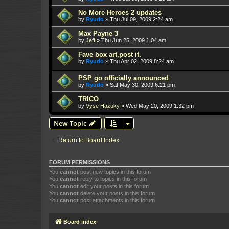
No More Heroes 2 updates
by
Ryudo
»
Thu Jul 09, 2009 2:24 am
Max Payne 3
by
Jeff
»
Thu Jun 25, 2009 1:04 am
Fave box art,post it.
by
Ryudo
»
Thu Apr 02, 2009 8:24 am
PSP go officially announced
by
Ryudo
»
Sat May 30, 2009 6:21 pm
TRICO
by
Vyse Hazuky
»
Wed May 20, 2009 1:32 pm
New Topic
Return to Board Index
FORUM PERMISSIONS
You
cannot
post new topics in this forum
You
cannot
reply to topics in this forum
You
cannot
edit your posts in this forum
You
cannot
delete your posts in this forum
You
cannot
post attachments in this forum
Board index