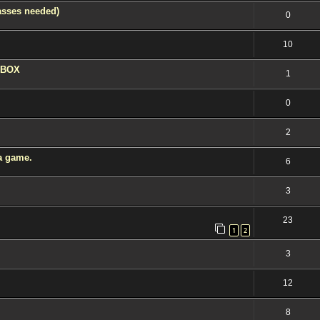
asses needed)
0
10
 XBOX
1
0
2
 a game.
6
3
23
1
2
3
12
8