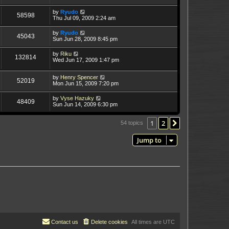
by
Ryudo
58598
Thu Jul 09, 2009 2:24 am
by
Ryudo
45043
Sun Jun 28, 2009 8:45 pm
by
Riku
132814
Wed Jun 17, 2009 1:47 pm
by
Henry Spencer
52019
Mon Jun 15, 2009 7:20 pm
by
Vyse Hazuky
48409
Sun Jun 14, 2009 6:30 pm
1
2
Next
54 topics
Jump to
Contact us
Delete cookies
All times are
UTC