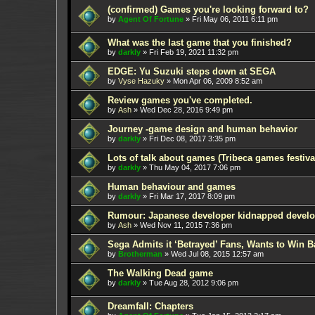
(confirmed) Games you're looking forward to?
by
Agent Of Fortune
»
Fri May 06, 2011 6:11 pm
What was the last game that you finished?
by
darkly
»
Fri Feb 19, 2021 11:32 pm
EDGE: Yu Suzuki steps down at SEGA
by
Vyse Hazuky
»
Mon Apr 06, 2009 8:52 am
Review games you've completed.
by
Ash
»
Wed Dec 28, 2016 9:49 pm
Journey -game design and human behavior
by
darkly
»
Fri Dec 08, 2017 3:35 pm
Lots of talk about games (Tribeca games festiva
by
darkly
»
Thu May 04, 2017 7:06 pm
Human behaviour and games
by
darkly
»
Fri Mar 17, 2017 8:09 pm
Rumour: Japanese developer kidnapped develop
by
Ash
»
Wed Nov 11, 2015 7:36 pm
Sega Admits it ‘Betrayed’ Fans, Wants to Win B
by
Brotherman
»
Wed Jul 08, 2015 12:57 am
The Walking Dead game
by
darkly
»
Tue Aug 28, 2012 9:06 pm
Dreamfall: Chapters