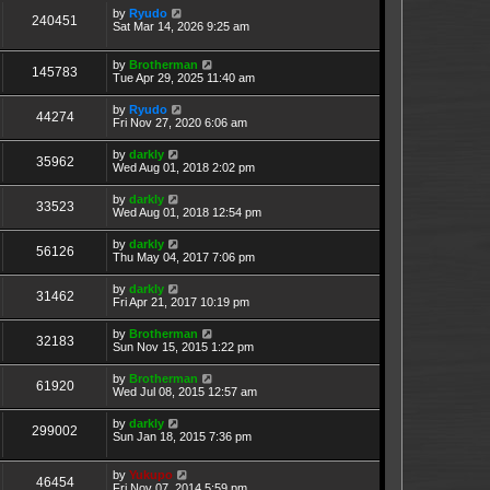
by
Ryudo
240451
Sat Mar 14, 2026 9:25 am
by
Brotherman
145783
Tue Apr 29, 2025 11:40 am
by
Ryudo
44274
Fri Nov 27, 2020 6:06 am
by
darkly
35962
Wed Aug 01, 2018 2:02 pm
by
darkly
33523
Wed Aug 01, 2018 12:54 pm
by
darkly
56126
Thu May 04, 2017 7:06 pm
by
darkly
31462
Fri Apr 21, 2017 10:19 pm
by
Brotherman
32183
Sun Nov 15, 2015 1:22 pm
by
Brotherman
61920
Wed Jul 08, 2015 12:57 am
by
darkly
299002
Sun Jan 18, 2015 7:36 pm
by
Yukupo
46454
Fri Nov 07, 2014 5:59 pm