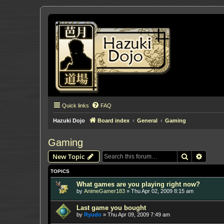
Quick links
FAQ
Hazuki Dojo
Board index
General
Gaming
Gaming
Search
Advanc
New Topic
TOPICS
What games are you playing right now?
by
AnimeGamer183
»
Thu Apr 02, 2009 8:15 am
Last game you bought
by
Ryudo
»
Thu Apr 09, 2009 7:49 am