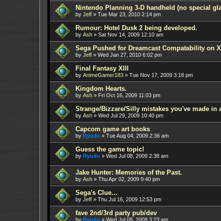
Nintendo Planning 3-D handheld (no special gl
by
Jeff
»
Tue Mar 23, 2010 2:14 pm
Rumour: Hotel Dusk 2 being developed.
by
Ash
»
Sat Nov 14, 2009 12:10 am
Sega Pushed for Dreamcast Compatability on
by
Jeff
»
Wed Jan 27, 2010 6:02 pm
Final Fantasy XIII
by
AnimeGamer183
»
Tue Nov 17, 2009 3:18 pm
Kingdom Hearts.
by
Ash
»
Fri Oct 16, 2009 11:03 pm
Strange/Bizzare/Silly mistakes you've made in
by
Ash
»
Wed Jul 29, 2009 10:40 pm
Capcom game art books
by
Ryudo
»
Tue Aug 04, 2009 2:36 am
Guess the game topic!
by
Ryudo
»
Wed Jul 08, 2009 2:38 am
Jake Hunter: Memories of the Past.
by
Ash
»
Thu Apr 02, 2009 9:40 pm
Sega's Clue...
by
Jeff
»
Thu Jul 16, 2009 12:53 pm
fave 2nd/3rd party pub/dev
by
Ryudo
»
Wed Jul 08, 2009 3:23 am