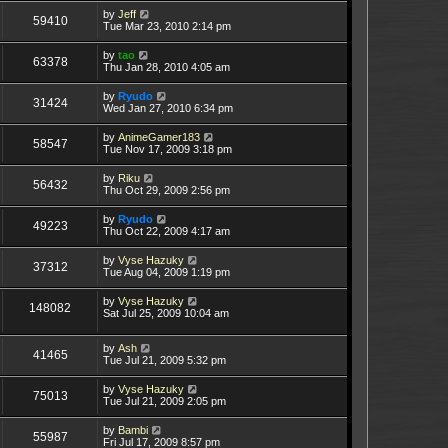
by
Jeff
59410
Tue Mar 23, 2010 2:14 pm
by
tao
63378
Thu Jan 28, 2010 4:05 am
by
Ryudo
31424
Wed Jan 27, 2010 6:34 pm
by
AnimeGamer183
58547
Tue Nov 17, 2009 3:18 pm
by
Riku
56432
Thu Oct 29, 2009 2:56 pm
by
Ryudo
49223
Thu Oct 22, 2009 4:17 am
by
Vyse Hazuky
37312
Tue Aug 04, 2009 1:19 pm
by
Vyse Hazuky
148082
Sat Jul 25, 2009 10:04 am
by
Ash
41465
Tue Jul 21, 2009 5:32 pm
by
Vyse Hazuky
75013
Tue Jul 21, 2009 2:05 pm
by
Bambi
55987
Fri Jul 17, 2009 8:57 pm