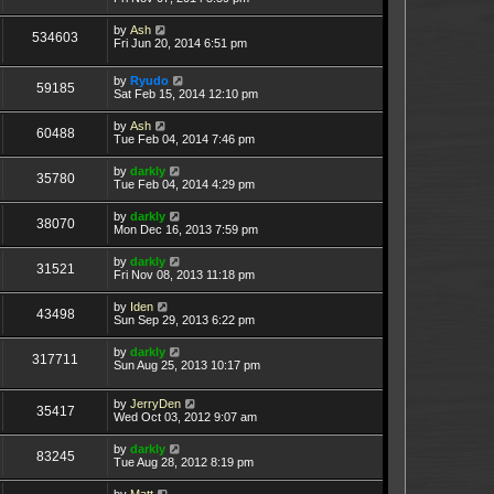
by
Ash
534603
Fri Jun 20, 2014 6:51 pm
by
Ryudo
59185
Sat Feb 15, 2014 12:10 pm
by
Ash
60488
Tue Feb 04, 2014 7:46 pm
by
darkly
35780
Tue Feb 04, 2014 4:29 pm
by
darkly
38070
Mon Dec 16, 2013 7:59 pm
by
darkly
31521
Fri Nov 08, 2013 11:18 pm
by
Iden
43498
Sun Sep 29, 2013 6:22 pm
by
darkly
317711
Sun Aug 25, 2013 10:17 pm
by
JerryDen
35417
Wed Oct 03, 2012 9:07 am
by
darkly
83245
Tue Aug 28, 2012 8:19 pm
by
Matt