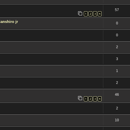
57
1
2
3
4
Sanshiro jr
0
0
2
3
1
2
46
1
2
3
4
2
10