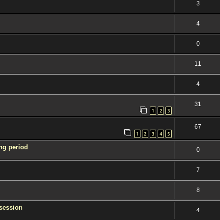
3
4
0
11
4
31
1
2
3
67
1
2
3
4
5
ng period
0
7
8
session
4