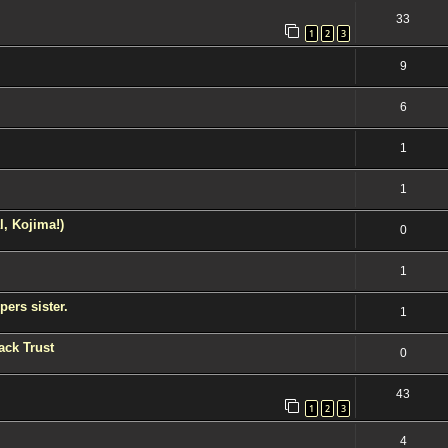
33
1
2
3
9
6
1
1
l, Kojima!)
0
1
ers sister.
1
ack Trust
0
43
1
2
3
4