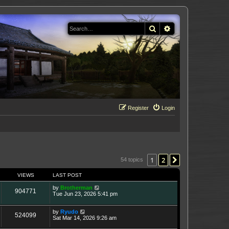
Search
Advanced search
Register
Login
1
2
Next
54 topics
VIEWS
LAST POST
by
Brotherman
904771
Tue Jun 23, 2026 5:41 pm
by
Ryudo
524099
Sat Mar 14, 2026 9:26 am