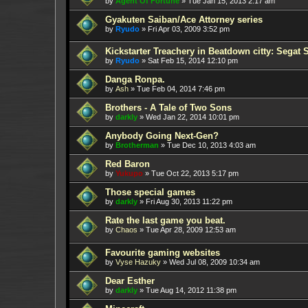
by
Agent Of Fortune
»
Tue Jan 15, 2013 2:17 am
Gyakuten Saiban/Ace Attorney series
by
Ryudo
»
Fri Apr 03, 2009 3:52 pm
Kickstarter Treachery in Beatdown citty: Segat 
by
Ryudo
»
Sat Feb 15, 2014 12:10 pm
Danga Ronpa.
by
Ash
»
Tue Feb 04, 2014 7:46 pm
Brothers - A Tale of Two Sons
by
darkly
»
Wed Jan 22, 2014 10:01 pm
Anybody Going Next-Gen?
by
Brotherman
»
Tue Dec 10, 2013 4:03 am
Red Baron
by
Yukupo
»
Tue Oct 22, 2013 5:17 pm
Those special games
by
darkly
»
Fri Aug 30, 2013 11:22 pm
Rate the last game you beat.
by
Chaos
»
Tue Apr 28, 2009 12:53 am
Favourite gaming websites
by
Vyse Hazuky
»
Wed Jul 08, 2009 10:34 am
Dear Esther
by
darkly
»
Tue Aug 14, 2012 11:38 pm