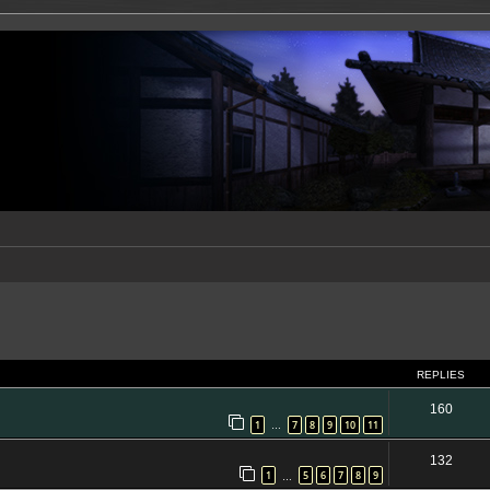
ed search
REPLIES
160
1
7
8
9
10
11
…
132
1
5
6
7
8
9
…