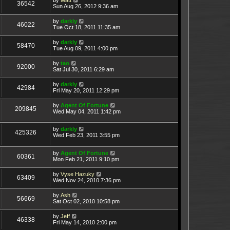
36542
Sun Aug 26, 2012 9:36 am
by
darkly
46022
Tue Oct 18, 2011 11:35 am
by
darkly
58470
Tue Aug 09, 2011 4:00 pm
by
tao
92000
Sat Jul 30, 2011 6:29 am
by
darkly
42984
Fri May 20, 2011 12:29 pm
by
Agent Of Fortune
209845
Wed May 04, 2011 1:42 pm
by
darkly
425326
Wed Feb 23, 2011 3:55 pm
by
Agent Of Fortune
60361
Mon Feb 21, 2011 9:10 pm
by
Vyse Hazuky
63409
Wed Nov 24, 2010 7:36 pm
by
Ash
56669
Sat Oct 02, 2010 10:58 pm
by
Jeff
46338
Fri May 14, 2010 2:00 pm