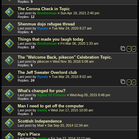
Replies:
9
The Corona Check in Topic
Last post by
Brotherman
«
Sun Apr 18, 2021 2:40 pm
Replies:
12
Shenmue dojo refugee thread
Last post by
Ryudo
«
Tue Mar 24, 2020 8:27 am
Replies:
4
Things that made you laugh today
Last post by
Brotherman
«
Fri Mar 06, 2020 1:33 am
Replies:
18
1
2
The "Welcome Back, pikecon" Celebration Topic.
Last post by
pikecon
«
Wed Nov 30, 2016 5:08 am
Replies:
6
The Jeff Sweater Overlord club
Last post by
Ryudo
«
Tue Mar 29, 2016 8:02 am
Replies:
24
1
2
What's changed for you?
Last post by
Agent Of Fortune
«
Wed Aug 05, 2015 8:48 pm
Replies:
8
Man I need to get off the computer
Last post by
darkly
«
Wed Jun 17, 2015 10:00 am
Replies:
3
Scottish Independence
Last post by
Matt
«
Sat Sep 20, 2014 12:34 am
Ryo's Place
Last post by
darkly
«
Fri Jun 27, 2014 10:12 pm