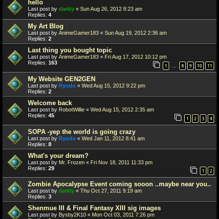
hello
Last post by
darkly
«
Sun Aug 26, 2012 8:23 am
Replies:
4
My Art Blog
Last post by
AnimeGamer183
«
Sun Aug 19, 2012 2:36 am
Replies:
2
Last thing you bought topic
Last post by
AnimeGamer183
«
Fri Aug 17, 2012 10:12 pm
Replies:
163
1
8
9
10
11
…
My Website GEN2GEN
Last post by
Ryudo
«
Wed Aug 15, 2012 9:22 pm
Replies:
2
Welcome back
Last post by
RobotWillie
«
Wed Aug 15, 2012 2:35 am
Replies:
45
1
2
3
4
SOPA -yep the world is going crazy
Last post by
Ryudo
«
Wed Jan 11, 2012 8:41 am
Replies:
8
What's your dream?
Last post by
Mr. Frozen
«
Fri Nov 18, 2011 11:33 pm
Replies:
29
1
2
Zombie Apocalypse Event coming sooon ..maybe near you..
Last post by
darkly
«
Thu Oct 27, 2011 9:19 am
Replies:
3
Shenmue III & Final Fantasy XIII sig images
Last post by
Bysby2K10
«
Mon Oct 03, 2011 7:26 pm