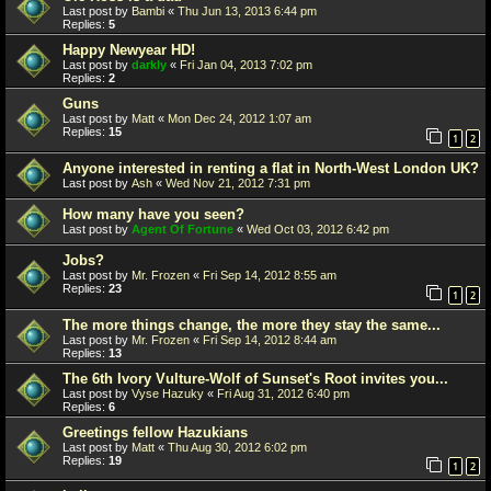
Last post by
Bambi
«
Thu Jun 13, 2013 6:44 pm
Replies:
5
Happy Newyear HD!
Last post by
darkly
«
Fri Jan 04, 2013 7:02 pm
Replies:
2
Guns
Last post by
Matt
«
Mon Dec 24, 2012 1:07 am
Replies:
15
1
2
Anyone interested in renting a flat in North-West London UK?
Last post by
Ash
«
Wed Nov 21, 2012 7:31 pm
How many have you seen?
Last post by
Agent Of Fortune
«
Wed Oct 03, 2012 6:42 pm
Jobs?
Last post by
Mr. Frozen
«
Fri Sep 14, 2012 8:55 am
Replies:
23
1
2
The more things change, the more they stay the same...
Last post by
Mr. Frozen
«
Fri Sep 14, 2012 8:44 am
Replies:
13
The 6th Ivory Vulture-Wolf of Sunset's Root invites you...
Last post by
Vyse Hazuky
«
Fri Aug 31, 2012 6:40 pm
Replies:
6
Greetings fellow Hazukians
Last post by
Matt
«
Thu Aug 30, 2012 6:02 pm
Replies:
19
1
2