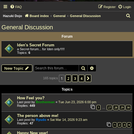
FAQ
Register
Login
S
Hazuki Dojo
Board index
General
General Discussion
e
General Discussion
a
Forum
r
c
Iden's Secret Forum
a Secret forum... for Iden only!!!!!
h
Topics:
6
Search
Advanced search
New Topic
1
2
3
4
Next
165 topics
Topics
How Feel you?
Last post by
Brotherman
«
Tue Jun 23, 2026 6:00 pm
Replies:
449
1
27
28
29
30
…
The person above me!
Last post by
Ryudo
«
Sat Mar 14, 2026 9:23 am
Replies:
47
1
2
3
4
Happy New year!