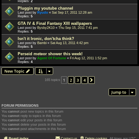
Replies:
2
Pluggin my youtube channel
Last post by
Ryudo
«
Sat Sep 17, 2011 12:28 am
Replies:
5
GTA IV & Final Fantasy XIII wallpapers
Last post by
Bysby2K10
«
Thu Sep 15, 2011 7:41 pm
Replies:
5
Isn't it Ironic, don'tcha think?
Last post by
Bambi
«
Sat Aug 13, 2011 4:42 pm
Replies:
5
Perseid meteor shower this week!
Last post by
Agent Of Fortune
«
Fri Aug 12, 2011 1:52 pm
Replies:
4
New Topic
1
2
3
4
Next
165 topics
Jump to
FORUM PERMISSIONS
You
cannot
post new topics in this forum
You
cannot
reply to topics in this forum
You
cannot
edit your posts in this forum
You
cannot
delete your posts in this forum
You
cannot
post attachments in this forum
Board index
Contact us
Delete cookies
All times are
UTC