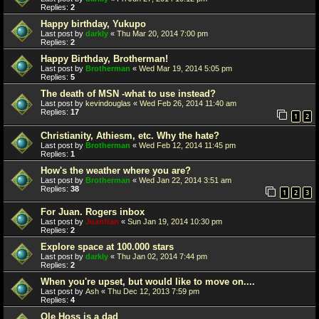
Replies:
2
Happy birthday, Yukupo
Last post by
darkly
«
Thu Mar 20, 2014 7:00 pm
Replies:
2
Happy Birthday, Brotherman!
Last post by
Brotherman
«
Wed Mar 19, 2014 5:05 pm
Replies:
5
The death of MSN -what to use instead?
Last post by
kevindouglas
«
Wed Feb 26, 2014 11:40 am
Replies:
17
1
2
Christianity, Athiesm, etc. Why the hate?
Last post by
Brotherman
«
Wed Feb 12, 2014 11:45 pm
Replies:
1
How's the weather where you are?
Last post by
Brotherman
«
Wed Jan 22, 2014 3:51 am
Replies:
38
1
2
3
For Juan. Rogers inbox
Last post by
Juanfran
«
Sun Jan 19, 2014 10:30 pm
Replies:
2
Explore space at 100.000 stars
Last post by
darkly
«
Thu Jan 02, 2014 7:44 pm
Replies:
2
When you're upset, but would like to move on....
Last post by
Ash
«
Thu Dec 12, 2013 7:59 pm
Replies:
4
Ole Hoss is a dad