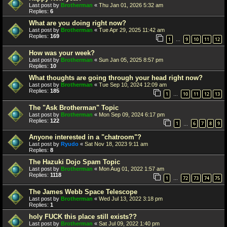
Last post by
Brotherman
«
Thu Jan 01, 2026 5:32 am
Replies:
6
What are you doing right now?
Last post by
Brotherman
«
Tue Apr 29, 2025 11:42 am
Replies:
169
1
9
10
11
12
…
How was your week?
Last post by
Brotherman
«
Sun Jan 05, 2025 8:57 pm
Replies:
10
What thoughts are going through your head right now?
Last post by
Brotherman
«
Tue Sep 10, 2024 12:09 am
Replies:
185
1
10
11
12
13
…
The "Ask Brotherman" Topic
Last post by
Brotherman
«
Mon Sep 09, 2024 6:17 pm
Replies:
122
1
6
7
8
9
…
Anyone interested in a "chatroom"?
Last post by
Ryudo
«
Sat Nov 18, 2023 9:11 am
Replies:
8
The Hazuki Dojo Spam Topic
Last post by
Brotherman
«
Mon Aug 01, 2022 1:57 am
Replies:
1118
1
72
73
74
75
…
The James Webb Space Telescope
Last post by
Brotherman
«
Wed Jul 13, 2022 3:18 pm
Replies:
1
holy FUCK this place still exists??
Last post by
Brotherman
«
Sat Jul 09, 2022 1:40 pm