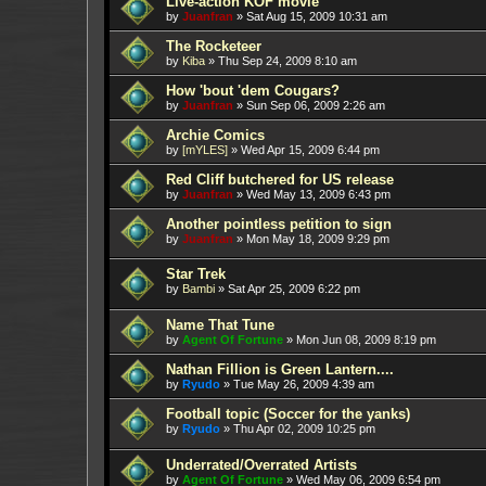
Live-action KOF movie
by
Juanfran
»
Sat Aug 15, 2009 10:31 am
The Rocketeer
by
Kiba
»
Thu Sep 24, 2009 8:10 am
How 'bout 'dem Cougars?
by
Juanfran
»
Sun Sep 06, 2009 2:26 am
Archie Comics
by
[mYLES]
»
Wed Apr 15, 2009 6:44 pm
Red Cliff butchered for US release
by
Juanfran
»
Wed May 13, 2009 6:43 pm
Another pointless petition to sign
by
Juanfran
»
Mon May 18, 2009 9:29 pm
Star Trek
by
Bambi
»
Sat Apr 25, 2009 6:22 pm
Name That Tune
by
Agent Of Fortune
»
Mon Jun 08, 2009 8:19 pm
Nathan Fillion is Green Lantern....
by
Ryudo
»
Tue May 26, 2009 4:39 am
Football topic (Soccer for the yanks)
by
Ryudo
»
Thu Apr 02, 2009 10:25 pm
Underrated/Overrated Artists
by
Agent Of Fortune
»
Wed May 06, 2009 6:54 pm