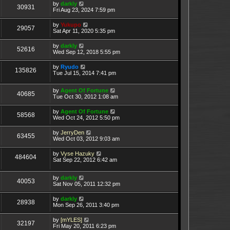
by
darkly
30931
Fri Aug 23, 2024 7:59 pm
by
Yukupo
29057
Sat Apr 11, 2020 5:35 pm
by
darkly
52616
Wed Sep 12, 2018 5:55 pm
by
Ryudo
135826
Tue Jul 15, 2014 7:41 pm
by
Agent Of Fortune
40685
Tue Oct 30, 2012 1:08 am
by
Agent Of Fortune
58568
Wed Oct 24, 2012 5:50 pm
by
JerryDen
63455
Wed Oct 03, 2012 9:03 am
by
Vyse Hazuky
484604
Sat Sep 22, 2012 6:42 am
by
darkly
40053
Sat Nov 05, 2011 12:32 pm
by
darkly
28938
Mon Sep 26, 2011 3:40 pm
by
[mYLES]
32197
Fri May 20, 2011 6:23 pm