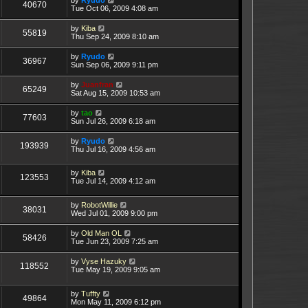
40670
Tue Oct 06, 2009 4:08 am
by
Kiba
55819
Thu Sep 24, 2009 8:10 am
by
Ryudo
36967
Sun Sep 06, 2009 9:11 pm
by
Juanfran
65249
Sat Aug 15, 2009 10:53 am
by
tao
77603
Sun Jul 26, 2009 6:18 am
by
Ryudo
193939
Thu Jul 16, 2009 4:56 am
by
Kiba
123553
Tue Jul 14, 2009 4:12 am
by
RobotWillie
38031
Wed Jul 01, 2009 9:00 pm
by
Old Man OL
58426
Tue Jun 23, 2009 7:25 am
by
Vyse Hazuky
118552
Tue May 19, 2009 9:05 am
by
Tuffty
49864
Mon May 11, 2009 6:12 pm