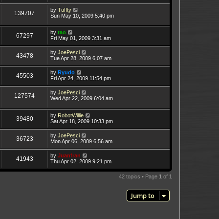
by
Tuffty
139707
Sun May 10, 2009 5:40 pm
by
tao
67297
Fri May 01, 2009 3:31 am
by
JoePesci
43478
Tue Apr 28, 2009 6:07 am
by
Ryudo
45503
Fri Apr 24, 2009 11:54 pm
by
JoePesci
127574
Wed Apr 22, 2009 6:04 am
by
RobotWillie
39480
Sat Apr 18, 2009 10:33 pm
by
JoePesci
36723
Mon Apr 06, 2009 6:56 am
by
Juanfran
41943
Thu Apr 02, 2009 9:21 pm
42 topics • Page
1
of
1
Jump to