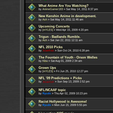
What Anime Are You Watching?
by
AnimeGamer183
»
Sat May 14, 2011 8:37 pm
New Kenshin Anime in development.
by
Ash
»
Sat May 14, 2011 11:46 am
Upcoming Concerts
by
[mYLES]
»
Wed Apr 15, 2009 4:20 pm
Trigun - Badlands Rumble.
by
Ash
»
Sat Jan 22, 2011 12:11 am
NFL 2010 Picks
by
Juanfran
»
Sun Oct 24, 2010 6:28 pm
The Fountain of Youth - Orson Welles
by
Kiba
»
Sat Aug 01, 2009 2:34 am
Grown Ups
by
[mYLES]
»
Fri Jun 25, 2010 12:27 pm
NFL '09 Predictions + Picks
by
Juanfran
»
Sun Sep 13, 2009 2:52 pm
NFL/NCAAF topic
by
Ryudo
»
Thu Apr 02, 2009 10:23 pm
Racist Hollywood is Awesome!
by
Ryudo
»
Mon Jun 15, 2009 5:55 pm