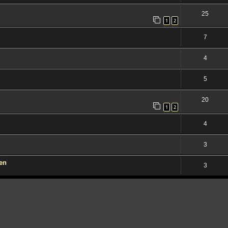
25
1
2
7
4
5
20
1
2
4
3
den
3