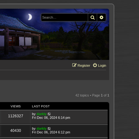
Search
Advanced search
Register
Login
42 topics • Page
1
of
1
VIEWS
LAST POST
by
darkly
1126327
Fri Dec 06, 2024 6:14 pm
by
darkly
40430
Fri Dec 06, 2024 6:12 pm