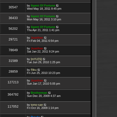
by
Agent Of Fortune
30547
Wed May 18, 2011 8:45 pm
by
Agent Of Fortune
36433
Mon May 16, 2011 3:10 pm
by
Agent Of Fortune
56202
Thu Apr 21, 2011 1:41 pm
by
Juanfran
29721
Fri Feb 04, 2011 6:54 pm
by
Juanfran
78649
Sat Jan 22, 2011 9:24 pm
by
[mYLES]
31589
Tue Jun 29, 2010 1:25 pm
by
Riku
28859
Fri Jun 25, 2010 10:23 pm
by
Juanfran
127213
Sun Jan 17, 2010 5:05 pm
by
Brotherman
364792
Sun Dec 20, 2009 4:37 am
by
tomo-san
117052
Fri Oct 16, 2009 1:14 pm
by
Ryudo