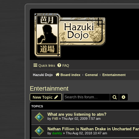
Quick links
FAQ
Hazuki Dojo
Board index
General
Entertainment
Entertainment
Search
Advanc
New Topic
TOPICS
What are you listening to atm?
by
FitB
»
Thu Apr 02, 2009 7:57 am
Nathan Fillion is Nathan Drake in Uncharted Fan
by
darkly
»
Thu Aug 02, 2018 10:47 am