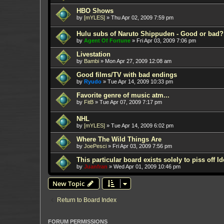
HBO Shows
by
[mYLES]
»
Thu Apr 02, 2009 7:59 pm
Hulu subs of Naruto Shippuden - Good or bad?
by
Agent Of Fortune
»
Fri Apr 03, 2009 7:06 pm
Livestation
by
Bambi
»
Mon Apr 27, 2009 12:08 am
Good films/TV with bad endings
by
Ryudo
»
Tue Apr 14, 2009 10:33 pm
Favorite genre of music atm...
by
FitB
»
Tue Apr 07, 2009 7:17 pm
NHL
by
[mYLES]
»
Tue Apr 14, 2009 6:02 pm
Where The Wild Things Are
by
JoePesci
»
Fri Apr 03, 2009 7:56 pm
This particular board exists solely to piss off I
by
Juanfran
»
Wed Apr 01, 2009 10:46 pm
New Topic
Return to Board Index
FORUM PERMISSIONS