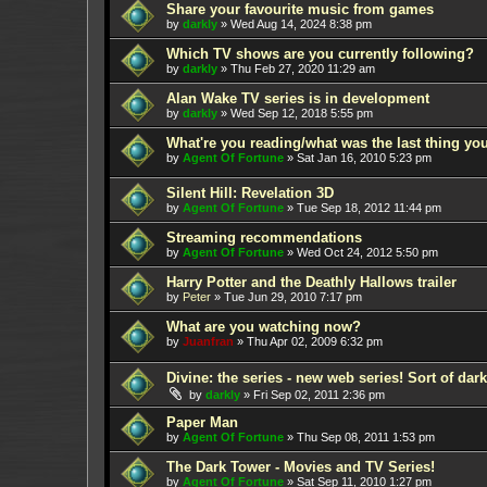
Share your favourite music from games
by
darkly
»
Wed Aug 14, 2024 8:38 pm
Which TV shows are you currently following?
by
darkly
»
Thu Feb 27, 2020 11:29 am
Alan Wake TV series is in development
by
darkly
»
Wed Sep 12, 2018 5:55 pm
What're you reading/what was the last thing yo
by
Agent Of Fortune
»
Sat Jan 16, 2010 5:23 pm
Silent Hill: Revelation 3D
by
Agent Of Fortune
»
Tue Sep 18, 2012 11:44 pm
Streaming recommendations
by
Agent Of Fortune
»
Wed Oct 24, 2012 5:50 pm
Harry Potter and the Deathly Hallows trailer
by
Peter
»
Tue Jun 29, 2010 7:17 pm
What are you watching now?
by
Juanfran
»
Thu Apr 02, 2009 6:32 pm
Divine: the series - new web series! Sort of dar
by
darkly
»
Fri Sep 02, 2011 2:36 pm
Paper Man
by
Agent Of Fortune
»
Thu Sep 08, 2011 1:53 pm
The Dark Tower - Movies and TV Series!
by
Agent Of Fortune
»
Sat Sep 11, 2010 1:27 pm