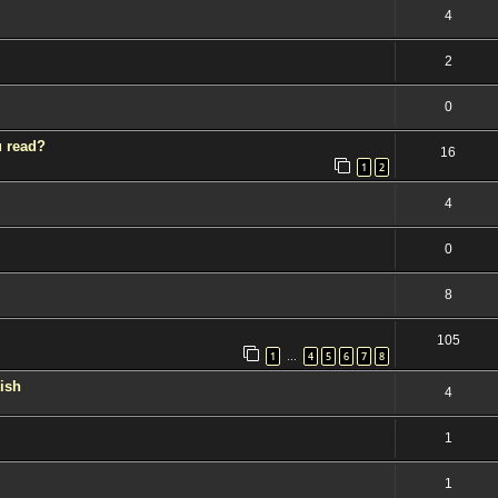
4
2
0
u read?
16
1
2
4
0
8
105
1
4
5
6
7
8
…
kish
4
1
1