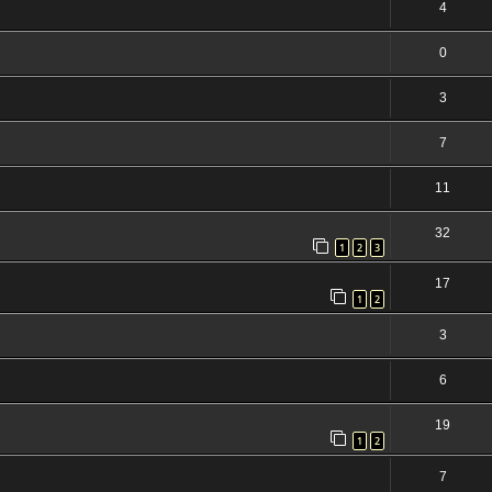
4
0
3
7
11
32
1
2
3
17
1
2
3
6
19
1
2
7