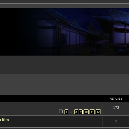
ed search
REPLIES
173
1
8
9
10
11
12
…
 film
2