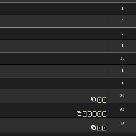
1
3
8
1
13
1
1
26
1
2
64
1
2
3
4
5
15
1
2