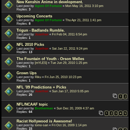
New Kenshin Anime in development.
Last post by
Agent Of Fortune
«
Mon May 16, 2011 3:10 pm
Replies:
3
Upcoming Concerts
Last post by
Agent Of Fortune
«
Thu Apr 21, 2011 1:41 pm
Replies:
8
Trigun - Badlands Rumble.
Last post by
Juanfran
«
Fri Feb 04, 2011 6:54 pm
Replies:
1
NFL 2010 Picks
Last post by
Juanfran
«
Sat Jan 22, 2011 9:24 pm
Replies:
13
The Fountain of Youth - Orson Welles
Last post by
[mYLES]
«
Tue Jun 29, 2010 1:25 pm
Replies:
1
Grown Ups
Last post by
Riku
«
Fri Jun 25, 2010 10:23 pm
Replies:
1
NFL '09 Predictions + Picks
Last post by
Juanfran
«
Sun Jan 17, 2010 5:05 pm
Replies:
26
1
2
NFL/NCAAF topic
Last post by
Brotherman
«
Sun Dec 20, 2009 4:37 am
Replies:
64
1
2
3
4
5
Racist Hollywood is Awesome!
Last post by
tomo-san
«
Fri Oct 16, 2009 1:14 pm
Replies:
15