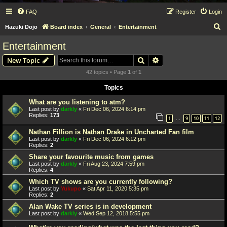
FAQ
Register
Login
S
Hazuki Dojo
Board index
General
Entertainment
e
Entertainment
a
Search
Advanced search
New Topic
r
42 topics • Page
1
of
1
c
Topics
h
What are you listening to atm?
Last post by
darkly
«
Fri Dec 06, 2024 6:14 pm
Replies:
173
1
9
10
11
12
…
Nathan Fillion is Nathan Drake in Uncharted Fan film
Last post by
darkly
«
Fri Dec 06, 2024 6:12 pm
Replies:
2
Share your favourite music from games
Last post by
darkly
«
Fri Aug 23, 2024 7:59 pm
Replies:
4
Which TV shows are you currently following?
Last post by
Yukupo
«
Sat Apr 11, 2020 5:35 pm
Replies:
2
Alan Wake TV series is in development
Last post by
darkly
«
Wed Sep 12, 2018 5:55 pm