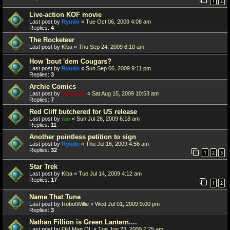
1
2
Live-action KOF movie
Last post by
Ryudo
«
Tue Oct 06, 2009 4:08 am
Replies:
4
The Rocketeer
Last post by
Kiba
«
Thu Sep 24, 2009 8:10 am
How 'bout 'dem Cougars?
Last post by
Ryudo
«
Sun Sep 06, 2009 9:11 pm
Replies:
3
Archie Comics
Last post by
Juanfran
«
Sat Aug 15, 2009 10:53 am
Replies:
7
Red Cliff butchered for US release
Last post by
tao
«
Sun Jul 26, 2009 6:18 am
Replies:
11
Another pointless petition to sign
Last post by
Ryudo
«
Thu Jul 16, 2009 4:56 am
Replies:
32
1
2
3
Star Trek
Last post by
Kiba
«
Tue Jul 14, 2009 4:12 am
Replies:
17
1
2
Name That Tune
Last post by
RobotWillie
«
Wed Jul 01, 2009 9:00 pm
Replies:
3
Nathan Fillion is Green Lantern....
Last post by
Old Man OL
«
Tue Jun 23, 2009 7:25 am