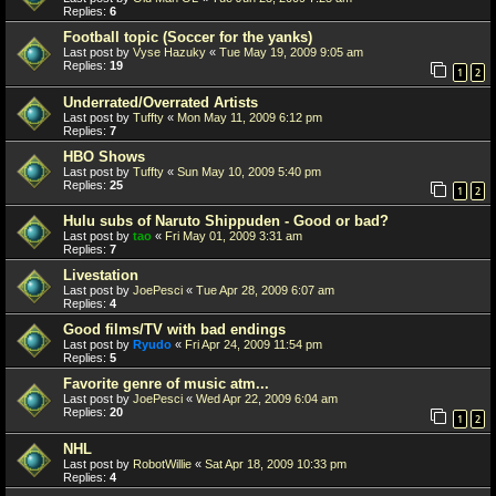
Replies:
6
Football topic (Soccer for the yanks)
Last post by
Vyse Hazuky
«
Tue May 19, 2009 9:05 am
Replies:
19
1
2
Underrated/Overrated Artists
Last post by
Tuffty
«
Mon May 11, 2009 6:12 pm
Replies:
7
HBO Shows
Last post by
Tuffty
«
Sun May 10, 2009 5:40 pm
Replies:
25
1
2
Hulu subs of Naruto Shippuden - Good or bad?
Last post by
tao
«
Fri May 01, 2009 3:31 am
Replies:
7
Livestation
Last post by
JoePesci
«
Tue Apr 28, 2009 6:07 am
Replies:
4
Good films/TV with bad endings
Last post by
Ryudo
«
Fri Apr 24, 2009 11:54 pm
Replies:
5
Favorite genre of music atm...
Last post by
JoePesci
«
Wed Apr 22, 2009 6:04 am
Replies:
20
1
2
NHL
Last post by
RobotWillie
«
Sat Apr 18, 2009 10:33 pm
Replies:
4