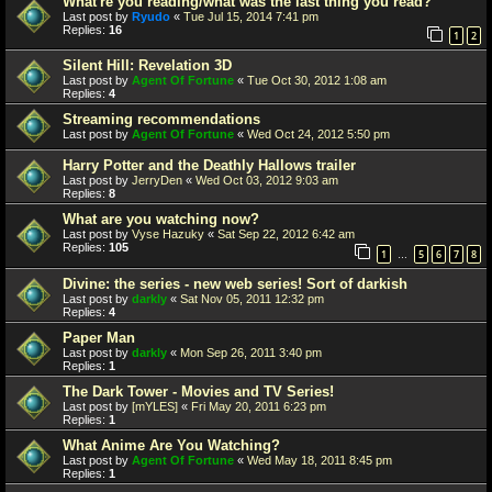
What're you reading/what was the last thing you read?
Last post by
Ryudo
«
Tue Jul 15, 2014 7:41 pm
Replies:
16
1
2
Silent Hill: Revelation 3D
Last post by
Agent Of Fortune
«
Tue Oct 30, 2012 1:08 am
Replies:
4
Streaming recommendations
Last post by
Agent Of Fortune
«
Wed Oct 24, 2012 5:50 pm
Harry Potter and the Deathly Hallows trailer
Last post by
JerryDen
«
Wed Oct 03, 2012 9:03 am
Replies:
8
What are you watching now?
Last post by
Vyse Hazuky
«
Sat Sep 22, 2012 6:42 am
Replies:
105
1
5
6
7
8
…
Divine: the series - new web series! Sort of darkish
Last post by
darkly
«
Sat Nov 05, 2011 12:32 pm
Replies:
4
Paper Man
Last post by
darkly
«
Mon Sep 26, 2011 3:40 pm
Replies:
1
The Dark Tower - Movies and TV Series!
Last post by
[mYLES]
«
Fri May 20, 2011 6:23 pm
Replies:
1
What Anime Are You Watching?
Last post by
Agent Of Fortune
«
Wed May 18, 2011 8:45 pm
Replies:
1