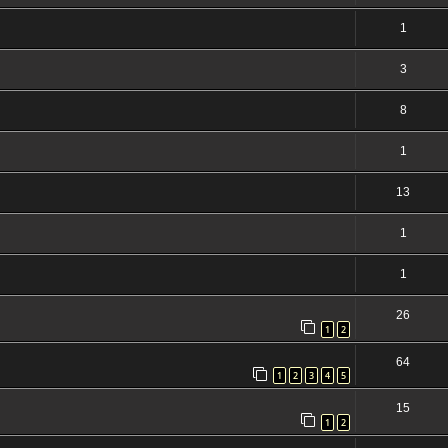
1
3
8
1
13
1
1
26
1
2
64
1
2
3
4
5
15
1
2