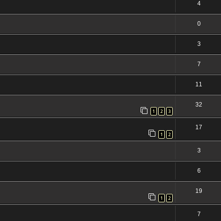
4
0
3
7
11
32
1
2
3
17
1
2
3
6
19
1
2
7