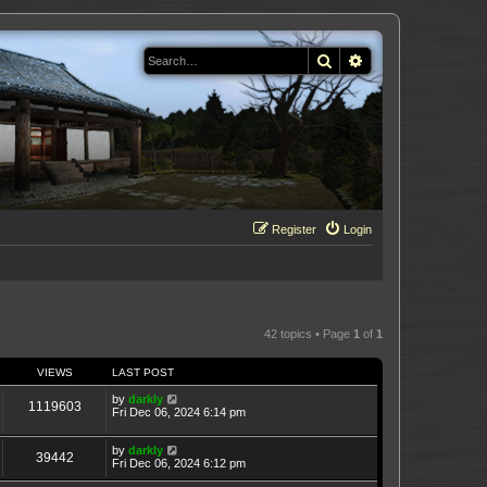
Search
Advanced search
Register
Login
42 topics • Page
1
of
1
VIEWS
LAST POST
by
darkly
1119603
Fri Dec 06, 2024 6:14 pm
by
darkly
39442
Fri Dec 06, 2024 6:12 pm