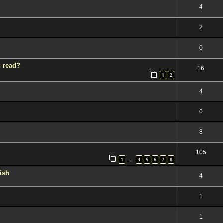
4
2
0
u read?
16
1
2
4
0
8
105
1
4
5
6
7
8
…
kish
4
1
1