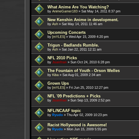
What Anime Are You Watching?
by
AnimeGamer183
»
Sat May 14, 2011 8:37 pm
New Kenshin Anime in development.
by
Ash
»
Sat May 14, 2011 11:46 am
Upcoming Concerts
by
[mYLES]
»
Wed Apr 15, 2009 4:20 pm
Trigun - Badlands Rumble.
by
Ash
»
Sat Jan 22, 2011 12:11 am
NFL 2010 Picks
by
Juanfran
»
Sun Oct 24, 2010 6:28 pm
The Fountain of Youth - Orson Welles
by
Kiba
»
Sat Aug 01, 2009 2:34 am
Grown Ups
by
[mYLES]
»
Fri Jun 25, 2010 12:27 pm
NFL '09 Predictions + Picks
by
Juanfran
»
Sun Sep 13, 2009 2:52 pm
NFL/NCAAF topic
by
Ryudo
»
Thu Apr 02, 2009 10:23 pm
Racist Hollywood is Awesome!
by
Ryudo
»
Mon Jun 15, 2009 5:55 pm