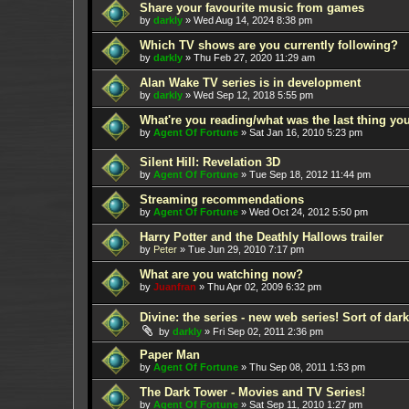
Share your favourite music from games
by
darkly
»
Wed Aug 14, 2024 8:38 pm
Which TV shows are you currently following?
by
darkly
»
Thu Feb 27, 2020 11:29 am
Alan Wake TV series is in development
by
darkly
»
Wed Sep 12, 2018 5:55 pm
What're you reading/what was the last thing yo
by
Agent Of Fortune
»
Sat Jan 16, 2010 5:23 pm
Silent Hill: Revelation 3D
by
Agent Of Fortune
»
Tue Sep 18, 2012 11:44 pm
Streaming recommendations
by
Agent Of Fortune
»
Wed Oct 24, 2012 5:50 pm
Harry Potter and the Deathly Hallows trailer
by
Peter
»
Tue Jun 29, 2010 7:17 pm
What are you watching now?
by
Juanfran
»
Thu Apr 02, 2009 6:32 pm
Divine: the series - new web series! Sort of dar
by
darkly
»
Fri Sep 02, 2011 2:36 pm
Paper Man
by
Agent Of Fortune
»
Thu Sep 08, 2011 1:53 pm
The Dark Tower - Movies and TV Series!
by
Agent Of Fortune
»
Sat Sep 11, 2010 1:27 pm