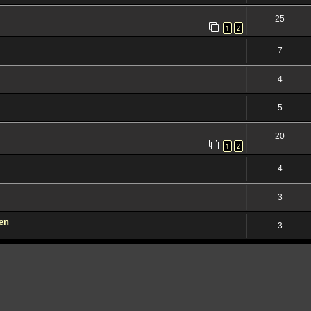
25
1
2
7
4
5
20
1
2
4
3
den
3