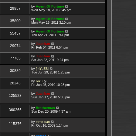
by
Agent Of Fortune
29857
Wed May 18, 2011 8:45 pm
by
Agent Of Fortune
35800
Mon May 16, 2011 3:10 pm
by
Agent Of Fortune
55457
Thu Apr 21, 2011 1:41 pm
by
Juanfran
29074
Fri Feb 04, 2011 6:54 pm
by
Juanfran
77765
Sat Jan 22, 2011 9:24 pm
by
[mYLES]
30889
Tue Jun 29, 2010 1:25 pm
by
Riku
28243
Fri Jun 25, 2010 10:23 pm
by
Juanfran
125528
Sun Jan 17, 2010 5:05 pm
by
Brotherman
360265
Sun Dec 20, 2009 4:37 am
by
tomo-san
115376
Fri Oct 16, 2009 1:14 pm
by
Ryudo