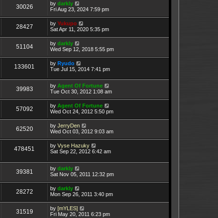
by
darkly
30026
Fri Aug 23, 2024 7:59 pm
by
Yukupo
28427
Sat Apr 11, 2020 5:35 pm
by
darkly
51104
Wed Sep 12, 2018 5:55 pm
by
Ryudo
133601
Tue Jul 15, 2014 7:41 pm
by
Agent Of Fortune
39983
Tue Oct 30, 2012 1:08 am
by
Agent Of Fortune
57092
Wed Oct 24, 2012 5:50 pm
by
JerryDen
62520
Wed Oct 03, 2012 9:03 am
by
Vyse Hazuky
478451
Sat Sep 22, 2012 6:42 am
by
darkly
39381
Sat Nov 05, 2011 12:32 pm
by
darkly
28272
Mon Sep 26, 2011 3:40 pm
by
[mYLES]
31519
Fri May 20, 2011 6:23 pm