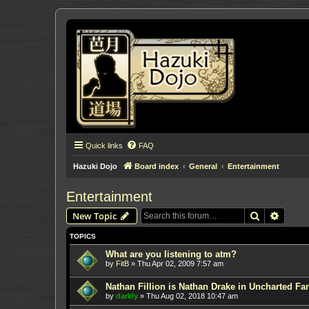
Quick links
FAQ
Hazuki Dojo
Board index
General
Entertainment
Entertainment
Search
Advanc
New Topic
TOPICS
What are you listening to atm?
by
FitB
»
Thu Apr 02, 2009 7:57 am
Nathan Fillion is Nathan Drake in Uncharted Fan
by
darkly
»
Thu Aug 02, 2018 10:47 am