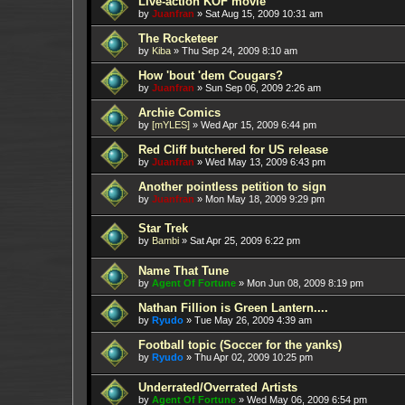
Live-action KOF movie
by
Juanfran
»
Sat Aug 15, 2009 10:31 am
The Rocketeer
by
Kiba
»
Thu Sep 24, 2009 8:10 am
How 'bout 'dem Cougars?
by
Juanfran
»
Sun Sep 06, 2009 2:26 am
Archie Comics
by
[mYLES]
»
Wed Apr 15, 2009 6:44 pm
Red Cliff butchered for US release
by
Juanfran
»
Wed May 13, 2009 6:43 pm
Another pointless petition to sign
by
Juanfran
»
Mon May 18, 2009 9:29 pm
Star Trek
by
Bambi
»
Sat Apr 25, 2009 6:22 pm
Name That Tune
by
Agent Of Fortune
»
Mon Jun 08, 2009 8:19 pm
Nathan Fillion is Green Lantern....
by
Ryudo
»
Tue May 26, 2009 4:39 am
Football topic (Soccer for the yanks)
by
Ryudo
»
Thu Apr 02, 2009 10:25 pm
Underrated/Overrated Artists
by
Agent Of Fortune
»
Wed May 06, 2009 6:54 pm