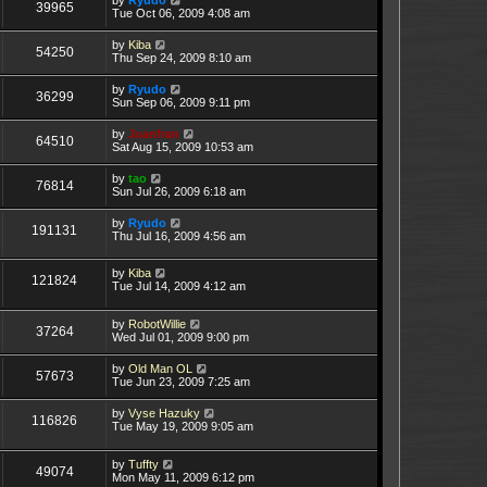
39965
Tue Oct 06, 2009 4:08 am
by
Kiba
54250
Thu Sep 24, 2009 8:10 am
by
Ryudo
36299
Sun Sep 06, 2009 9:11 pm
by
Juanfran
64510
Sat Aug 15, 2009 10:53 am
by
tao
76814
Sun Jul 26, 2009 6:18 am
by
Ryudo
191131
Thu Jul 16, 2009 4:56 am
by
Kiba
121824
Tue Jul 14, 2009 4:12 am
by
RobotWillie
37264
Wed Jul 01, 2009 9:00 pm
by
Old Man OL
57673
Tue Jun 23, 2009 7:25 am
by
Vyse Hazuky
116826
Tue May 19, 2009 9:05 am
by
Tuffty
49074
Mon May 11, 2009 6:12 pm