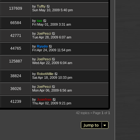
by
Tuffty
137609
Sun May 10, 2009 5:40 pm
by
tao
66584
Fri May 01, 2009 3:31 am
by
JoePesci
42771
Tue Apr 28, 2009 6:07 am
by
Ryudo
44765
Fri Apr 24, 2009 11:54 pm
by
JoePesci
125887
Wed Apr 22, 2009 6:04 am
by
RobotWillie
38824
Sat Apr 18, 2009 10:33 pm
by
JoePesci
36026
Mon Apr 06, 2009 6:56 am
by
Juanfran
41239
Thu Apr 02, 2009 9:21 pm
42 topics • Page
1
of
1
Jump to