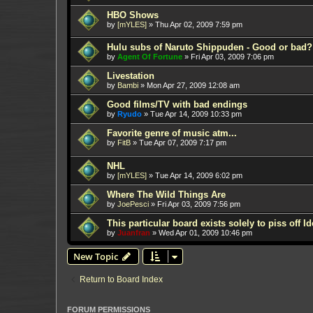
HBO Shows
by
[mYLES]
»
Thu Apr 02, 2009 7:59 pm
Hulu subs of Naruto Shippuden - Good or bad?
by
Agent Of Fortune
»
Fri Apr 03, 2009 7:06 pm
Livestation
by
Bambi
»
Mon Apr 27, 2009 12:08 am
Good films/TV with bad endings
by
Ryudo
»
Tue Apr 14, 2009 10:33 pm
Favorite genre of music atm...
by
FitB
»
Tue Apr 07, 2009 7:17 pm
NHL
by
[mYLES]
»
Tue Apr 14, 2009 6:02 pm
Where The Wild Things Are
by
JoePesci
»
Fri Apr 03, 2009 7:56 pm
This particular board exists solely to piss off I
by
Juanfran
»
Wed Apr 01, 2009 10:46 pm
New Topic
Return to Board Index
FORUM PERMISSIONS