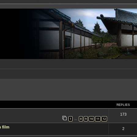
ed search
REPLIES
173
1
8
9
10
11
12
…
 film
2