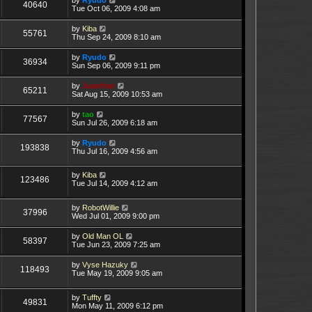
40640
Tue Oct 06, 2009 4:08 am
by
Kiba
55761
Thu Sep 24, 2009 8:10 am
by
Ryudo
36934
Sun Sep 06, 2009 9:11 pm
by
Juanfran
65211
Sat Aug 15, 2009 10:53 am
by
tao
77567
Sun Jul 26, 2009 6:18 am
by
Ryudo
193838
Thu Jul 16, 2009 4:56 am
by
Kiba
123486
Tue Jul 14, 2009 4:12 am
by
RobotWillie
37996
Wed Jul 01, 2009 9:00 pm
by
Old Man OL
58397
Tue Jun 23, 2009 7:25 am
by
Vyse Hazuky
118493
Tue May 19, 2009 9:05 am
by
Tuffty
49831
Mon May 11, 2009 6:12 pm