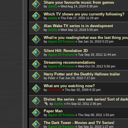
Share your favourite music from games
by
darkly
»
Wed Aug 14, 2024 8:38 pm
Which TV shows are you currently following?
by
darkly
»
Thu Feb 27, 2020 11:29 am
Alan Wake TV series is in development
by
darkly
»
Wed Sep 12, 2018 5:55 pm
What're you reading/what was the last thing yo
by
Agent Of Fortune
»
Sat Jan 16, 2010 5:23 pm
Silent Hill: Revelation 3D
by
Agent Of Fortune
»
Tue Sep 18, 2012 11:44 pm
Streaming recommendations
by
Agent Of Fortune
»
Wed Oct 24, 2012 5:50 pm
Harry Potter and the Deathly Hallows trailer
by
Peter
»
Tue Jun 29, 2010 7:17 pm
What are you watching now?
by
Juanfran
»
Thu Apr 02, 2009 6:32 pm
Divine: the series - new web series! Sort of dar
by
darkly
»
Fri Sep 02, 2011 2:36 pm
Paper Man
by
Agent Of Fortune
»
Thu Sep 08, 2011 1:53 pm
The Dark Tower - Movies and TV Series!
by
Agent Of Fortune
»
Sat Sep 11, 2010 1:27 pm