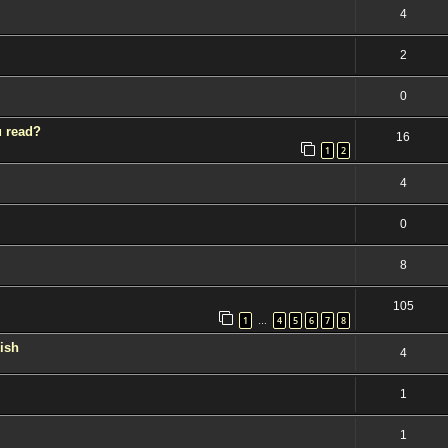
4
2
0
u read?
16
1
2
4
0
8
105
1
4
5
6
7
8
…
kish
4
1
1