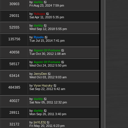
by
darkly
30903
Fri Aug 23, 2024 7:59 pm
by
Yukupo
29031
Sat Apr 11, 2020 5:35 pm
by
darkly
52555
Wed Sep 12, 2018 5:55 pm
by
Ryudo
135756
Tue Jul 15, 2014 7:41 pm
by
Agent Of Fortune
40658
Tue Oct 30, 2012 1:08 am
by
Agent Of Fortune
58517
Wed Oct 24, 2012 5:50 pm
by
JerryDen
63414
Wed Oct 03, 2012 9:03 am
by
Vyse Hazuky
484385
Sat Sep 22, 2012 6:42 am
by
darkly
40027
Sat Nov 05, 2011 12:32 pm
by
darkly
28911
Mon Sep 26, 2011 3:40 pm
by
[mYLES]
32172
Fri May 20, 2011 6:23 pm