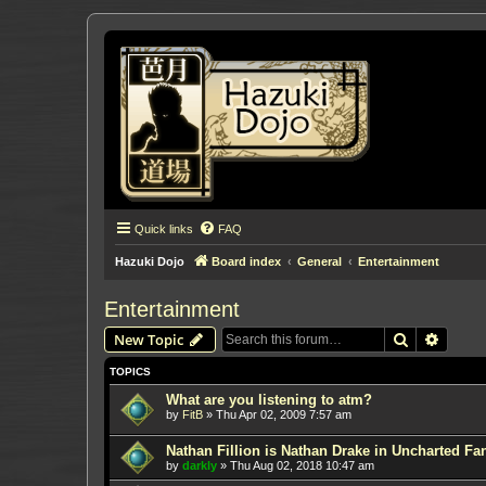
Quick links
FAQ
Hazuki Dojo
Board index
General
Entertainment
Entertainment
Search
Advanc
New Topic
TOPICS
What are you listening to atm?
by
FitB
»
Thu Apr 02, 2009 7:57 am
Nathan Fillion is Nathan Drake in Uncharted Fan
by
darkly
»
Thu Aug 02, 2018 10:47 am