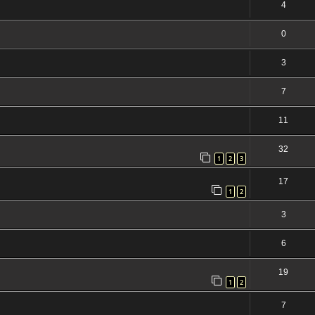
4
0
3
7
11
32
1
2
3
17
1
2
3
6
19
1
2
7