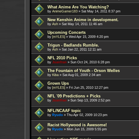
What Anime Are You Watching?
by
AnimeGamer183
»
Sat May 14, 2011 8:37 pm
New Kenshin Anime in development.
by
Ash
»
Sat May 14, 2011 11:46 am
Upcoming Concerts
by
[mYLES]
»
Wed Apr 15, 2009 4:20 pm
Trigun - Badlands Rumble.
by
Ash
»
Sat Jan 22, 2011 12:11 am
NFL 2010 Picks
by
Juanfran
»
Sun Oct 24, 2010 6:28 pm
The Fountain of Youth - Orson Welles
by
Kiba
»
Sat Aug 01, 2009 2:34 am
Grown Ups
by
[mYLES]
»
Fri Jun 25, 2010 12:27 pm
NFL '09 Predictions + Picks
by
Juanfran
»
Sun Sep 13, 2009 2:52 pm
NFL/NCAAF topic
by
Ryudo
»
Thu Apr 02, 2009 10:23 pm
Racist Hollywood is Awesome!
by
Ryudo
»
Mon Jun 15, 2009 5:55 pm