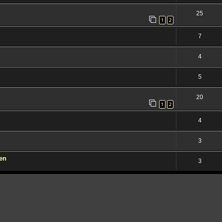
25
1
2
7
4
5
20
1
2
4
3
den
3