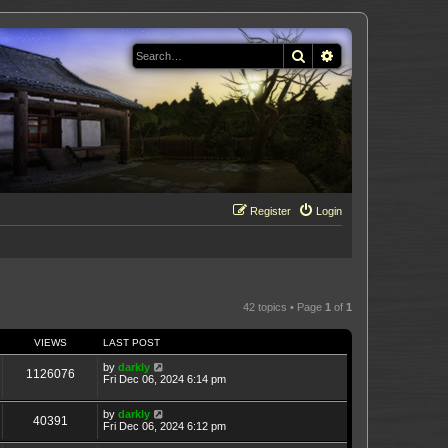
Search
Advanced search
Register
Login
42 topics • Page
1
of
1
VIEWS
LAST POST
by
darkly
1126076
Fri Dec 06, 2024 6:14 pm
by
darkly
40391
Fri Dec 06, 2024 6:12 pm