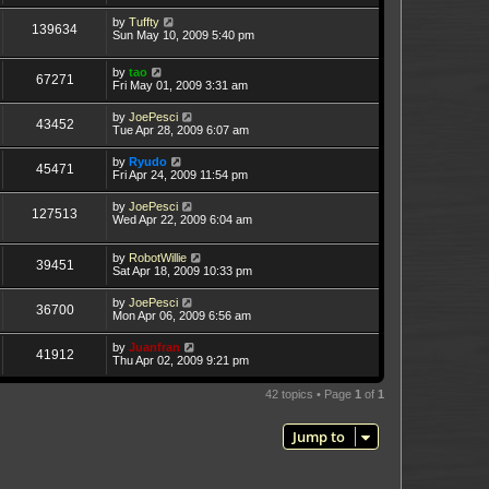
by
Tuffty
139634
Sun May 10, 2009 5:40 pm
by
tao
67271
Fri May 01, 2009 3:31 am
by
JoePesci
43452
Tue Apr 28, 2009 6:07 am
by
Ryudo
45471
Fri Apr 24, 2009 11:54 pm
by
JoePesci
127513
Wed Apr 22, 2009 6:04 am
by
RobotWillie
39451
Sat Apr 18, 2009 10:33 pm
by
JoePesci
36700
Mon Apr 06, 2009 6:56 am
by
Juanfran
41912
Thu Apr 02, 2009 9:21 pm
42 topics • Page
1
of
1
Jump to