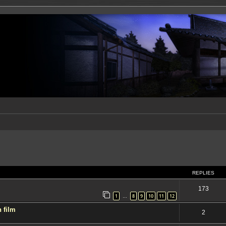
ed search
REPLIES
173
1
8
9
10
11
12
…
 film
2