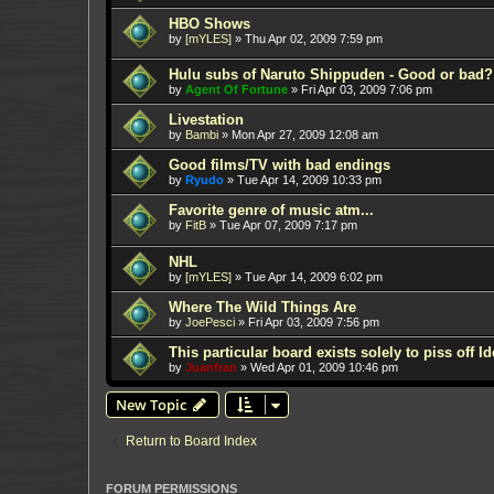
HBO Shows
by
[mYLES]
»
Thu Apr 02, 2009 7:59 pm
Hulu subs of Naruto Shippuden - Good or bad?
by
Agent Of Fortune
»
Fri Apr 03, 2009 7:06 pm
Livestation
by
Bambi
»
Mon Apr 27, 2009 12:08 am
Good films/TV with bad endings
by
Ryudo
»
Tue Apr 14, 2009 10:33 pm
Favorite genre of music atm...
by
FitB
»
Tue Apr 07, 2009 7:17 pm
NHL
by
[mYLES]
»
Tue Apr 14, 2009 6:02 pm
Where The Wild Things Are
by
JoePesci
»
Fri Apr 03, 2009 7:56 pm
This particular board exists solely to piss off I
by
Juanfran
»
Wed Apr 01, 2009 10:46 pm
New Topic
Return to Board Index
FORUM PERMISSIONS