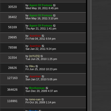
by
Agent Of Fortune
30520
Wed May 18, 2011 8:45 pm
by
Agent Of Fortune
36402
Mon May 16, 2011 3:10 pm
by
Agent Of Fortune
56169
Thu Apr 21, 2011 1:41 pm
by
Juanfran
29695
Fri Feb 04, 2011 6:54 pm
by
Juanfran
78598
Sat Jan 22, 2011 9:24 pm
by
[mYLES]
31554
Tue Jun 29, 2010 1:25 pm
by
Riku
28826
Fri Jun 25, 2010 10:23 pm
by
Juanfran
127163
Sun Jan 17, 2010 5:05 pm
by
Brotherman
364626
Sun Dec 20, 2009 4:37 am
by
tomo-san
116991
Fri Oct 16, 2009 1:14 pm
by
Ryudo