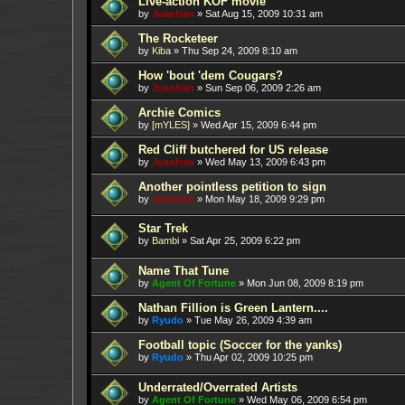
Live-action KOF movie
by
Juanfran
»
Sat Aug 15, 2009 10:31 am
The Rocketeer
by
Kiba
»
Thu Sep 24, 2009 8:10 am
How 'bout 'dem Cougars?
by
Juanfran
»
Sun Sep 06, 2009 2:26 am
Archie Comics
by
[mYLES]
»
Wed Apr 15, 2009 6:44 pm
Red Cliff butchered for US release
by
Juanfran
»
Wed May 13, 2009 6:43 pm
Another pointless petition to sign
by
Juanfran
»
Mon May 18, 2009 9:29 pm
Star Trek
by
Bambi
»
Sat Apr 25, 2009 6:22 pm
Name That Tune
by
Agent Of Fortune
»
Mon Jun 08, 2009 8:19 pm
Nathan Fillion is Green Lantern....
by
Ryudo
»
Tue May 26, 2009 4:39 am
Football topic (Soccer for the yanks)
by
Ryudo
»
Thu Apr 02, 2009 10:25 pm
Underrated/Overrated Artists
by
Agent Of Fortune
»
Wed May 06, 2009 6:54 pm