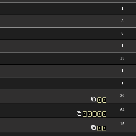
1
3
8
1
13
1
1
26
1
2
64
1
2
3
4
5
15
1
2