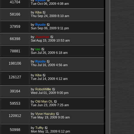
41704
Tue Oct 06, 2009 4:08 am
by
Kiba
58166
Thu Sep 24, 2009 8:10 am
by
Ryudo
37959
Sun Sep 06, 2009 9:11 pm
by
Juanfran
66398
Sat Aug 15, 2009 10:53 am
by
tao
78881
Sun Jul 26, 2009 6:18 am
by
Ryudo
198106
Thu Jul 16, 2009 4:56 am
by
Kiba
126127
Tue Jul 14, 2009 4:12 am
by
RobotWillie
39164
Wed Jul 01, 2009 9:00 pm
by
Old Man OL
59553
Tue Jun 23, 2009 7:25 am
by
Vyse Hazuky
120912
Tue May 19, 2009 9:05 am
by
Tuffty
50998
Mon May 11, 2009 6:12 pm