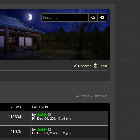
Search
Advanced search
Register
Login
42 topics • Page
1
of
1
VIEWS
LAST POST
by
darkly
1136341
Fri Dec 06, 2024 6:14 pm
by
darkly
41975
Fri Dec 06, 2024 6:12 pm