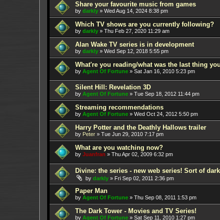
Share your favourite music from games
by
darkly
»
Wed Aug 14, 2024 8:38 pm
Which TV shows are you currently following?
by
darkly
»
Thu Feb 27, 2020 11:29 am
Alan Wake TV series is in development
by
darkly
»
Wed Sep 12, 2018 5:55 pm
What're you reading/what was the last thing yo
by
Agent Of Fortune
»
Sat Jan 16, 2010 5:23 pm
Silent Hill: Revelation 3D
by
Agent Of Fortune
»
Tue Sep 18, 2012 11:44 pm
Streaming recommendations
by
Agent Of Fortune
»
Wed Oct 24, 2012 5:50 pm
Harry Potter and the Deathly Hallows trailer
by
Peter
»
Tue Jun 29, 2010 7:17 pm
What are you watching now?
by
Juanfran
»
Thu Apr 02, 2009 6:32 pm
Divine: the series - new web series! Sort of dar
by
darkly
»
Fri Sep 02, 2011 2:36 pm
Paper Man
by
Agent Of Fortune
»
Thu Sep 08, 2011 1:53 pm
The Dark Tower - Movies and TV Series!
by
Agent Of Fortune
»
Sat Sep 11, 2010 1:27 pm