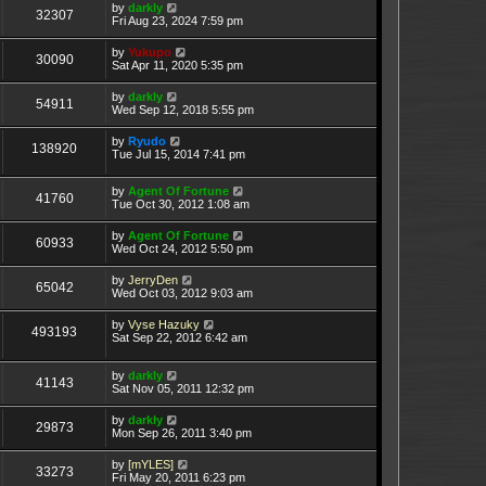
by
darkly
32307
Fri Aug 23, 2024 7:59 pm
by
Yukupo
30090
Sat Apr 11, 2020 5:35 pm
by
darkly
54911
Wed Sep 12, 2018 5:55 pm
by
Ryudo
138920
Tue Jul 15, 2014 7:41 pm
by
Agent Of Fortune
41760
Tue Oct 30, 2012 1:08 am
by
Agent Of Fortune
60933
Wed Oct 24, 2012 5:50 pm
by
JerryDen
65042
Wed Oct 03, 2012 9:03 am
by
Vyse Hazuky
493193
Sat Sep 22, 2012 6:42 am
by
darkly
41143
Sat Nov 05, 2011 12:32 pm
by
darkly
29873
Mon Sep 26, 2011 3:40 pm
by
[mYLES]
33273
Fri May 20, 2011 6:23 pm