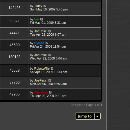
by
Tuffty
142496
Sun May 10, 2009 5:40 pm
by
tao
68371
Fri May 01, 2009 3:31 am
by
JoePesci
44471
Tue Apr 28, 2009 6:07 am
by
Ryudo
46580
Fri Apr 24, 2009 11:54 pm
by
JoePesci
130133
Wed Apr 22, 2009 6:04 am
by
RobotWillie
40553
Sat Apr 18, 2009 10:33 pm
by
JoePesci
37766
Mon Apr 06, 2009 6:56 am
by
Juanfran
42985
Thu Apr 02, 2009 9:21 pm
42 topics • Page
1
of
1
Jump to