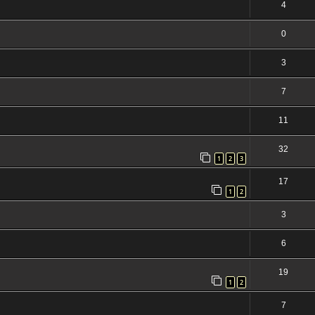
4
0
3
7
11
32
1
2
3
17
1
2
3
6
19
1
2
7