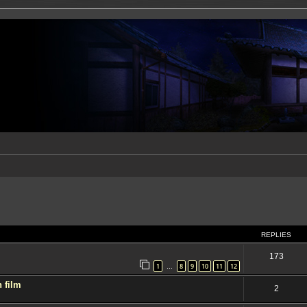
ed search
REPLIES
173
1
8
9
10
11
12
…
 film
2