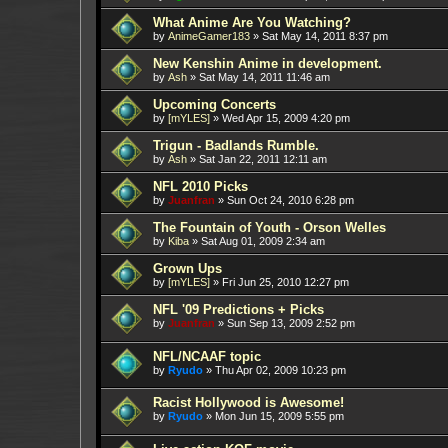
What Anime Are You Watching?
by
AnimeGamer183
»
Sat May 14, 2011 8:37 pm
New Kenshin Anime in development.
by
Ash
»
Sat May 14, 2011 11:46 am
Upcoming Concerts
by
[mYLES]
»
Wed Apr 15, 2009 4:20 pm
Trigun - Badlands Rumble.
by
Ash
»
Sat Jan 22, 2011 12:11 am
NFL 2010 Picks
by
Juanfran
»
Sun Oct 24, 2010 6:28 pm
The Fountain of Youth - Orson Welles
by
Kiba
»
Sat Aug 01, 2009 2:34 am
Grown Ups
by
[mYLES]
»
Fri Jun 25, 2010 12:27 pm
NFL '09 Predictions + Picks
by
Juanfran
»
Sun Sep 13, 2009 2:52 pm
NFL/NCAAF topic
by
Ryudo
»
Thu Apr 02, 2009 10:23 pm
Racist Hollywood is Awesome!
by
Ryudo
»
Mon Jun 15, 2009 5:55 pm