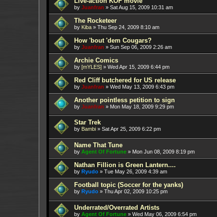
Live-action KOF movie
by
Juanfran
»
Sat Aug 15, 2009 10:31 am
The Rocketeer
by
Kiba
»
Thu Sep 24, 2009 8:10 am
How 'bout 'dem Cougars?
by
Juanfran
»
Sun Sep 06, 2009 2:26 am
Archie Comics
by
[mYLES]
»
Wed Apr 15, 2009 6:44 pm
Red Cliff butchered for US release
by
Juanfran
»
Wed May 13, 2009 6:43 pm
Another pointless petition to sign
by
Juanfran
»
Mon May 18, 2009 9:29 pm
Star Trek
by
Bambi
»
Sat Apr 25, 2009 6:22 pm
Name That Tune
by
Agent Of Fortune
»
Mon Jun 08, 2009 8:19 pm
Nathan Fillion is Green Lantern....
by
Ryudo
»
Tue May 26, 2009 4:39 am
Football topic (Soccer for the yanks)
by
Ryudo
»
Thu Apr 02, 2009 10:25 pm
Underrated/Overrated Artists
by
Agent Of Fortune
»
Wed May 06, 2009 6:54 pm