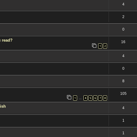
4
2
0
u read?
16
1
2
4
0
8
105
1
4
5
6
7
8
…
kish
4
1
1