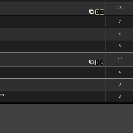
25
1
2
7
4
5
20
1
2
4
3
den
3