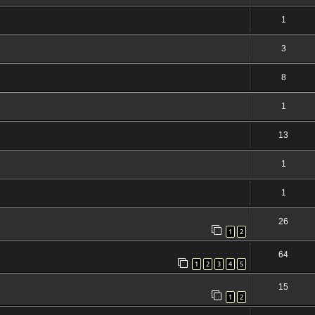
1
3
8
1
13
1
1
26
1
2
64
1
2
3
4
5
15
1
2