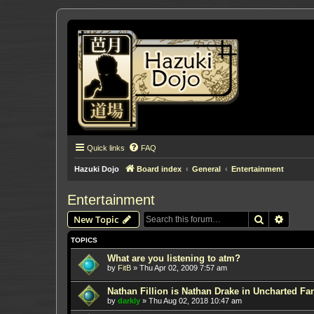
Quick links
FAQ
Hazuki Dojo
Board index
General
Entertainment
Entertainment
Search
Advanc
New Topic
TOPICS
What are you listening to atm?
by
FitB
»
Thu Apr 02, 2009 7:57 am
Nathan Fillion is Nathan Drake in Uncharted Fan
by
darkly
»
Thu Aug 02, 2018 10:47 am