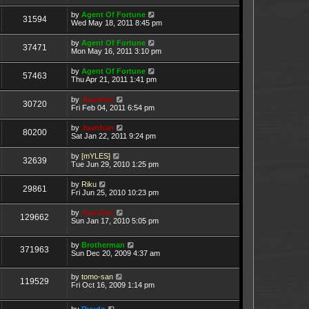
by
Agent Of Fortune
31594
Wed May 18, 2011 8:45 pm
by
Agent Of Fortune
37471
Mon May 16, 2011 3:10 pm
by
Agent Of Fortune
57463
Thu Apr 21, 2011 1:41 pm
by
Juanfran
30720
Fri Feb 04, 2011 6:54 pm
by
Juanfran
80200
Sat Jan 22, 2011 9:24 pm
by
[mYLES]
32639
Tue Jun 29, 2010 1:25 pm
by
Riku
29861
Fri Jun 25, 2010 10:23 pm
by
Juanfran
129662
Sun Jan 17, 2010 5:05 pm
by
Brotherman
371963
Sun Dec 20, 2009 4:37 am
by
tomo-san
119529
Fri Oct 16, 2009 1:14 pm
by
Ryudo