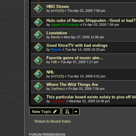
HBO Shows
by
[mYLES]
»
Thu Apr 02, 2009 7:59 pm
Hulu subs of Naruto Shippuden - Good or bad?
by
Agent Of Fortune
»
Fri Apr 03, 2009 7:06 pm
Livestation
by
Bambi
»
Mon Apr 27, 2009 12:08 am
Good films/TV with bad endings
by
Ryudo
»
Tue Apr 14, 2009 10:33 pm
Favorite genre of music atm...
by
FitB
»
Tue Apr 07, 2009 7:17 pm
NHL
by
[mYLES]
»
Tue Apr 14, 2009 6:02 pm
Where The Wild Things Are
by
JoePesci
»
Fri Apr 03, 2009 7:56 pm
This particular board exists solely to piss off I
by
Juanfran
»
Wed Apr 01, 2009 10:46 pm
New Topic
Return to Board Index
FORUM PERMISSIONS