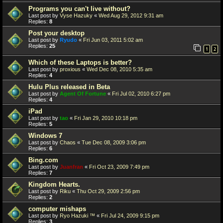
Programs you can't live without?
Last post by
Vyse Hazuky
«
Wed Aug 29, 2012 9:31 am
Replies:
8
Post your desktop
Last post by
Ryudo
«
Fri Jun 03, 2011 5:02 am
Replies:
25
1
2
Which of these Laptops is better?
Last post by
proxious
«
Wed Dec 08, 2010 5:35 am
Replies:
4
Hulu Plus released in Beta
Last post by
Agent Of Fortune
«
Fri Jul 02, 2010 6:27 pm
Replies:
4
iPad
Last post by
tao
«
Fri Jan 29, 2010 10:18 pm
Replies:
5
Windows 7
Last post by
Chaos
«
Tue Dec 08, 2009 3:06 pm
Replies:
6
Bing.com
Last post by
Juanfran
«
Fri Oct 23, 2009 7:49 pm
Replies:
7
Kingdom Hearts.
Last post by
Riku
«
Thu Oct 29, 2009 2:56 pm
Replies:
2
computer mishaps
Last post by
Ryo Hazuki ™
«
Fri Jul 24, 2009 9:15 pm
Replies:
3