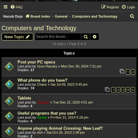
FAQ
Register
Login
S
Hazuki Dojo
Board index
General
Computers and Technology
e
Computers and Technology
a
Search
Advanced search
New Topic
r
14 topics • Page
1
of
1
c
Topics
h
Post your PC specs
Last post by
Vyse Hazuky
«
Mon Dec 30, 2024 7:31 pm
Replies:
17
1
2
What phone do you have?
Last post by
Chaos
«
Sat Jul 09, 2022 9:45 pm
Replies:
74
1
2
3
4
5
Tablets
Last post by
Yukupo
«
Tue Dec 22, 2020 4:51 am
Replies:
6
Useful programs that you use?
Last post by
darkly
«
Fri Nov 21, 2014 5:18 pm
Replies:
6
Anyone playing Animal Crossing: New Leaf?
Last post by
Ash
«
Sat Oct 26, 2013 2:48 pm
Replies:
2