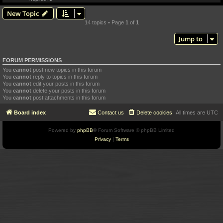
New Topic
14 topics • Page
1
of
1
Jump to
FORUM PERMISSIONS
You
cannot
post new topics in this forum
You
cannot
reply to topics in this forum
You
cannot
edit your posts in this forum
You
cannot
delete your posts in this forum
You
cannot
post attachments in this forum
Board index
Contact us
Delete cookies
All times are
UTC
Powered by
phpBB
® Forum Software © phpBB Limited
Privacy
|
Terms