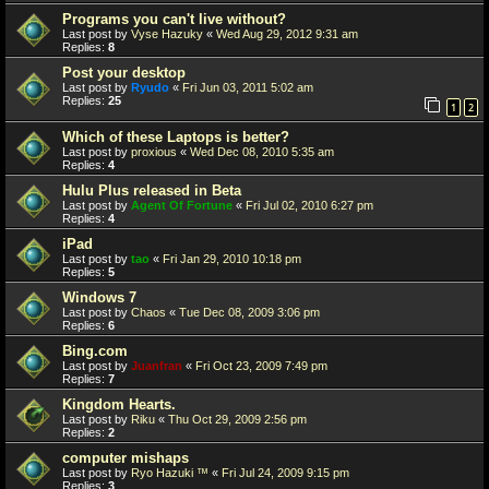
Programs you can't live without?
Last post by
Vyse Hazuky
«
Wed Aug 29, 2012 9:31 am
Replies:
8
Post your desktop
Last post by
Ryudo
«
Fri Jun 03, 2011 5:02 am
Replies:
25
1
2
Which of these Laptops is better?
Last post by
proxious
«
Wed Dec 08, 2010 5:35 am
Replies:
4
Hulu Plus released in Beta
Last post by
Agent Of Fortune
«
Fri Jul 02, 2010 6:27 pm
Replies:
4
iPad
Last post by
tao
«
Fri Jan 29, 2010 10:18 pm
Replies:
5
Windows 7
Last post by
Chaos
«
Tue Dec 08, 2009 3:06 pm
Replies:
6
Bing.com
Last post by
Juanfran
«
Fri Oct 23, 2009 7:49 pm
Replies:
7
Kingdom Hearts.
Last post by
Riku
«
Thu Oct 29, 2009 2:56 pm
Replies:
2
computer mishaps
Last post by
Ryo Hazuki ™
«
Fri Jul 24, 2009 9:15 pm
Replies:
3