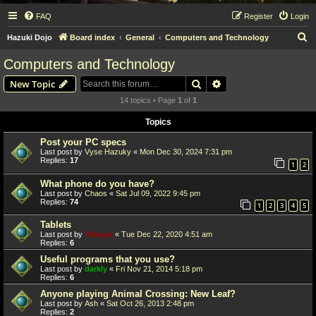
FAQ
Register
Login
S
Hazuki Dojo
Board index
General
Computers and Technology
e
Computers and Technology
a
Search
Advanced search
New Topic
r
14 topics • Page
1
of
1
c
Topics
h
Post your PC specs
Last post by
Vyse Hazuky
«
Mon Dec 30, 2024 7:31 pm
Replies:
17
1
2
What phone do you have?
Last post by
Chaos
«
Sat Jul 09, 2022 9:45 pm
Replies:
74
1
2
3
4
5
Tablets
Last post by
Yukupo
«
Tue Dec 22, 2020 4:51 am
Replies:
6
Useful programs that you use?
Last post by
darkly
«
Fri Nov 21, 2014 5:18 pm
Replies:
6
Anyone playing Animal Crossing: New Leaf?
Last post by
Ash
«
Sat Oct 26, 2013 2:48 pm
Replies:
2