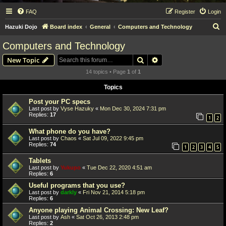
FAQ
Register
Login
S
Hazuki Dojo
Board index
General
Computers and Technology
e
Computers and Technology
a
Search
Advanced search
New Topic
r
14 topics • Page
1
of
1
c
Topics
h
Post your PC specs
Last post by
Vyse Hazuky
«
Mon Dec 30, 2024 7:31 pm
Replies:
17
1
2
What phone do you have?
Last post by
Chaos
«
Sat Jul 09, 2022 9:45 pm
Replies:
74
1
2
3
4
5
Tablets
Last post by
Yukupo
«
Tue Dec 22, 2020 4:51 am
Replies:
6
Useful programs that you use?
Last post by
darkly
«
Fri Nov 21, 2014 5:18 pm
Replies:
6
Anyone playing Animal Crossing: New Leaf?
Last post by
Ash
«
Sat Oct 26, 2013 2:48 pm
Replies:
2