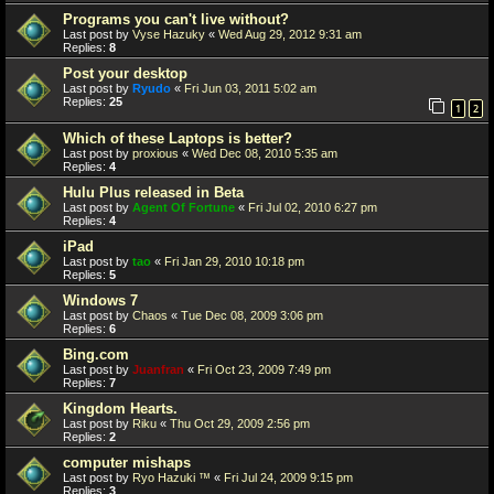
Programs you can't live without?
Last post by
Vyse Hazuky
«
Wed Aug 29, 2012 9:31 am
Replies:
8
Post your desktop
Last post by
Ryudo
«
Fri Jun 03, 2011 5:02 am
Replies:
25
1
2
Which of these Laptops is better?
Last post by
proxious
«
Wed Dec 08, 2010 5:35 am
Replies:
4
Hulu Plus released in Beta
Last post by
Agent Of Fortune
«
Fri Jul 02, 2010 6:27 pm
Replies:
4
iPad
Last post by
tao
«
Fri Jan 29, 2010 10:18 pm
Replies:
5
Windows 7
Last post by
Chaos
«
Tue Dec 08, 2009 3:06 pm
Replies:
6
Bing.com
Last post by
Juanfran
«
Fri Oct 23, 2009 7:49 pm
Replies:
7
Kingdom Hearts.
Last post by
Riku
«
Thu Oct 29, 2009 2:56 pm
Replies:
2
computer mishaps
Last post by
Ryo Hazuki ™
«
Fri Jul 24, 2009 9:15 pm
Replies:
3