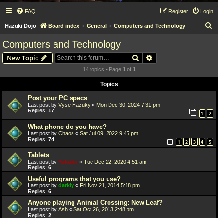
FAQ
Register
Login
S
Hazuki Dojo
Board index
General
Computers and Technology
e
Computers and Technology
a
Search
Advanced search
New Topic
r
14 topics • Page
1
of
1
c
Topics
h
Post your PC specs
Last post by
Vyse Hazuky
«
Mon Dec 30, 2024 7:31 pm
Replies:
17
1
2
What phone do you have?
Last post by
Chaos
«
Sat Jul 09, 2022 9:45 pm
Replies:
74
1
2
3
4
5
Tablets
Last post by
Yukupo
«
Tue Dec 22, 2020 4:51 am
Replies:
6
Useful programs that you use?
Last post by
darkly
«
Fri Nov 21, 2014 5:18 pm
Replies:
6
Anyone playing Animal Crossing: New Leaf?
Last post by
Ash
«
Sat Oct 26, 2013 2:48 pm
Replies:
2