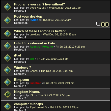
Programs you can't live without?
Last post by
Vyse Hazuky
«
Wed Aug 29, 2012 9:31 am
Replies:
8
Post your desktop
Last post by
Ryudo
«
Fri Jun 03, 2011 5:02 am
Replies:
25
1
2
Which of these Laptops is better?
Last post by
proxious
«
Wed Dec 08, 2010 5:35 am
Replies:
4
Hulu Plus released in Beta
Last post by
Agent Of Fortune
«
Fri Jul 02, 2010 6:27 pm
Replies:
4
iPad
Last post by
tao
«
Fri Jan 29, 2010 10:18 pm
Replies:
5
Windows 7
Last post by
Chaos
«
Tue Dec 08, 2009 3:06 pm
Replies:
6
Bing.com
Last post by
Juanfran
«
Fri Oct 23, 2009 7:49 pm
Replies:
7
Kingdom Hearts.
Last post by
Riku
«
Thu Oct 29, 2009 2:56 pm
Replies:
2
computer mishaps
Last post by
Ryo Hazuki ™
«
Fri Jul 24, 2009 9:15 pm
Replies:
3