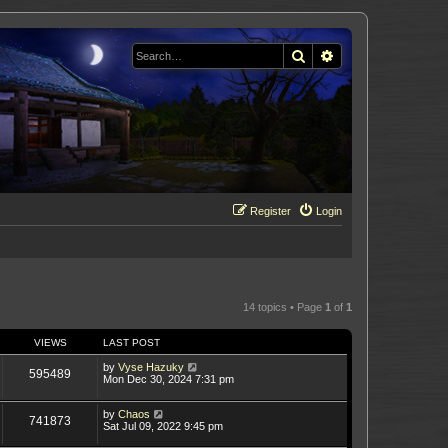
Search
Advanced search
Register
Login
14 topics • Page
1
of
1
VIEWS
LAST POST
by
Vyse Hazuky
595489
Mon Dec 30, 2024 7:31 pm
by
Chaos
741873
Sat Jul 09, 2022 9:45 pm