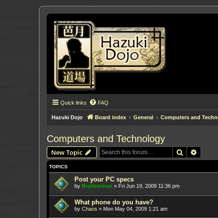
Quick links
FAQ
Hazuki Dojo
Board index
General
Computers and Techn
Computers and Technology
Search
Advanc
New Topic
TOPICS
Post your PC specs
by
Brotherman
»
Fri Jun 19, 2009 11:36 pm
What phone do you have?
by
Chaos
»
Mon May 04, 2009 1:21 am