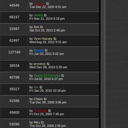
by
Yukupo
44546
Tue Dec 22, 2020 4:51 am
by
darkly
68197
Fri Nov 21, 2014 5:18 pm
by
Ash
31697
Sat Oct 26, 2013 2:48 pm
by
Vyse Hazuky
62497
Wed Aug 29, 2012 9:31 am
by
Ryudo
137749
Fri Jun 03, 2011 5:02 am
by
proxious
38534
Wed Dec 08, 2010 5:35 am
by
Agent Of Fortune
40788
Fri Jul 02, 2010 6:27 pm
by
tao
39327
Fri Jan 29, 2010 10:18 pm
by
Chaos
41586
Tue Dec 08, 2009 3:06 pm
by
Juanfran
45600
Fri Oct 23, 2009 7:49 pm
by
Riku
53590
Thu Oct 29, 2009 2:56 pm