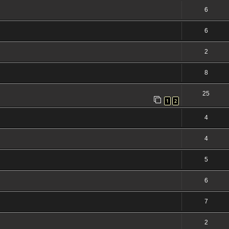
6
6
2
8
25
1
2
4
4
5
6
7
2