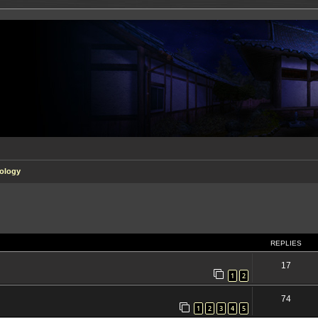
ology
ed search
REPLIES
17
1
2
74
1
2
3
4
5