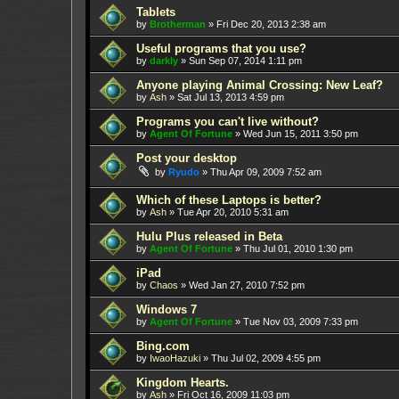
Tablets
by
Brotherman
»
Fri Dec 20, 2013 2:38 am
Useful programs that you use?
by
darkly
»
Sun Sep 07, 2014 1:11 pm
Anyone playing Animal Crossing: New Leaf?
by
Ash
»
Sat Jul 13, 2013 4:59 pm
Programs you can't live without?
by
Agent Of Fortune
»
Wed Jun 15, 2011 3:50 pm
Post your desktop
by
Ryudo
»
Thu Apr 09, 2009 7:52 am
Which of these Laptops is better?
by
Ash
»
Tue Apr 20, 2010 5:31 am
Hulu Plus released in Beta
by
Agent Of Fortune
»
Thu Jul 01, 2010 1:30 pm
iPad
by
Chaos
»
Wed Jan 27, 2010 7:52 pm
Windows 7
by
Agent Of Fortune
»
Tue Nov 03, 2009 7:33 pm
Bing.com
by
IwaoHazuki
»
Thu Jul 02, 2009 4:55 pm
Kingdom Hearts.
by
Ash
»
Fri Oct 16, 2009 11:03 pm