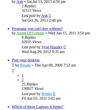
by
Ash
»
Sat Jul 13, 2013 4:59 pm
2
Replies
32113
Views
Last post
by
Ash
Sat Oct 26, 2013 2:48 pm
Programs you can't live without?
by
Agent Of Fortune
»
Wed Jun 15, 2011 3:50 pm
8
Replies
62935
Views
Last post
by
Vyse Hazuky
Wed Aug 29, 2012 9:31 am
Post your desktop
by
Ryudo
»
Thu Apr 09, 2009 7:52 am
1
2
25
Replies
138927
Views
Last post
by
Ryudo
Fri Jun 03, 2011 5:02 am
Which of these Laptops is better?