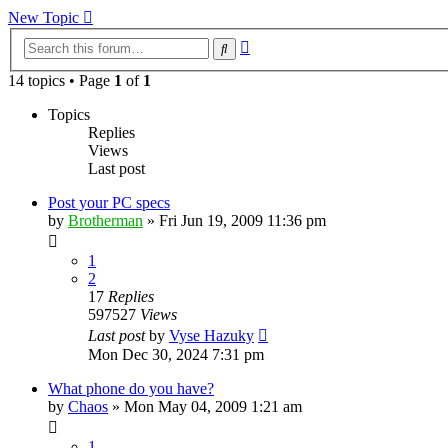
New Topic
Advanced
Search
search
14 topics • Page
1
of
1
Topics
Replies
Views
Last post
Post your PC specs
by
Brotherman
»
Fri Jun 19, 2009 11:36 pm
1
2
17
Replies
597527
Views
Last post
by
Vyse Hazuky
Mon Dec 30, 2024 7:31 pm
What phone do you have?
by
Chaos
»
Mon May 04, 2009 1:21 am
1