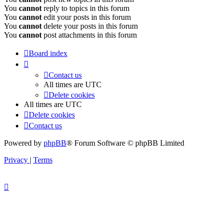
You
cannot
reply to topics in this forum
You
cannot
edit your posts in this forum
You
cannot
delete your posts in this forum
You
cannot
post attachments in this forum
Board index
Contact us
All times are
UTC
Delete cookies
All times are
UTC
Delete cookies
Contact us
Powered by
phpBB
® Forum Software © phpBB Limited
Privacy
|
Terms