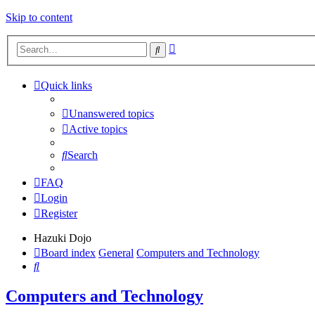
Skip to content
Advanced
Search
search
Quick links
Unanswered topics
Active topics
Search
FAQ
Login
Register
Hazuki Dojo
Board index
General
Computers and Technology
Search
Computers and Technology