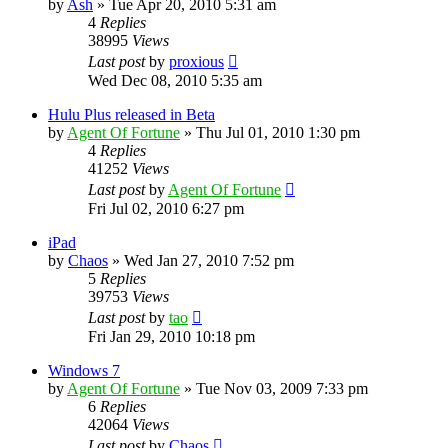
by
Ash
»
Tue Apr 20, 2010 5:31 am
4
Replies
38995
Views
Last post
by
proxious
Wed Dec 08, 2010 5:35 am
Hulu Plus released in Beta
by
Agent Of Fortune
»
Thu Jul 01, 2010 1:30 pm
4
Replies
41252
Views
Last post
by
Agent Of Fortune
Fri Jul 02, 2010 6:27 pm
iPad
by
Chaos
»
Wed Jan 27, 2010 7:52 pm
5
Replies
39753
Views
Last post
by
tao
Fri Jan 29, 2010 10:18 pm
Windows 7
by
Agent Of Fortune
»
Tue Nov 03, 2009 7:33 pm
6
Replies
42064
Views
Last post
by
Chaos