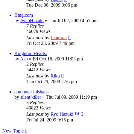
Tue Dec 08, 2009 3:06 pm
Bing.com
by
IwaoHazuki
»
Thu Jul 02, 2009 4:55 pm
7
Replies
46079
Views
Last post
by
Juanfran
Fri Oct 23, 2009 7:49 pm
Kingdom Hearts.
by
Ash
»
Fri Oct 16, 2009 11:03 pm
2
Replies
54412
Views
Last post
by
Riku
Thu Oct 29, 2009 2:56 pm
computer mishaps
by
silent killer
»
Thu Jul 09, 2009 11:19 pm
3
Replies
40823
Views
Last post
by
Ryo Hazuki ™
Fri Jul 24, 2009 9:15 pm
New Topic