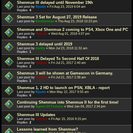
Shenmue III delayed until November 19th
Last post by
Ryudo
«
Fri Aug 23, 2019 6:04 am
Replies:
4
Shenmue 3 Set for August 27, 2019 Release
Last post by
Brotherman
«
Thu Aug 23, 2018 10:23 pm
Shenmue and Shenmue 2 coming to PS4, Xbox One and PC
Last post by
Yukupo
«
Wed Aug 01, 2018 4:07 pm
Replies:
4
Shenmue 3 delayed until 2019
Last post by
darkly
«
Mon Jul 23, 2018 11:32 am
Replies:
1
Shenmue III Delayed To Second Half Of 2018
Last post by
Yukupo
«
Fri Jul 21, 2017 2:40 am
Replies:
2
Shenmue 3 will be shown at Gamescon in Germany.
Last post by
Yukupo
«
Fri Jul 21, 2017 2:38 am
Replies:
1
Shenmue 1, 2 HD to launch on PSN, XBLA - report
Last post by
Ryudo
«
Mon May 22, 2017 9:55 am
Replies:
6
Continuing Shenmue into Shenmue II for the first time!
Last post by
Agent Of Fortune
«
Wed Jan 04, 2017 2:34 pm
Shenmue III Updates
Last post by
Yukupo
«
Fri Apr 15, 2016 9:15 pm
Replies:
2
Lessons learned from Shenmue?