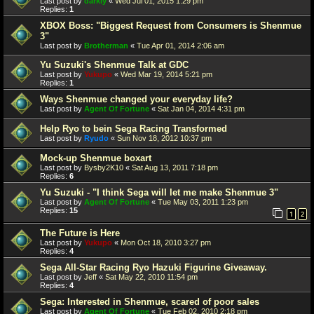
Last post by
darkly
«
Wed Jul 01, 2015 1:29 pm
Replies:
1
XBOX Boss: "Biggest Request from Consumers is Shenmue
3"
Last post by
Brotherman
«
Tue Apr 01, 2014 2:06 am
Yu Suzuki's Shenmue Talk at GDC
Last post by
Yukupo
«
Wed Mar 19, 2014 5:21 pm
Replies:
1
Ways Shenmue changed your everyday life?
Last post by
Agent Of Fortune
«
Sat Jan 04, 2014 4:31 pm
Help Ryo to bein Sega Racing Transformed
Last post by
Ryudo
«
Sun Nov 18, 2012 10:37 pm
Mock-up Shenmue boxart
Last post by
Bysby2K10
«
Sat Aug 13, 2011 7:18 pm
Replies:
6
Yu Suzuki - "I think Sega will let me make Shenmue 3"
Last post by
Agent Of Fortune
«
Tue May 03, 2011 1:23 pm
Replies:
15
1
2
The Future is Here
Last post by
Yukupo
«
Mon Oct 18, 2010 3:27 pm
Replies:
4
Sega All-Star Racing Ryo Hazuki Figurine Giveaway.
Last post by
Jeff
«
Sat May 22, 2010 11:54 pm
Replies:
4
Sega: Interested in Shenmue, scared of poor sales
Last post by
Agent Of Fortune
«
Tue Feb 02, 2010 2:18 pm