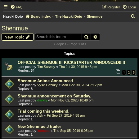
FAQ
Register
Login
S
Hazuki Dojo
Board index
The Hazuki Dojo
Shenmue
e
Shenmue
a
Search
Advanced search
New Topic
r
35 topics • Page
1
of
1
c
Topics
h
OFFICIAL SHENMUE III KICKSTARTER ANNOUNCED!!!!!
Last post by
Tim Surway
«
Thu Jul 30, 2015 9:45 pm
Replies:
34
1
2
3
Shenmue Anime Announced
Last post by
Vyse Hazuky
«
Mon Dec 30, 2024 7:12 pm
Replies:
8
Shenmue announcement on Saturday.
Last post by
darkly
«
Mon Nov 02, 2020 10:49 pm
Replies:
1
Trial coming this weekend.
Last post by
Ash
«
Fri Sep 27, 2019 4:58 am
Replies:
1
New Shenmue 3 trailer
Last post by
Yukupo
«
Thu Sep 05, 2019 6:05 pm
Replies:
1