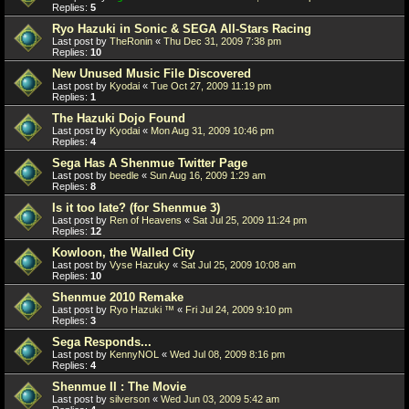
Replies:
5
Ryo Hazuki in Sonic & SEGA All-Stars Racing
Last post by
TheRonin
«
Thu Dec 31, 2009 7:38 pm
Replies:
10
New Unused Music File Discovered
Last post by
Kyodai
«
Tue Oct 27, 2009 11:19 pm
Replies:
1
The Hazuki Dojo Found
Last post by
Kyodai
«
Mon Aug 31, 2009 10:46 pm
Replies:
4
Sega Has A Shenmue Twitter Page
Last post by
beedle
«
Sun Aug 16, 2009 1:29 am
Replies:
8
Is it too late? (for Shenmue 3)
Last post by
Ren of Heavens
«
Sat Jul 25, 2009 11:24 pm
Replies:
12
Kowloon, the Walled City
Last post by
Vyse Hazuky
«
Sat Jul 25, 2009 10:08 am
Replies:
10
Shenmue 2010 Remake
Last post by
Ryo Hazuki ™
«
Fri Jul 24, 2009 9:10 pm
Replies:
3
Sega Responds...
Last post by
KennyNOL
«
Wed Jul 08, 2009 8:16 pm
Replies:
4
Shenmue II : The Movie
Last post by
silverson
«
Wed Jun 03, 2009 5:42 am