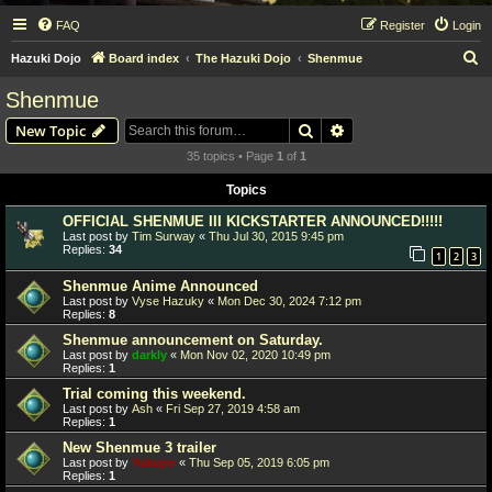
FAQ
Register
Login
S
Hazuki Dojo
Board index
The Hazuki Dojo
Shenmue
e
Shenmue
a
Search
Advanced search
New Topic
r
35 topics • Page
1
of
1
c
Topics
h
OFFICIAL SHENMUE III KICKSTARTER ANNOUNCED!!!!!
Last post by
Tim Surway
«
Thu Jul 30, 2015 9:45 pm
Replies:
34
1
2
3
Shenmue Anime Announced
Last post by
Vyse Hazuky
«
Mon Dec 30, 2024 7:12 pm
Replies:
8
Shenmue announcement on Saturday.
Last post by
darkly
«
Mon Nov 02, 2020 10:49 pm
Replies:
1
Trial coming this weekend.
Last post by
Ash
«
Fri Sep 27, 2019 4:58 am
Replies:
1
New Shenmue 3 trailer
Last post by
Yukupo
«
Thu Sep 05, 2019 6:05 pm
Replies:
1