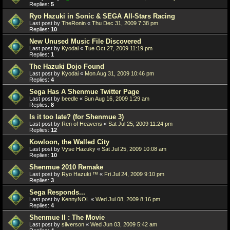
Replies:
5
Ryo Hazuki in Sonic & SEGA All-Stars Racing
Last post by
TheRonin
«
Thu Dec 31, 2009 7:38 pm
Replies:
10
New Unused Music File Discovered
Last post by
Kyodai
«
Tue Oct 27, 2009 11:19 pm
Replies:
1
The Hazuki Dojo Found
Last post by
Kyodai
«
Mon Aug 31, 2009 10:46 pm
Replies:
4
Sega Has A Shenmue Twitter Page
Last post by
beedle
«
Sun Aug 16, 2009 1:29 am
Replies:
8
Is it too late? (for Shenmue 3)
Last post by
Ren of Heavens
«
Sat Jul 25, 2009 11:24 pm
Replies:
12
Kowloon, the Walled City
Last post by
Vyse Hazuky
«
Sat Jul 25, 2009 10:08 am
Replies:
10
Shenmue 2010 Remake
Last post by
Ryo Hazuki ™
«
Fri Jul 24, 2009 9:10 pm
Replies:
3
Sega Responds...
Last post by
KennyNOL
«
Wed Jul 08, 2009 8:16 pm
Replies:
4
Shenmue II : The Movie
Last post by
silverson
«
Wed Jun 03, 2009 5:42 am