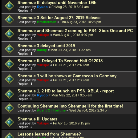
Shenmue III delayed until November 19th
Last post by
Ryudo
«
Fri Aug 23, 2019 6:04 am
Replies:
4
Shenmue 3 Set for August 27, 2019 Release
Last post by
Brotherman
«
Thu Aug 23, 2018 10:23 pm
Shenmue and Shenmue 2 coming to PS4, Xbox One and PC
Last post by
Yukupo
«
Wed Aug 01, 2018 4:07 pm
Replies:
4
Shenmue 3 delayed until 2019
Last post by
darkly
«
Mon Jul 23, 2018 11:32 am
Replies:
1
Shenmue III Delayed To Second Half Of 2018
Last post by
Yukupo
«
Fri Jul 21, 2017 2:40 am
Replies:
2
Shenmue 3 will be shown at Gamescon in Germany.
Last post by
Yukupo
«
Fri Jul 21, 2017 2:38 am
Replies:
1
Shenmue 1, 2 HD to launch on PSN, XBLA - report
Last post by
Ryudo
«
Mon May 22, 2017 9:55 am
Replies:
6
Continuing Shenmue into Shenmue II for the first time!
Last post by
Agent Of Fortune
«
Wed Jan 04, 2017 2:34 pm
Shenmue III Updates
Last post by
Yukupo
«
Fri Apr 15, 2016 9:15 pm
Replies:
2
Lessons learned from Shenmue?