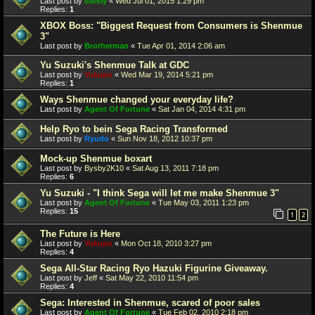
Last post by
darkly
«
Wed Jul 01, 2015 1:29 pm
Replies:
1
XBOX Boss: "Biggest Request from Consumers is Shenmue
3"
Last post by
Brotherman
«
Tue Apr 01, 2014 2:06 am
Yu Suzuki's Shenmue Talk at GDC
Last post by
Yukupo
«
Wed Mar 19, 2014 5:21 pm
Replies:
1
Ways Shenmue changed your everyday life?
Last post by
Agent Of Fortune
«
Sat Jan 04, 2014 4:31 pm
Help Ryo to bein Sega Racing Transformed
Last post by
Ryudo
«
Sun Nov 18, 2012 10:37 pm
Mock-up Shenmue boxart
Last post by
Bysby2K10
«
Sat Aug 13, 2011 7:18 pm
Replies:
6
Yu Suzuki - "I think Sega will let me make Shenmue 3"
Last post by
Agent Of Fortune
«
Tue May 03, 2011 1:23 pm
Replies:
15
1
2
The Future is Here
Last post by
Yukupo
«
Mon Oct 18, 2010 3:27 pm
Replies:
4
Sega All-Star Racing Ryo Hazuki Figurine Giveaway.
Last post by
Jeff
«
Sat May 22, 2010 11:54 pm
Replies:
4
Sega: Interested in Shenmue, scared of poor sales
Last post by
Agent Of Fortune
«
Tue Feb 02, 2010 2:18 pm