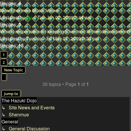
Replies:
4
New Shenmue Music Video
Last post by
tao
«
Tue Jun 02, 2009 2:44 am
Replies:
3
Who is responsible for keeping Shenmue III from development?
Last post by
Tumain
«
Fri May 01, 2009 9:30 pm
Replies:
15
1
2
New Topic
35 topics • Page
1
of
1
Jump to
The Hazuki Dojo
↳ Site News and Events
↳ Shenmue
General
↳ General Discussion