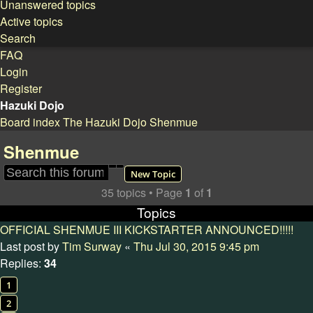
Unanswered topics
Active topics
Search
FAQ
Login
Register
Hazuki Dojo
Board index
The Hazuki Dojo
Shenmue
Search
Shenmue
Search
Advanced search
New Topic
35 topics • Page
1
of
1
Topics
OFFICIAL SHENMUE III KICKSTARTER ANNOUNCED!!!!!
Last post by
Tim Surway
«
Thu Jul 30, 2015 9:45 pm
Replies:
34
1
2