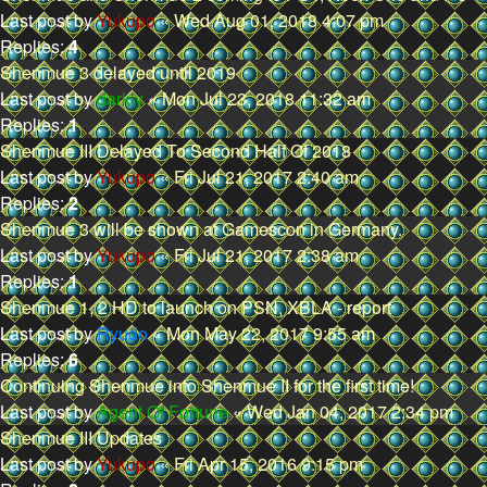
Last post by
Yukupo
«
Wed Aug 01, 2018 4:07 pm
Replies:
4
Shenmue 3 delayed until 2019
Last post by
darkly
«
Mon Jul 23, 2018 11:32 am
Replies:
1
Shenmue III Delayed To Second Half Of 2018
Last post by
Yukupo
«
Fri Jul 21, 2017 2:40 am
Replies:
2
Shenmue 3 will be shown at Gamescon in Germany.
Last post by
Yukupo
«
Fri Jul 21, 2017 2:38 am
Replies:
1
Shenmue 1, 2 HD to launch on PSN, XBLA - report
Last post by
Ryudo
«
Mon May 22, 2017 9:55 am
Replies:
6
Continuing Shenmue into Shenmue II for the first time!
Last post by
Agent Of Fortune
«
Wed Jan 04, 2017 2:34 pm
Shenmue III Updates
Last post by
Yukupo
«
Fri Apr 15, 2016 9:15 pm