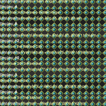
Last post by
Kyodai
«
Mon Aug 31, 2009 10:46 pm
Replies:
4
Sega Has A Shenmue Twitter Page
Last post by
beedle
«
Sun Aug 16, 2009 1:29 am
Replies:
8
Is it too late? (for Shenmue 3)
Last post by
Ren of Heavens
«
Sat Jul 25, 2009 11:24 pm
Replies:
12
Kowloon, the Walled City
Last post by
Vyse Hazuky
«
Sat Jul 25, 2009 10:08 am
Replies:
10
Shenmue 2010 Remake
Last post by
Ryo Hazuki ™
«
Fri Jul 24, 2009 9:10 pm
Replies:
3
Sega Responds...
Last post by
KennyNOL
«
Wed Jul 08, 2009 8:16 pm
Replies:
4
Shenmue II : The Movie
Last post by
silverson
«
Wed Jun 03, 2009 5:42 am