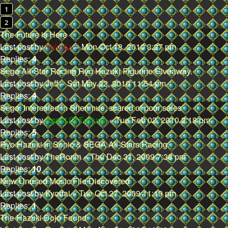
1
2
The Future is Here
Last post by
Yukupo
«
Mon Oct 18, 2010 3:27 pm
Replies:
4
Sega All-Star Racing Ryo Hazuki Figurine Giveaway.
Last post by
Jeff
«
Sat May 22, 2010 11:54 pm
Replies:
4
Sega: Interested in Shenmue, scared of poor sales
Last post by
Agent Of Fortune
«
Tue Feb 02, 2010 2:18 pm
Replies:
5
Ryo Hazuki in Sonic & SEGA All-Stars Racing
Last post by
TheRonin
«
Thu Dec 31, 2009 7:38 pm
Replies:
10
New Unused Music File Discovered
Last post by
Kyodai
«
Tue Oct 27, 2009 11:19 pm
Replies:
1
The Hazuki Dojo Found