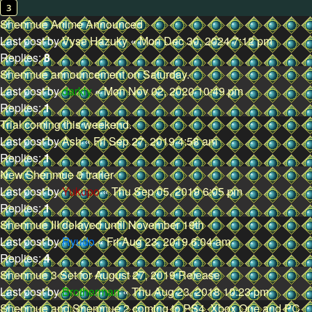
3
Shenmue Anime Announced
Last post by
Vyse Hazuky
«
Mon Dec 30, 2024 7:12 pm
Replies:
8
Shenmue announcement on Saturday.
Last post by
darkly
«
Mon Nov 02, 2020 10:49 pm
Replies:
1
Trial coming this weekend.
Last post by
Ash
«
Fri Sep 27, 2019 4:58 am
Replies:
1
New Shenmue 3 trailer
Last post by
Yukupo
«
Thu Sep 05, 2019 6:05 pm
Replies:
1
Shenmue III delayed until November 19th
Last post by
Ryudo
«
Fri Aug 23, 2019 6:04 am
Replies:
4
Shenmue 3 Set for August 27, 2019 Release
Last post by
Brotherman
«
Thu Aug 23, 2018 10:23 pm
Shenmue and Shenmue 2 coming to PS4, Xbox One and PC