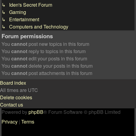
↳ Iden's Secret Forum
↳ Gaming
↳ Entertainment
↳ Computers and Technology
Forum permissions
You
cannot
post new topics in this forum
You
cannot
reply to topics in this forum
You
cannot
edit your posts in this forum
You
cannot
delete your posts in this forum
You
cannot
post attachments in this forum
Board index
All times are
UTC
Delete cookies
Contact us
Powered by
phpBB
® Forum Software © phpBB Limited
Privacy
|
Terms