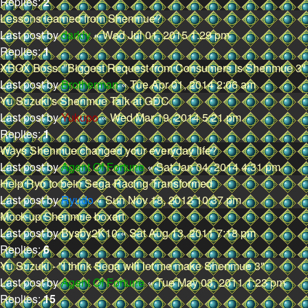
Replies:
2
Lessons learned from Shenmue?
Last post by
darkly
«
Wed Jul 01, 2015 1:29 pm
Replies:
1
XBOX Boss: "Biggest Request from Consumers is Shenmue 3"
Last post by
Brotherman
«
Tue Apr 01, 2014 2:06 am
Yu Suzuki's Shenmue Talk at GDC
Last post by
Yukupo
«
Wed Mar 19, 2014 5:21 pm
Replies:
1
Ways Shenmue changed your everyday life?
Last post by
Agent Of Fortune
«
Sat Jan 04, 2014 4:31 pm
Help Ryo to bein Sega Racing Transformed
Last post by
Ryudo
«
Sun Nov 18, 2012 10:37 pm
Mock-up Shenmue boxart
Last post by
Bysby2K10
«
Sat Aug 13, 2011 7:18 pm
Replies:
6
Yu Suzuki - "I think Sega will let me make Shenmue 3"
Last post by
Agent Of Fortune
«
Tue May 03, 2011 1:23 pm
Replies:
15