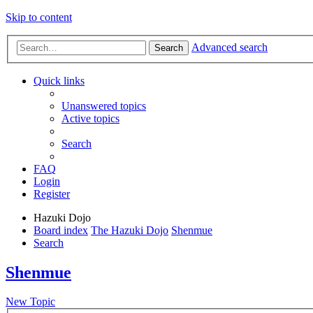
Skip to content
Advanced search
Search
Quick links
Unanswered topics
Active topics
Search
FAQ
Login
Register
Hazuki Dojo
Board index
The Hazuki Dojo
Shenmue
Search
Shenmue
New Topic