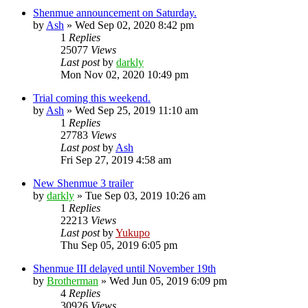
Shenmue announcement on Saturday.
by
Ash
»
Wed Sep 02, 2020 8:42 pm
1
Replies
25077
Views
Last post
by
darkly
Mon Nov 02, 2020 10:49 pm
Trial coming this weekend.
by
Ash
»
Wed Sep 25, 2019 11:10 am
1
Replies
27783
Views
Last post
by
Ash
Fri Sep 27, 2019 4:58 am
New Shenmue 3 trailer
by
darkly
»
Tue Sep 03, 2019 10:26 am
1
Replies
22213
Views
Last post
by
Yukupo
Thu Sep 05, 2019 6:05 pm
Shenmue III delayed until November 19th
by
Brotherman
»
Wed Jun 05, 2019 6:09 pm
4
Replies
30926
Views