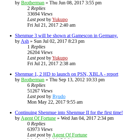
by
Brotherman
»
Thu Jun 08, 2017 3:55 pm
2
Replies
33694
Views
Last post
by
Yukupo
Fri Jul 21, 2017 2:40 am
Shenmue 3 will be shown at Gamescon in Germany.
by
Ash
»
Sun Jul 02, 2017 8:23 pm
1
Replies
26204
Views
Last post
by
Yukupo
Fri Jul 21, 2017 2:38 am
Shenmue 1, 2 HD to launch on PSN, XBLA - report
by
Brotherman
»
Thu Sep 13, 2012 10:33 pm
6
Replies
51267
Views
Last post
by
Ryudo
Mon May 22, 2017 9:55 am
Continuing Shenmue into Shenmue II for the first time!
by
Agent Of Fortune
»
Wed Jan 04, 2017 2:34 pm
0
Replies
63973
Views
Last post
by
Agent Of Fortune