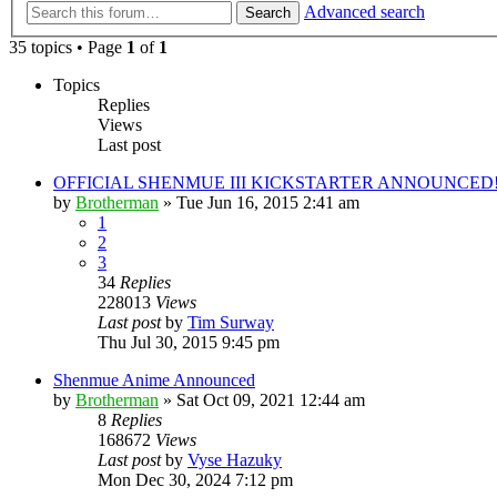
Advanced search
Search
35 topics • Page
1
of
1
Topics
Replies
Views
Last post
OFFICIAL SHENMUE III KICKSTARTER ANNOUNCED!!
by
Brotherman
»
Tue Jun 16, 2015 2:41 am
1
2
3
34
Replies
228013
Views
Last post
by
Tim Surway
Thu Jul 30, 2015 9:45 pm
Shenmue Anime Announced
by
Brotherman
»
Sat Oct 09, 2021 12:44 am
8
Replies
168672
Views
Last post
by
Vyse Hazuky
Mon Dec 30, 2024 7:12 pm