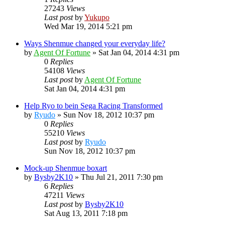
27243
Views
Last post
by
Yukupo
Wed Mar 19, 2014 5:21 pm
Ways Shenmue changed your everyday life?
by
Agent Of Fortune
»
Sat Jan 04, 2014 4:31 pm
0
Replies
54108
Views
Last post
by
Agent Of Fortune
Sat Jan 04, 2014 4:31 pm
Help Ryo to bein Sega Racing Transformed
by
Ryudo
»
Sun Nov 18, 2012 10:37 pm
0
Replies
55210
Views
Last post
by
Ryudo
Sun Nov 18, 2012 10:37 pm
Mock-up Shenmue boxart
by
Bysby2K10
»
Thu Jul 21, 2011 7:30 pm
6
Replies
47211
Views
Last post
by
Bysby2K10
Sat Aug 13, 2011 7:18 pm