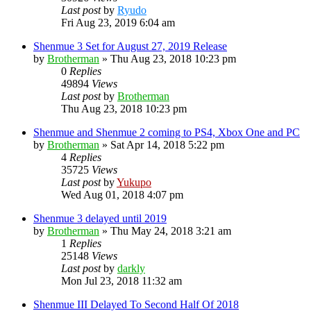
Last post
by
Ryudo
Fri Aug 23, 2019 6:04 am
Shenmue 3 Set for August 27, 2019 Release
by
Brotherman
»
Thu Aug 23, 2018 10:23 pm
0
Replies
49894
Views
Last post
by
Brotherman
Thu Aug 23, 2018 10:23 pm
Shenmue and Shenmue 2 coming to PS4, Xbox One and PC
by
Brotherman
»
Sat Apr 14, 2018 5:22 pm
4
Replies
35725
Views
Last post
by
Yukupo
Wed Aug 01, 2018 4:07 pm
Shenmue 3 delayed until 2019
by
Brotherman
»
Thu May 24, 2018 3:21 am
1
Replies
25148
Views
Last post
by
darkly
Mon Jul 23, 2018 11:32 am
Shenmue III Delayed To Second Half Of 2018