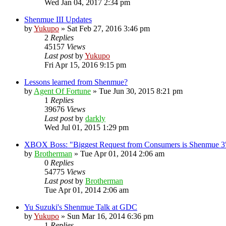
Wed Jan 04, 2017 2:34 pm
Shenmue III Updates
by
Yukupo
»
Sat Feb 27, 2016 3:46 pm
2
Replies
45157
Views
Last post
by
Yukupo
Fri Apr 15, 2016 9:15 pm
Lessons learned from Shenmue?
by
Agent Of Fortune
»
Tue Jun 30, 2015 8:21 pm
1
Replies
39676
Views
Last post
by
darkly
Wed Jul 01, 2015 1:29 pm
XBOX Boss: "Biggest Request from Consumers is Shenmue 3
by
Brotherman
»
Tue Apr 01, 2014 2:06 am
0
Replies
54775
Views
Last post
by
Brotherman
Tue Apr 01, 2014 2:06 am
Yu Suzuki's Shenmue Talk at GDC
by
Yukupo
»
Sun Mar 16, 2014 6:36 pm
1
Replies