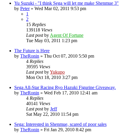
Yu Suzuki - "I think Sega will let me make Shenmue 3"
by
Peter
»
Wed Mar 02, 2011 9:53 pm
1
2
15
Replies
139118
Views
Last post
by
Agent Of Fortune
Tue May 03, 2011 1:23 pm
The Future is Here
by
TheRonin
»
Thu Oct 07, 2010 5:50 pm
4
Replies
39595
Views
Last post
by
Yukupo
Mon Oct 18, 2010 3:27 pm
Sega All-Star Racing Ryo Hazuki Figurine Giveaway.
by
TheRonin
»
Wed Feb 17, 2010 12:41 am
4
Replies
40141
Views
Last post
by
Jeff
Sat May 22, 2010 11:54 pm
Sega: Interested in Shenmue, scared of poor sales
by
TheRonin
»
Fri Jan 29, 2010 8:42 pm