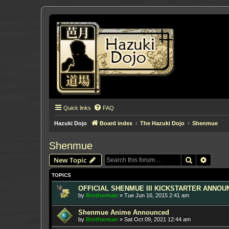
Quick links
FAQ
Hazuki Dojo
Board index
The Hazuki Dojo
Shenmue
Shenmue
Search
Advanc
New Topic
TOPICS
OFFICIAL SHENMUE III KICKSTARTER ANNOUNC
by
Brotherman
»
Tue Jun 16, 2015 2:41 am
Shenmue Anime Announced
by
Brotherman
»
Sat Oct 09, 2021 12:44 am