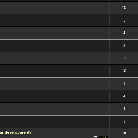
10
1
4
8
12
10
3
4
4
3
rom development?
15