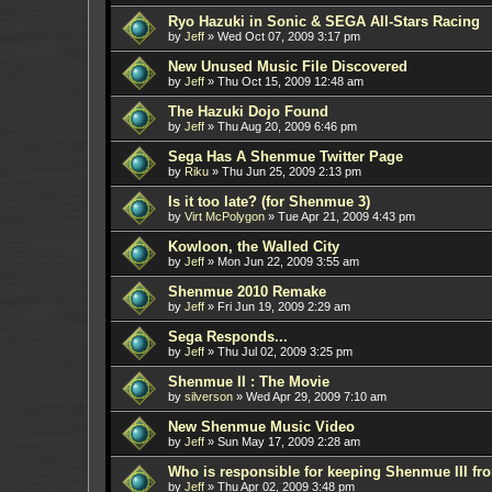
Ryo Hazuki in Sonic & SEGA All-Stars Racing
by
Jeff
»
Wed Oct 07, 2009 3:17 pm
New Unused Music File Discovered
by
Jeff
»
Thu Oct 15, 2009 12:48 am
The Hazuki Dojo Found
by
Jeff
»
Thu Aug 20, 2009 6:46 pm
Sega Has A Shenmue Twitter Page
by
Riku
»
Thu Jun 25, 2009 2:13 pm
Is it too late? (for Shenmue 3)
by
Virt McPolygon
»
Tue Apr 21, 2009 4:43 pm
Kowloon, the Walled City
by
Jeff
»
Mon Jun 22, 2009 3:55 am
Shenmue 2010 Remake
by
Jeff
»
Fri Jun 19, 2009 2:29 am
Sega Responds...
by
Jeff
»
Thu Jul 02, 2009 3:25 pm
Shenmue II : The Movie
by
silverson
»
Wed Apr 29, 2009 7:10 am
New Shenmue Music Video
by
Jeff
»
Sun May 17, 2009 2:28 am
Who is responsible for keeping Shenmue III f
by
Jeff
»
Thu Apr 02, 2009 3:48 pm