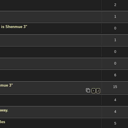
2
1
 is Shenmue 3"
0
1
0
0
6
enmue 3"
15
1
2
4
away.
4
les
5