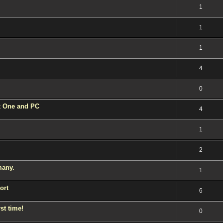
1
1
1
4
0
 One and PC
4
1
2
many.
1
ort
6
st time!
0