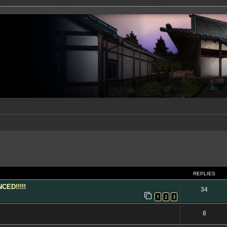
ed search
REPLIES
ED!!!!!
34
1
2
3
8