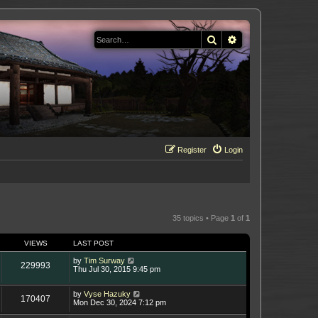
Search
Advanced search
Register
Login
35 topics • Page
1
of
1
VIEWS
LAST POST
by
Tim Surway
229993
Thu Jul 30, 2015 9:45 pm
by
Vyse Hazuky
170407
Mon Dec 30, 2024 7:12 pm