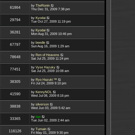
by
TheRonin
61864
Thu Dec 31, 2009 7:38 pm
by
Kyodai
29794
Tue Oct 27, 2009 11:19 pm
by
Kyodai
36281
Mon Aug 31, 2009 10:46 pm
by
beedle
67797
Sun Aug 16, 2009 1:29 am
by
Ren of Heavens
78648
Sat Jul 25, 2009 11:24 pm
by
Vyse Hazuky
77451
Sat Jul 25, 2009 10:08 am
by
Ryo Hazuki ™
38305
Fri Jul 24, 2009 9:10 pm
by
KennyNOL
41590
Wed Jul 08, 2009 8:16 pm
by
silverson
38838
Wed Jun 03, 2009 5:42 am
by
tao
33365
Tue Jun 02, 2009 2:44 am
by
Tumain
116126
Fri May 01, 2009 9:30 pm