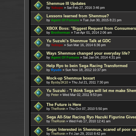
Shenmue III Updates
by
Yukupo
»
Sat Feb 27, 2016 3:46 pm
Lessons learned from Shenmue?
by
Agent Of Fortune
»
Tue Jun 30, 2015 8:21 pm
XBOX Boss: "Biggest Request from Consumers
by
Brotherman
»
Tue Apr 01, 2014 2:06 am
Yu Suzuki's Shenmue Talk at GDC
by
Yukupo
»
Sun Mar 16, 2014 6:36 pm
Ways Shenmue changed your everyday life?
by
Agent Of Fortune
»
Sat Jan 04, 2014 4:31 pm
Help Ryo to bein Sega Racing Transformed
by
Ryudo
»
Sun Nov 18, 2012 10:37 pm
Mock-up Shenmue boxart
by
Bysby2K10
»
Thu Jul 21, 2011 7:30 pm
Yu Suzuki - "I think Sega will let me make Sh
by
Peter
»
Wed Mar 02, 2011 9:53 pm
The Future is Here
by
TheRonin
»
Thu Oct 07, 2010 5:50 pm
Sega All-Star Racing Ryo Hazuki Figurine Give
by
TheRonin
»
Wed Feb 17, 2010 12:41 am
Sega: Interested in Shenmue, scared of poor sa
by
TheRonin
»
Fri Jan 29, 2010 8:42 pm