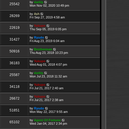
by
darkly
25542
Mon Nov 02, 2020 10:49 pm
by
Ash
28269
Fri Sep 27, 2019 4:58 am
by
Yukupo
22619
Thu Sep 05, 2019 6:05 pm
by
Ryudo
31427
Fri Aug 23, 2019 6:04 am
by
Brotherman
50916
Thu Aug 23, 2018 10:23 pm
by
Yukupo
36183
Wed Aug 01, 2018 4:07 pm
by
darkly
25587
Mon Jul 23, 2018 11:32 am
by
Yukupo
34118
Fri Jul 21, 2017 2:40 am
by
Yukupo
26672
Fri Jul 21, 2017 2:38 am
by
Ryudo
51851
Mon May 22, 2017 9:55 am
by
Agent Of Fortune
65102
Wed Jan 04, 2017 2:34 pm