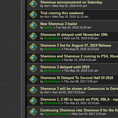
Shenmue announcement on Saturday.
by
Ash
»
Wed Sep 02, 2020 8:42 pm
Trial coming this weekend.
by
Ash
»
Wed Sep 25, 2019 11:10 am
New Shenmue 3 trailer
by
darkly
»
Tue Sep 03, 2019 10:26 am
Shenmue III delayed until November 19th
by
Brotherman
»
Wed Jun 05, 2019 6:09 pm
Shenmue 3 Set for August 27, 2019 Release
by
Brotherman
»
Thu Aug 23, 2018 10:23 pm
Shenmue and Shenmue 2 coming to PS4, Xbox
by
Brotherman
»
Sat Apr 14, 2018 5:22 pm
Shenmue 3 delayed until 2019
by
Brotherman
»
Thu May 24, 2018 3:21 am
Shenmue III Delayed To Second Half Of 2018
by
Brotherman
»
Thu Jun 08, 2017 3:55 pm
Shenmue 3 will be shown at Gamescon in Ger
by
Ash
»
Sun Jul 02, 2017 8:23 pm
Shenmue 1, 2 HD to launch on PSN, XBLA - rep
by
Brotherman
»
Thu Sep 13, 2012 10:33 pm
Continuing Shenmue into Shenmue II for the fir
by
Agent Of Fortune
»
Wed Jan 04, 2017 2:34 pm