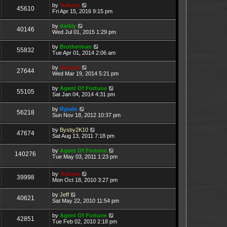
by
Yukupo
45610
Fri Apr 15, 2016 9:15 pm
by
darkly
40146
Wed Jul 01, 2015 1:29 pm
by
Brotherman
55832
Tue Apr 01, 2014 2:06 am
by
Yukupo
27644
Wed Mar 19, 2014 5:21 pm
by
Agent Of Fortune
55105
Sat Jan 04, 2014 4:31 pm
by
Ryudo
56218
Sun Nov 18, 2012 10:37 pm
by
Bysby2K10
47674
Sat Aug 13, 2011 7:18 pm
by
Agent Of Fortune
140276
Tue May 03, 2011 1:23 pm
by
Yukupo
39998
Mon Oct 18, 2010 3:27 pm
by
Jeff
40621
Sat May 22, 2010 11:54 pm
by
Agent Of Fortune
42851
Tue Feb 02, 2010 2:18 pm