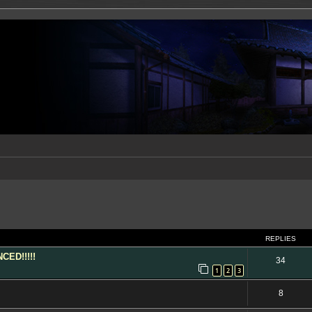
ed search
REPLIES
ED!!!!!
34
1
2
3
8