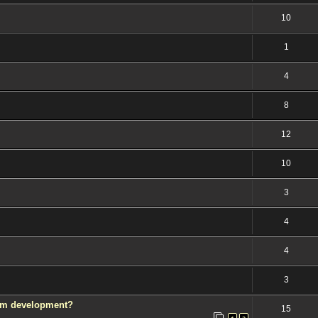
10
1
4
8
12
10
3
4
4
3
rom development?
15