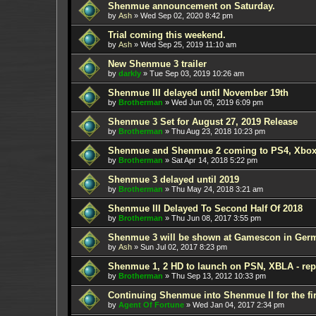
Shenmue announcement on Saturday.
by
Ash
»
Wed Sep 02, 2020 8:42 pm
Trial coming this weekend.
by
Ash
»
Wed Sep 25, 2019 11:10 am
New Shenmue 3 trailer
by
darkly
»
Tue Sep 03, 2019 10:26 am
Shenmue III delayed until November 19th
by
Brotherman
»
Wed Jun 05, 2019 6:09 pm
Shenmue 3 Set for August 27, 2019 Release
by
Brotherman
»
Thu Aug 23, 2018 10:23 pm
Shenmue and Shenmue 2 coming to PS4, Xbox
by
Brotherman
»
Sat Apr 14, 2018 5:22 pm
Shenmue 3 delayed until 2019
by
Brotherman
»
Thu May 24, 2018 3:21 am
Shenmue III Delayed To Second Half Of 2018
by
Brotherman
»
Thu Jun 08, 2017 3:55 pm
Shenmue 3 will be shown at Gamescon in Ger
by
Ash
»
Sun Jul 02, 2017 8:23 pm
Shenmue 1, 2 HD to launch on PSN, XBLA - rep
by
Brotherman
»
Thu Sep 13, 2012 10:33 pm
Continuing Shenmue into Shenmue II for the fir
by
Agent Of Fortune
»
Wed Jan 04, 2017 2:34 pm