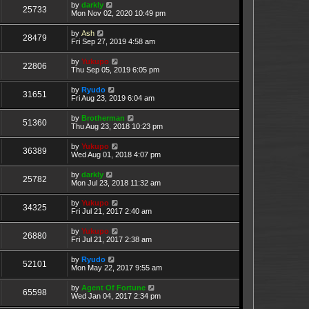
by
darkly
25733
Mon Nov 02, 2020 10:49 pm
by
Ash
28479
Fri Sep 27, 2019 4:58 am
by
Yukupo
22806
Thu Sep 05, 2019 6:05 pm
by
Ryudo
31651
Fri Aug 23, 2019 6:04 am
by
Brotherman
51360
Thu Aug 23, 2018 10:23 pm
by
Yukupo
36389
Wed Aug 01, 2018 4:07 pm
by
darkly
25782
Mon Jul 23, 2018 11:32 am
by
Yukupo
34325
Fri Jul 21, 2017 2:40 am
by
Yukupo
26880
Fri Jul 21, 2017 2:38 am
by
Ryudo
52101
Mon May 22, 2017 9:55 am
by
Agent Of Fortune
65598
Wed Jan 04, 2017 2:34 pm