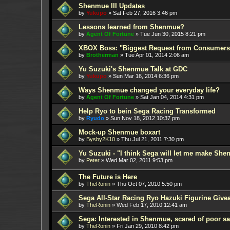
Shenmue III Updates
by
Yukupo
»
Sat Feb 27, 2016 3:46 pm
Lessons learned from Shenmue?
by
Agent Of Fortune
»
Tue Jun 30, 2015 8:21 pm
XBOX Boss: "Biggest Request from Consumers
by
Brotherman
»
Tue Apr 01, 2014 2:06 am
Yu Suzuki's Shenmue Talk at GDC
by
Yukupo
»
Sun Mar 16, 2014 6:36 pm
Ways Shenmue changed your everyday life?
by
Agent Of Fortune
»
Sat Jan 04, 2014 4:31 pm
Help Ryo to bein Sega Racing Transformed
by
Ryudo
»
Sun Nov 18, 2012 10:37 pm
Mock-up Shenmue boxart
by
Bysby2K10
»
Thu Jul 21, 2011 7:30 pm
Yu Suzuki - "I think Sega will let me make Sh
by
Peter
»
Wed Mar 02, 2011 9:53 pm
The Future is Here
by
TheRonin
»
Thu Oct 07, 2010 5:50 pm
Sega All-Star Racing Ryo Hazuki Figurine Give
by
TheRonin
»
Wed Feb 17, 2010 12:41 am
Sega: Interested in Shenmue, scared of poor sa
by
TheRonin
»
Fri Jan 29, 2010 8:42 pm