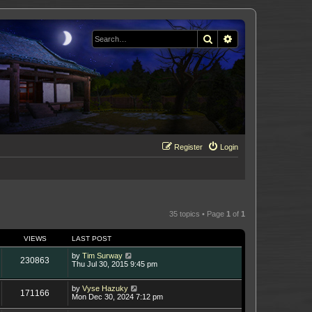
Search
Advanced search
Register
Login
35 topics • Page
1
of
1
VIEWS
LAST POST
by
Tim Surway
230863
Thu Jul 30, 2015 9:45 pm
by
Vyse Hazuky
171166
Mon Dec 30, 2024 7:12 pm