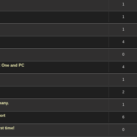
1
1
1
4
0
 One and PC
4
1
2
many.
1
ort
6
st time!
0