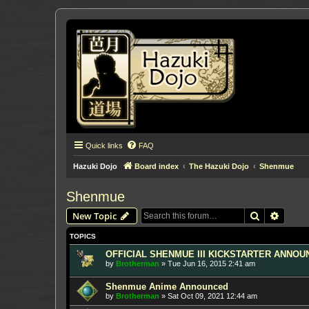
Quick links
FAQ
Hazuki Dojo
Board index
The Hazuki Dojo
Shenmue
Shenmue
Search
Advanc
New Topic
TOPICS
OFFICIAL SHENMUE III KICKSTARTER ANNOUNC
by
Brotherman
»
Tue Jun 16, 2015 2:41 am
Shenmue Anime Announced
by
Brotherman
»
Sat Oct 09, 2021 12:44 am