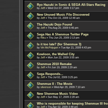
Ryo Hazuki in Sonic & SEGA All-Stars Racing
by
Jeff
»
Wed Oct 07, 2009 3:17 pm
New Unused Music File Discovered
by
Jeff
»
Thu Oct 15, 2009 12:48 am
The Hazuki Dojo Found
by
Jeff
»
Thu Aug 20, 2009 6:46 pm
Sega Has A Shenmue Twitter Page
by
Riku
»
Thu Jun 25, 2009 2:13 pm
Is it too late? (for Shenmue 3)
by
Virt McPolygon
»
Tue Apr 21, 2009 4:43 pm
Kowloon, the Walled City
by
Jeff
»
Mon Jun 22, 2009 3:55 am
Shenmue 2010 Remake
by
Jeff
»
Fri Jun 19, 2009 2:29 am
Sega Responds...
by
Jeff
»
Thu Jul 02, 2009 3:25 pm
Shenmue II : The Movie
by
silverson
»
Wed Apr 29, 2009 7:10 am
New Shenmue Music Video
by
Jeff
»
Sun May 17, 2009 2:28 am
Who is responsible for keeping Shenmue III f
by
Jeff
»
Thu Apr 02, 2009 3:48 pm