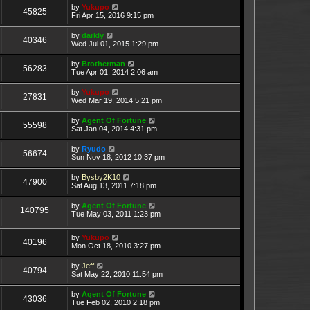
by
Yukupo
45825
Fri Apr 15, 2016 9:15 pm
by
darkly
40346
Wed Jul 01, 2015 1:29 pm
by
Brotherman
56283
Tue Apr 01, 2014 2:06 am
by
Yukupo
27831
Wed Mar 19, 2014 5:21 pm
by
Agent Of Fortune
55598
Sat Jan 04, 2014 4:31 pm
by
Ryudo
56674
Sun Nov 18, 2012 10:37 pm
by
Bysby2K10
47900
Sat Aug 13, 2011 7:18 pm
by
Agent Of Fortune
140795
Tue May 03, 2011 1:23 pm
by
Yukupo
40196
Mon Oct 18, 2010 3:27 pm
by
Jeff
40794
Sat May 22, 2010 11:54 pm
by
Agent Of Fortune
43036
Tue Feb 02, 2010 2:18 pm