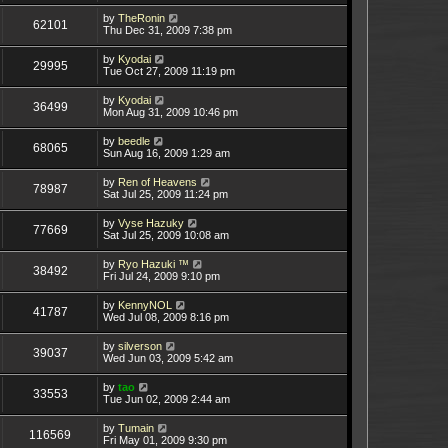
by
TheRonin
62101
Thu Dec 31, 2009 7:38 pm
by
Kyodai
29995
Tue Oct 27, 2009 11:19 pm
by
Kyodai
36499
Mon Aug 31, 2009 10:46 pm
by
beedle
68065
Sun Aug 16, 2009 1:29 am
by
Ren of Heavens
78987
Sat Jul 25, 2009 11:24 pm
by
Vyse Hazuky
77669
Sat Jul 25, 2009 10:08 am
by
Ryo Hazuki ™
38492
Fri Jul 24, 2009 9:10 pm
by
KennyNOL
41787
Wed Jul 08, 2009 8:16 pm
by
silverson
39037
Wed Jun 03, 2009 5:42 am
by
tao
33553
Tue Jun 02, 2009 2:44 am
by
Tumain
116569
Fri May 01, 2009 9:30 pm