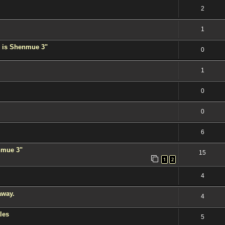
2
1
 is Shenmue 3"
0
1
0
0
6
enmue 3"
15
1
2
4
away.
4
les
5