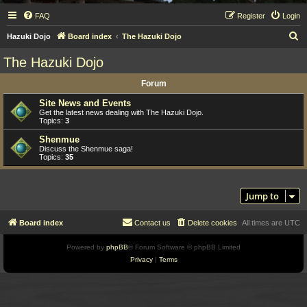
FAQ
Register
Login
S
Hazuki Dojo
Board index
The Hazuki Dojo
e
The Hazuki Dojo
a
Forum
r
c
Site News and Events
Get the latest news dealing with The Hazuki Dojo.
h
Topics:
3
Shenmue
Discuss the Shenmue saga!
Topics:
35
Jump to
Board index
Contact us
Delete cookies
All times are
UTC
Powered by
phpBB
® Forum Software © phpBB Limited
Privacy
|
Terms