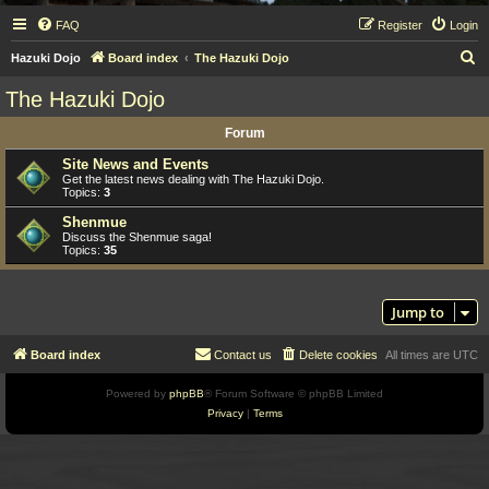
FAQ
Register
Login
S
Hazuki Dojo
Board index
The Hazuki Dojo
e
The Hazuki Dojo
a
Forum
r
c
Site News and Events
Get the latest news dealing with The Hazuki Dojo.
h
Topics:
3
Shenmue
Discuss the Shenmue saga!
Topics:
35
Jump to
Board index
Contact us
Delete cookies
All times are
UTC
Powered by
phpBB
® Forum Software © phpBB Limited
Privacy
|
Terms