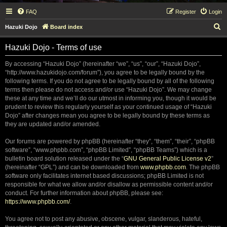
FAQ
Register
Login
S
Hazuki Dojo
Board index
e
Hazuki Dojo - Terms of use
a
r
By accessing “Hazuki Dojo” (hereinafter “we”, “us”, “our”, “Hazuki Dojo”,
“http://www.hazukidojo.com/forum”), you agree to be legally bound by the
c
following terms. If you do not agree to be legally bound by all of the following
h
terms then please do not access and/or use “Hazuki Dojo”. We may change
these at any time and we’ll do our utmost in informing you, though it would be
prudent to review this regularly yourself as your continued usage of “Hazuki
Dojo” after changes mean you agree to be legally bound by these terms as
they are updated and/or amended.
Our forums are powered by phpBB (hereinafter “they”, “them”, “their”, “phpBB
software”, “www.phpbb.com”, “phpBB Limited”, “phpBB Teams”) which is a
bulletin board solution released under the “
GNU General Public License v2
”
(hereinafter “GPL”) and can be downloaded from
www.phpbb.com
. The phpBB
software only facilitates internet based discussions; phpBB Limited is not
responsible for what we allow and/or disallow as permissible content and/or
conduct. For further information about phpBB, please see:
https://www.phpbb.com/
.
You agree not to post any abusive, obscene, vulgar, slanderous, hateful,