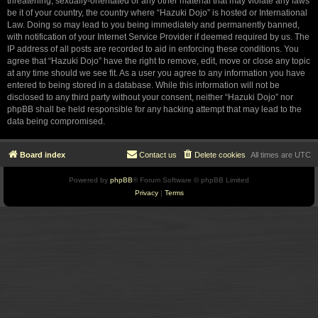
threatening, sexually-orientated or any other material that may violate any laws
be it of your country, the country where “Hazuki Dojo” is hosted or International
Law. Doing so may lead to you being immediately and permanently banned,
with notification of your Internet Service Provider if deemed required by us. The
IP address of all posts are recorded to aid in enforcing these conditions. You
agree that “Hazuki Dojo” have the right to remove, edit, move or close any topic
at any time should we see fit. As a user you agree to any information you have
entered to being stored in a database. While this information will not be
disclosed to any third party without your consent, neither “Hazuki Dojo” nor
phpBB shall be held responsible for any hacking attempt that may lead to the
data being compromised.
Board index
Contact us
Delete cookies
All times are
UTC
Powered by
phpBB
® Forum Software © phpBB Limited
Privacy
|
Terms