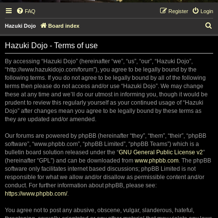
FAQ
Register
Login
S
Hazuki Dojo
Board index
e
Hazuki Dojo - Terms of use
a
r
By accessing “Hazuki Dojo” (hereinafter “we”, “us”, “our”, “Hazuki Dojo”,
“http://www.hazukidojo.com/forum”), you agree to be legally bound by the
c
following terms. If you do not agree to be legally bound by all of the following
h
terms then please do not access and/or use “Hazuki Dojo”. We may change
these at any time and we’ll do our utmost in informing you, though it would be
prudent to review this regularly yourself as your continued usage of “Hazuki
Dojo” after changes mean you agree to be legally bound by these terms as
they are updated and/or amended.
Our forums are powered by phpBB (hereinafter “they”, “them”, “their”, “phpBB
software”, “www.phpbb.com”, “phpBB Limited”, “phpBB Teams”) which is a
bulletin board solution released under the “
GNU General Public License v2
”
(hereinafter “GPL”) and can be downloaded from
www.phpbb.com
. The phpBB
software only facilitates internet based discussions; phpBB Limited is not
responsible for what we allow and/or disallow as permissible content and/or
conduct. For further information about phpBB, please see:
https://www.phpbb.com/
.
You agree not to post any abusive, obscene, vulgar, slanderous, hateful,