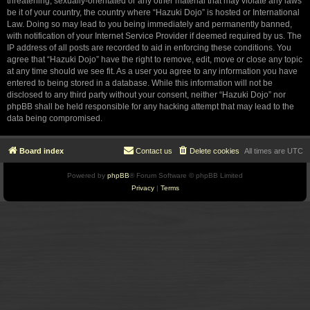
threatening, sexually-orientated or any other material that may violate any laws
be it of your country, the country where “Hazuki Dojo” is hosted or International
Law. Doing so may lead to you being immediately and permanently banned,
with notification of your Internet Service Provider if deemed required by us. The
IP address of all posts are recorded to aid in enforcing these conditions. You
agree that “Hazuki Dojo” have the right to remove, edit, move or close any topic
at any time should we see fit. As a user you agree to any information you have
entered to being stored in a database. While this information will not be
disclosed to any third party without your consent, neither “Hazuki Dojo” nor
phpBB shall be held responsible for any hacking attempt that may lead to the
data being compromised.
Board index
Contact us
Delete cookies
All times are
UTC
Powered by
phpBB
® Forum Software © phpBB Limited
Privacy
|
Terms