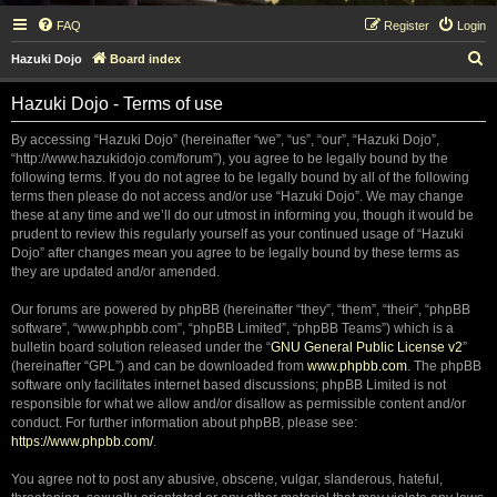
FAQ
Register
Login
S
Hazuki Dojo
Board index
e
Hazuki Dojo - Terms of use
a
r
By accessing “Hazuki Dojo” (hereinafter “we”, “us”, “our”, “Hazuki Dojo”,
“http://www.hazukidojo.com/forum”), you agree to be legally bound by the
c
following terms. If you do not agree to be legally bound by all of the following
h
terms then please do not access and/or use “Hazuki Dojo”. We may change
these at any time and we’ll do our utmost in informing you, though it would be
prudent to review this regularly yourself as your continued usage of “Hazuki
Dojo” after changes mean you agree to be legally bound by these terms as
they are updated and/or amended.
Our forums are powered by phpBB (hereinafter “they”, “them”, “their”, “phpBB
software”, “www.phpbb.com”, “phpBB Limited”, “phpBB Teams”) which is a
bulletin board solution released under the “
GNU General Public License v2
”
(hereinafter “GPL”) and can be downloaded from
www.phpbb.com
. The phpBB
software only facilitates internet based discussions; phpBB Limited is not
responsible for what we allow and/or disallow as permissible content and/or
conduct. For further information about phpBB, please see:
https://www.phpbb.com/
.
You agree not to post any abusive, obscene, vulgar, slanderous, hateful,