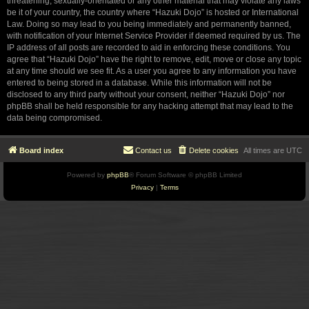
threatening, sexually-orientated or any other material that may violate any laws
be it of your country, the country where “Hazuki Dojo” is hosted or International
Law. Doing so may lead to you being immediately and permanently banned,
with notification of your Internet Service Provider if deemed required by us. The
IP address of all posts are recorded to aid in enforcing these conditions. You
agree that “Hazuki Dojo” have the right to remove, edit, move or close any topic
at any time should we see fit. As a user you agree to any information you have
entered to being stored in a database. While this information will not be
disclosed to any third party without your consent, neither “Hazuki Dojo” nor
phpBB shall be held responsible for any hacking attempt that may lead to the
data being compromised.
Board index
Contact us
Delete cookies
All times are
UTC
Powered by
phpBB
® Forum Software © phpBB Limited
Privacy
|
Terms