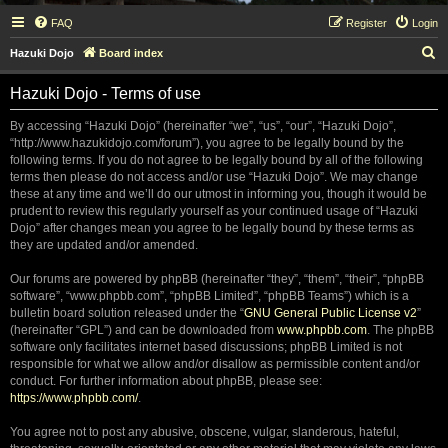
FAQ
Register
Login
S
Hazuki Dojo
Board index
e
Hazuki Dojo - Terms of use
a
r
By accessing “Hazuki Dojo” (hereinafter “we”, “us”, “our”, “Hazuki Dojo”,
“http://www.hazukidojo.com/forum”), you agree to be legally bound by the
c
following terms. If you do not agree to be legally bound by all of the following
h
terms then please do not access and/or use “Hazuki Dojo”. We may change
these at any time and we’ll do our utmost in informing you, though it would be
prudent to review this regularly yourself as your continued usage of “Hazuki
Dojo” after changes mean you agree to be legally bound by these terms as
they are updated and/or amended.
Our forums are powered by phpBB (hereinafter “they”, “them”, “their”, “phpBB
software”, “www.phpbb.com”, “phpBB Limited”, “phpBB Teams”) which is a
bulletin board solution released under the “
GNU General Public License v2
”
(hereinafter “GPL”) and can be downloaded from
www.phpbb.com
. The phpBB
software only facilitates internet based discussions; phpBB Limited is not
responsible for what we allow and/or disallow as permissible content and/or
conduct. For further information about phpBB, please see:
https://www.phpbb.com/
.
You agree not to post any abusive, obscene, vulgar, slanderous, hateful,