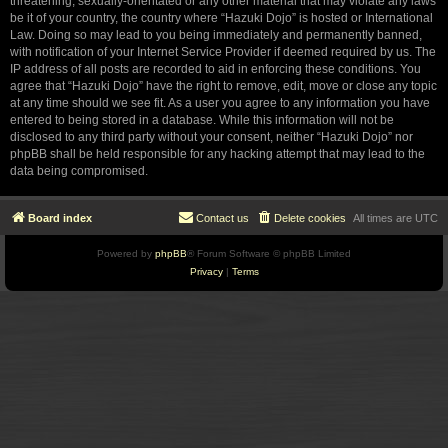
threatening, sexually-orientated or any other material that may violate any laws
be it of your country, the country where “Hazuki Dojo” is hosted or International
Law. Doing so may lead to you being immediately and permanently banned,
with notification of your Internet Service Provider if deemed required by us. The
IP address of all posts are recorded to aid in enforcing these conditions. You
agree that “Hazuki Dojo” have the right to remove, edit, move or close any topic
at any time should we see fit. As a user you agree to any information you have
entered to being stored in a database. While this information will not be
disclosed to any third party without your consent, neither “Hazuki Dojo” nor
phpBB shall be held responsible for any hacking attempt that may lead to the
data being compromised.
Board index
Contact us
Delete cookies
All times are
UTC
Powered by
phpBB
® Forum Software © phpBB Limited
Privacy
|
Terms