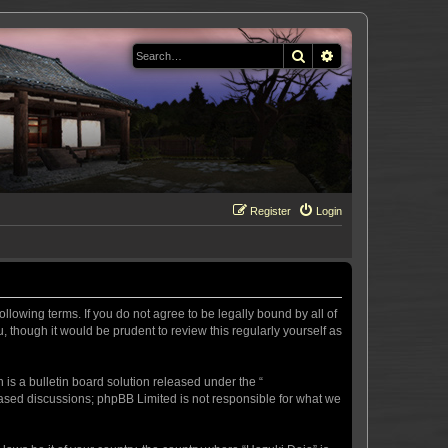
Search
Advanced search
Register
Login
llowing terms. If you do not agree to be legally bound by all of
 though it would be prudent to review this regularly yourself as
s a bulletin board solution released under the “
 based discussions; phpBB Limited is not responsible for what we