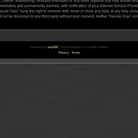
hateful, threatening, sexually-orientated or any other material that may violate any
ediately and permanently banned, with notification of your Internet Service Provide
azuki Dojo” have the right to remove, edit, move or close any topic at any time sho
ll not be disclosed to any third party without your consent, neither “Hazuki Dojo” n
Powered by
phpBB
® Forum Software © phpBB Limited
Privacy
|
Terms