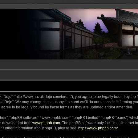
ki Dojo”, “http://www.hazukidojo.com/forum”), you agree to be legally bound by the fo
i Dojo”. We may change these at any time and we’ll do our utmost in informing you,
 agree to be legally bound by these terms as they are updated and/or amended.
their”, “phpBB software”, “www.phpbb.com”, “phpBB Limited”, “phpBB Teams”) which i
 be downloaded from
www.phpbb.com
. The phpBB software only facilitates internet
or further information about phpBB, please see:
https://www.phpbb.com/
.