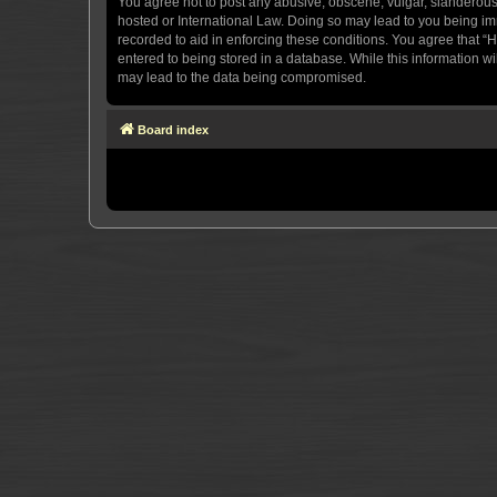
You agree not to post any abusive, obscene, vulgar, slanderous, 
hosted or International Law. Doing so may lead to you being imm
recorded to aid in enforcing these conditions. You agree that “H
entered to being stored in a database. While this information wi
may lead to the data being compromised.
Board index