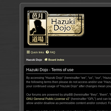
Quick links
FAQ
Hazuki Dojo
Board index
Hazuki Dojo - Terms of use
By accessing “Hazuki Dojo” (hereinafter “we”, “us”, “our”, “Hazu
the following terms then please do not access and/or use “Hazuk
your continued usage of “Hazuki Dojo” after changes mean you
Our forums are powered by phpBB (hereinafter “they”, “them”, “
GNU General Public License v2
” (hereinafter “GPL”) and can
allow and/or disallow as permissible content and/or conduct. F