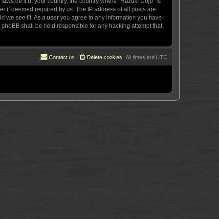
 laws be it of your country, the country where “Hazuki Dojo” is
r if deemed required by us. The IP address of all posts are
uld we see fit. As a user you agree to any information you have
or phpBB shall be held responsible for any hacking attempt that
Contact us
Delete cookies
All times are
UTC