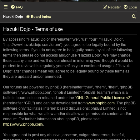
FAQ
Register
Login
S
Hazuki Dojo
Board index
e
Hazuki Dojo - Terms of use
a
r
By accessing “Hazuki Dojo” (hereinafter “we”, “us”, “our”, “Hazuki Dojo”,
“http://www.hazukidojo.com/forum”), you agree to be legally bound by the
c
following terms. If you do not agree to be legally bound by all of the following
h
terms then please do not access and/or use “Hazuki Dojo”. We may change
these at any time and we’ll do our utmost in informing you, though it would be
prudent to review this regularly yourself as your continued usage of “Hazuki
Dojo” after changes mean you agree to be legally bound by these terms as
they are updated and/or amended.
Our forums are powered by phpBB (hereinafter “they”, “them”, “their”, “phpBB
software”, “www.phpbb.com”, “phpBB Limited”, “phpBB Teams”) which is a
bulletin board solution released under the “
GNU General Public License v2
”
(hereinafter “GPL”) and can be downloaded from
www.phpbb.com
. The phpBB
software only facilitates internet based discussions; phpBB Limited is not
responsible for what we allow and/or disallow as permissible content and/or
conduct. For further information about phpBB, please see:
https://www.phpbb.com/
.
You agree not to post any abusive, obscene, vulgar, slanderous, hateful,