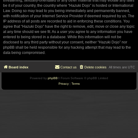
threatening, sexually-orientated or any other material that may violate any laws
be it of your country, the country where “Hazuki Dojo” is hosted or International
Law. Doing so may lead to you being immediately and permanently banned,
with notification of your Internet Service Provider if deemed required by us. The
IP address of all posts are recorded to aid in enforcing these conditions. You
agree that “Hazuki Dojo” have the right to remove, edit, move or close any topic
at any time should we see fit. As a user you agree to any information you have
entered to being stored in a database. While this information will not be
disclosed to any third party without your consent, neither “Hazuki Dojo” nor
phpBB shall be held responsible for any hacking attempt that may lead to the
data being compromised.
Board index
Contact us
Delete cookies
All times are
UTC
Powered by
phpBB
® Forum Software © phpBB Limited
Privacy
|
Terms