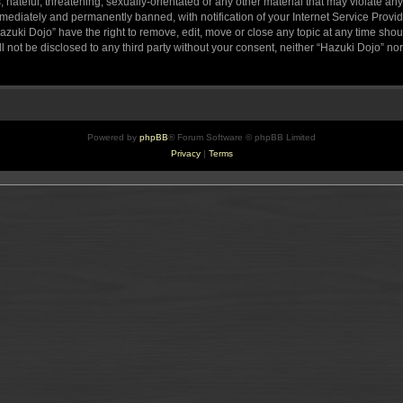
hateful, threatening, sexually-orientated or any other material that may violate any
ediately and permanently banned, with notification of your Internet Service Provide
azuki Dojo” have the right to remove, edit, move or close any topic at any time sho
ll not be disclosed to any third party without your consent, neither “Hazuki Dojo” n
Powered by
phpBB
® Forum Software © phpBB Limited
Privacy
|
Terms