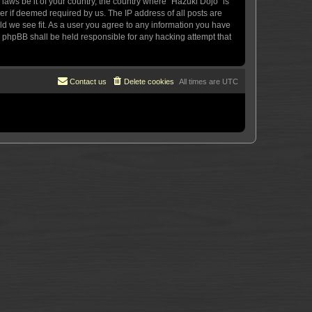
 laws be it of your country, the country where “Hazuki Dojo” is
r if deemed required by us. The IP address of all posts are
uld we see fit. As a user you agree to any information you have
or phpBB shall be held responsible for any hacking attempt that
Contact us
Delete cookies
All times are
UTC