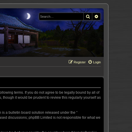
Search
Advanced search
Register
Login
llowing terms. If you do not agree to be legally bound by all of
 though it would be prudent to review this regularly yourself as
s a bulletin board solution released under the “
 based discussions; phpBB Limited is not responsible for what we