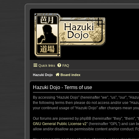
Quick links
FAQ
Hazuki Dojo
Board index
Hazuki Dojo - Terms of use
By accessing “Hazuki Dojo” (hereinafter “we”, “us”, “our”, “Hazu
the following terms then please do not access and/or use “Hazuk
your continued usage of “Hazuki Dojo” after changes mean you
Our forums are powered by phpBB (hereinafter “they”, “them”, “
GNU General Public License v2
” (hereinafter “GPL”) and can
allow and/or disallow as permissible content and/or conduct. F