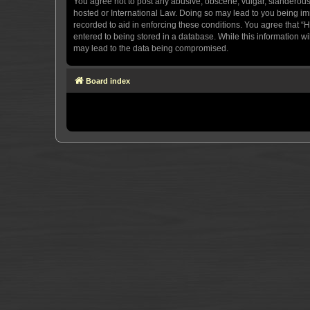
You agree not to post any abusive, obscene, vulgar, slanderous, 
hosted or International Law. Doing so may lead to you being imm
recorded to aid in enforcing these conditions. You agree that “H
entered to being stored in a database. While this information wi
may lead to the data being compromised.
Board index