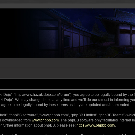
ki Dojo”, “http://www.hazukidojo.com/forum”), you agree to be legally bound by the fo
i Dojo”. We may change these at any time and we’ll do our utmost in informing you,
 agree to be legally bound by these terms as they are updated and/or amended.
their”, “phpBB software”, “www.phpbb.com”, “phpBB Limited”, “phpBB Teams”) which i
 be downloaded from
www.phpbb.com
. The phpBB software only facilitates internet
or further information about phpBB, please see:
https://www.phpbb.com/
.