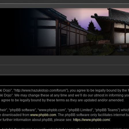
ki Dojo”, “http://www.hazukidojo.com/forum”), you agree to be legally bound by the fo
i Dojo”. We may change these at any time and we’ll do our utmost in informing you,
 agree to be legally bound by these terms as they are updated and/or amended.
their”, “phpBB software”, “www.phpbb.com”, “phpBB Limited”, “phpBB Teams”) which i
 be downloaded from
www.phpbb.com
. The phpBB software only facilitates internet
or further information about phpBB, please see:
https://www.phpbb.com/
.