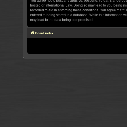
You agree not to post any abusive, obscene, vulgar, slanderous, 
hosted or International Law. Doing so may lead to you being imm
recorded to aid in enforcing these conditions. You agree that “H
entered to being stored in a database. While this information wi
may lead to the data being compromised.
Board index