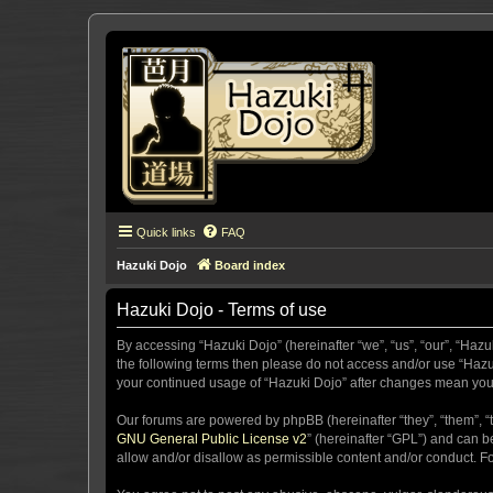
Quick links
FAQ
Hazuki Dojo
Board index
Hazuki Dojo - Terms of use
By accessing “Hazuki Dojo” (hereinafter “we”, “us”, “our”, “Hazu
the following terms then please do not access and/or use “Hazuk
your continued usage of “Hazuki Dojo” after changes mean you
Our forums are powered by phpBB (hereinafter “they”, “them”, “
GNU General Public License v2
” (hereinafter “GPL”) and can
allow and/or disallow as permissible content and/or conduct. F