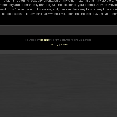
hateful, threatening, sexually-orientated or any other material that may violate any
ediately and permanently banned, with notification of your Internet Service Provide
azuki Dojo” have the right to remove, edit, move or close any topic at any time sho
ll not be disclosed to any third party without your consent, neither “Hazuki Dojo” n
Powered by
phpBB
® Forum Software © phpBB Limited
Privacy
|
Terms