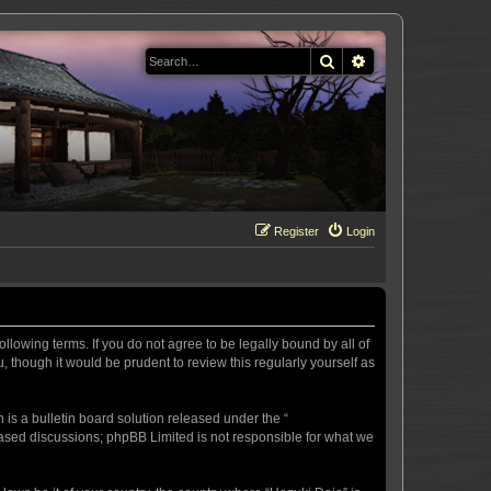
Search
Advanced search
Register
Login
llowing terms. If you do not agree to be legally bound by all of
 though it would be prudent to review this regularly yourself as
s a bulletin board solution released under the “
 based discussions; phpBB Limited is not responsible for what we