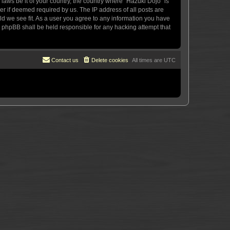
 laws be it of your country, the country where “Hazuki Dojo” is
r if deemed required by us. The IP address of all posts are
uld we see fit. As a user you agree to any information you have
or phpBB shall be held responsible for any hacking attempt that
Contact us
Delete cookies
All times are
UTC