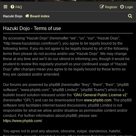
FAQ
Register
Login
S
Hazuki Dojo
Board index
e
Hazuki Dojo - Terms of use
a
r
By accessing “Hazuki Dojo” (hereinafter “we”, “us”, “our”, “Hazuki Dojo”,
“http://www.hazukidojo.com/forum”), you agree to be legally bound by the
c
following terms. If you do not agree to be legally bound by all of the following
h
terms then please do not access and/or use “Hazuki Dojo”. We may change
these at any time and we’ll do our utmost in informing you, though it would be
prudent to review this regularly yourself as your continued usage of “Hazuki
Dojo” after changes mean you agree to be legally bound by these terms as
they are updated and/or amended.
Our forums are powered by phpBB (hereinafter “they”, “them”, “their”, “phpBB
software”, “www.phpbb.com”, “phpBB Limited”, “phpBB Teams”) which is a
bulletin board solution released under the “
GNU General Public License v2
”
(hereinafter “GPL”) and can be downloaded from
www.phpbb.com
. The phpBB
software only facilitates internet based discussions; phpBB Limited is not
responsible for what we allow and/or disallow as permissible content and/or
conduct. For further information about phpBB, please see:
https://www.phpbb.com/
.
You agree not to post any abusive, obscene, vulgar, slanderous, hateful,