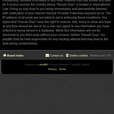
threatening, sexually-orientated or any other material that may violate any laws
be it of your country, the country where “Hazuki Dojo” is hosted or International
Law. Doing so may lead to you being immediately and permanently banned,
with notification of your Internet Service Provider if deemed required by us. The
IP address of all posts are recorded to aid in enforcing these conditions. You
agree that “Hazuki Dojo” have the right to remove, edit, move or close any topic
at any time should we see fit. As a user you agree to any information you have
entered to being stored in a database. While this information will not be
disclosed to any third party without your consent, neither “Hazuki Dojo” nor
phpBB shall be held responsible for any hacking attempt that may lead to the
data being compromised.
Board index
Contact us
Delete cookies
All times are
UTC
Powered by
phpBB
® Forum Software © phpBB Limited
Privacy
|
Terms