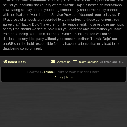
threatening, sexually-orientated or any other material that may violate any laws
be it of your country, the country where “Hazuki Dojo” is hosted or International
Law. Doing so may lead to you being immediately and permanently banned,
with notification of your Internet Service Provider if deemed required by us. The
IP address of all posts are recorded to aid in enforcing these conditions. You
agree that “Hazuki Dojo” have the right to remove, edit, move or close any topic
at any time should we see fit. As a user you agree to any information you have
entered to being stored in a database. While this information will not be
disclosed to any third party without your consent, neither “Hazuki Dojo” nor
phpBB shall be held responsible for any hacking attempt that may lead to the
data being compromised.
Board index
Contact us
Delete cookies
All times are
UTC
Powered by
phpBB
® Forum Software © phpBB Limited
Privacy
|
Terms