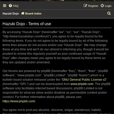
FAQ
Register
Login
S
Hazuki Dojo
Board index
e
Hazuki Dojo - Terms of use
a
r
By accessing “Hazuki Dojo” (hereinafter “we”, “us”, “our”, “Hazuki Dojo”,
“http://www.hazukidojo.com/forum”), you agree to be legally bound by the
c
following terms. If you do not agree to be legally bound by all of the following
h
terms then please do not access and/or use “Hazuki Dojo”. We may change
these at any time and we’ll do our utmost in informing you, though it would be
prudent to review this regularly yourself as your continued usage of “Hazuki
Dojo” after changes mean you agree to be legally bound by these terms as
they are updated and/or amended.
Our forums are powered by phpBB (hereinafter “they”, “them”, “their”, “phpBB
software”, “www.phpbb.com”, “phpBB Limited”, “phpBB Teams”) which is a
bulletin board solution released under the “
GNU General Public License v2
”
(hereinafter “GPL”) and can be downloaded from
www.phpbb.com
. The phpBB
software only facilitates internet based discussions; phpBB Limited is not
responsible for what we allow and/or disallow as permissible content and/or
conduct. For further information about phpBB, please see:
https://www.phpbb.com/
.
You agree not to post any abusive, obscene, vulgar, slanderous, hateful,