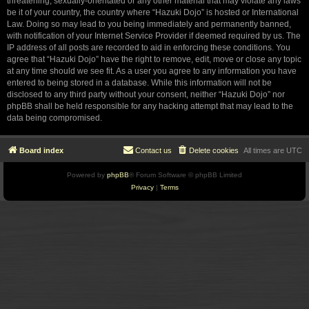
threatening, sexually-orientated or any other material that may violate any laws
be it of your country, the country where “Hazuki Dojo” is hosted or International
Law. Doing so may lead to you being immediately and permanently banned,
with notification of your Internet Service Provider if deemed required by us. The
IP address of all posts are recorded to aid in enforcing these conditions. You
agree that “Hazuki Dojo” have the right to remove, edit, move or close any topic
at any time should we see fit. As a user you agree to any information you have
entered to being stored in a database. While this information will not be
disclosed to any third party without your consent, neither “Hazuki Dojo” nor
phpBB shall be held responsible for any hacking attempt that may lead to the
data being compromised.
Board index
Contact us
Delete cookies
All times are
UTC
Powered by
phpBB
® Forum Software © phpBB Limited
Privacy
|
Terms