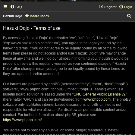
FAQ
Register
Login
S
Hazuki Dojo
Board index
e
Hazuki Dojo - Terms of use
a
r
By accessing “Hazuki Dojo” (hereinafter “we”, “us”, “our”, “Hazuki Dojo”,
“http://www.hazukidojo.com/forum”), you agree to be legally bound by the
c
following terms. If you do not agree to be legally bound by all of the following
h
terms then please do not access and/or use “Hazuki Dojo”. We may change
these at any time and we’ll do our utmost in informing you, though it would be
prudent to review this regularly yourself as your continued usage of “Hazuki
Dojo” after changes mean you agree to be legally bound by these terms as
they are updated and/or amended.
Our forums are powered by phpBB (hereinafter “they”, “them”, “their”, “phpBB
software”, “www.phpbb.com”, “phpBB Limited”, “phpBB Teams”) which is a
bulletin board solution released under the “
GNU General Public License v2
”
(hereinafter “GPL”) and can be downloaded from
www.phpbb.com
. The phpBB
software only facilitates internet based discussions; phpBB Limited is not
responsible for what we allow and/or disallow as permissible content and/or
conduct. For further information about phpBB, please see:
https://www.phpbb.com/
.
You agree not to post any abusive, obscene, vulgar, slanderous, hateful,