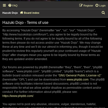
FAQ
Register
Login
S
Hazuki Dojo
Board index
e
Hazuki Dojo - Terms of use
a
r
By accessing “Hazuki Dojo” (hereinafter “we”, “us”, “our”, “Hazuki Dojo”,
“http://www.hazukidojo.com/forum”), you agree to be legally bound by the
c
following terms. If you do not agree to be legally bound by all of the following
h
terms then please do not access and/or use “Hazuki Dojo”. We may change
these at any time and we’ll do our utmost in informing you, though it would be
prudent to review this regularly yourself as your continued usage of “Hazuki
Dojo” after changes mean you agree to be legally bound by these terms as
they are updated and/or amended.
Our forums are powered by phpBB (hereinafter “they”, “them”, “their”, “phpBB
software”, “www.phpbb.com”, “phpBB Limited”, “phpBB Teams”) which is a
bulletin board solution released under the “
GNU General Public License v2
”
(hereinafter “GPL”) and can be downloaded from
www.phpbb.com
. The phpBB
software only facilitates internet based discussions; phpBB Limited is not
responsible for what we allow and/or disallow as permissible content and/or
conduct. For further information about phpBB, please see:
https://www.phpbb.com/
.
You agree not to post any abusive, obscene, vulgar, slanderous, hateful,