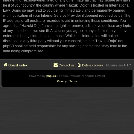
threatening, sexually-orientated or any other material that may violate any laws
be it of your country, the country where “Hazuki Dojo” is hosted or International
Law. Doing so may lead to you being immediately and permanently banned,
with notification of your Internet Service Provider if deemed required by us. The
IP address of all posts are recorded to aid in enforcing these conditions. You
agree that “Hazuki Dojo” have the right to remove, edit, move or close any topic
at any time should we see fit. As a user you agree to any information you have
entered to being stored in a database. While this information will not be
disclosed to any third party without your consent, neither “Hazuki Dojo” nor
phpBB shall be held responsible for any hacking attempt that may lead to the
data being compromised.
Board index
Contact us
Delete cookies
All times are
UTC
Powered by
phpBB
® Forum Software © phpBB Limited
Privacy
|
Terms