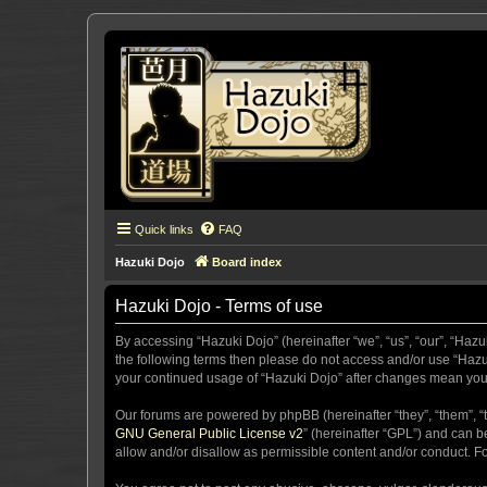
Quick links
FAQ
Hazuki Dojo
Board index
Hazuki Dojo - Terms of use
By accessing “Hazuki Dojo” (hereinafter “we”, “us”, “our”, “Hazu
the following terms then please do not access and/or use “Hazuk
your continued usage of “Hazuki Dojo” after changes mean you
Our forums are powered by phpBB (hereinafter “they”, “them”, “
GNU General Public License v2
” (hereinafter “GPL”) and can
allow and/or disallow as permissible content and/or conduct. F