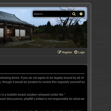
Search
Advanced search
Register
Login
llowing terms. If you do not agree to be legally bound by all of
 though it would be prudent to review this regularly yourself as
s a bulletin board solution released under the “
 based discussions; phpBB Limited is not responsible for what we