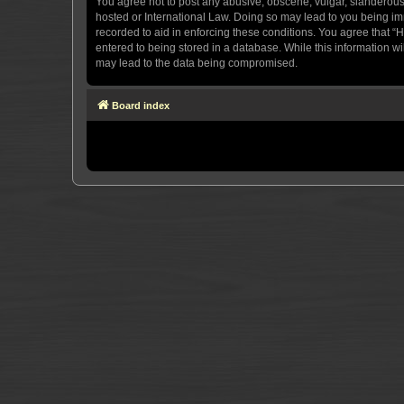
You agree not to post any abusive, obscene, vulgar, slanderous, 
hosted or International Law. Doing so may lead to you being imm
recorded to aid in enforcing these conditions. You agree that “H
entered to being stored in a database. While this information wi
may lead to the data being compromised.
Board index