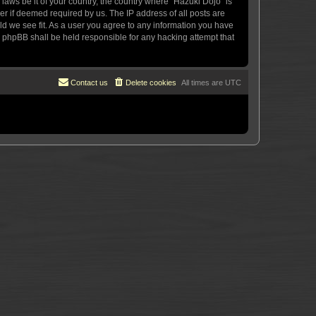
 laws be it of your country, the country where “Hazuki Dojo” is
r if deemed required by us. The IP address of all posts are
uld we see fit. As a user you agree to any information you have
or phpBB shall be held responsible for any hacking attempt that
Contact us
Delete cookies
All times are
UTC