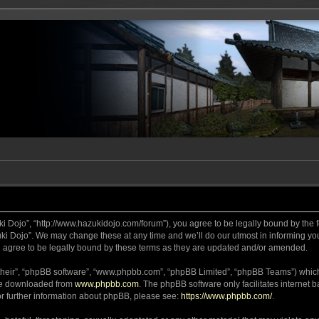
ki Dojo”, “http://www.hazukidojo.com/forum”), you agree to be legally bound by the fo
i Dojo”. We may change these at any time and we’ll do our utmost in informing you,
 agree to be legally bound by these terms as they are updated and/or amended.
their”, “phpBB software”, “www.phpbb.com”, “phpBB Limited”, “phpBB Teams”) which i
 be downloaded from
www.phpbb.com
. The phpBB software only facilitates internet
or further information about phpBB, please see:
https://www.phpbb.com/
.