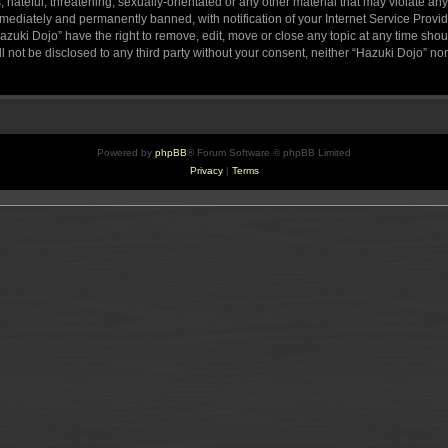
hateful, threatening, sexually-orientated or any other material that may violate any
ediately and permanently banned, with notification of your Internet Service Provide
azuki Dojo” have the right to remove, edit, move or close any topic at any time sho
ll not be disclosed to any third party without your consent, neither “Hazuki Dojo” n
Powered by
phpBB
® Forum Software © phpBB Limited
Privacy
|
Terms