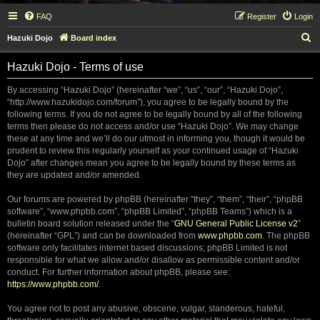
FAQ
Register
Login
S
Hazuki Dojo
Board index
e
Hazuki Dojo - Terms of use
a
r
By accessing “Hazuki Dojo” (hereinafter “we”, “us”, “our”, “Hazuki Dojo”,
“http://www.hazukidojo.com/forum”), you agree to be legally bound by the
c
following terms. If you do not agree to be legally bound by all of the following
h
terms then please do not access and/or use “Hazuki Dojo”. We may change
these at any time and we’ll do our utmost in informing you, though it would be
prudent to review this regularly yourself as your continued usage of “Hazuki
Dojo” after changes mean you agree to be legally bound by these terms as
they are updated and/or amended.
Our forums are powered by phpBB (hereinafter “they”, “them”, “their”, “phpBB
software”, “www.phpbb.com”, “phpBB Limited”, “phpBB Teams”) which is a
bulletin board solution released under the “
GNU General Public License v2
”
(hereinafter “GPL”) and can be downloaded from
www.phpbb.com
. The phpBB
software only facilitates internet based discussions; phpBB Limited is not
responsible for what we allow and/or disallow as permissible content and/or
conduct. For further information about phpBB, please see:
https://www.phpbb.com/
.
You agree not to post any abusive, obscene, vulgar, slanderous, hateful,