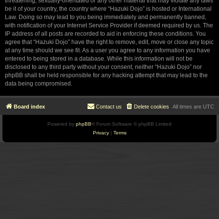
threatening, sexually-orientated or any other material that may violate any laws
be it of your country, the country where “Hazuki Dojo” is hosted or International
Law. Doing so may lead to you being immediately and permanently banned,
with notification of your Internet Service Provider if deemed required by us. The
IP address of all posts are recorded to aid in enforcing these conditions. You
agree that “Hazuki Dojo” have the right to remove, edit, move or close any topic
at any time should we see fit. As a user you agree to any information you have
entered to being stored in a database. While this information will not be
disclosed to any third party without your consent, neither “Hazuki Dojo” nor
phpBB shall be held responsible for any hacking attempt that may lead to the
data being compromised.
Board index
Contact us
Delete cookies
All times are
UTC
Powered by
phpBB
® Forum Software © phpBB Limited
Privacy
|
Terms