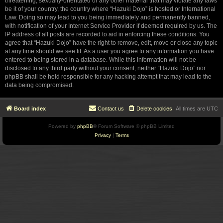
threatening, sexually-orientated or any other material that may violate any laws
be it of your country, the country where “Hazuki Dojo” is hosted or International
Law. Doing so may lead to you being immediately and permanently banned,
with notification of your Internet Service Provider if deemed required by us. The
IP address of all posts are recorded to aid in enforcing these conditions. You
agree that “Hazuki Dojo” have the right to remove, edit, move or close any topic
at any time should we see fit. As a user you agree to any information you have
entered to being stored in a database. While this information will not be
disclosed to any third party without your consent, neither “Hazuki Dojo” nor
phpBB shall be held responsible for any hacking attempt that may lead to the
data being compromised.
Board index
Contact us
Delete cookies
All times are
UTC
Powered by
phpBB
® Forum Software © phpBB Limited
Privacy
|
Terms