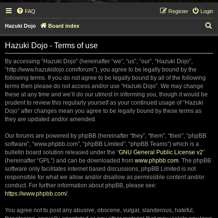
FAQ
Register
Login
S
Hazuki Dojo
Board index
e
Hazuki Dojo - Terms of use
a
r
By accessing “Hazuki Dojo” (hereinafter “we”, “us”, “our”, “Hazuki Dojo”,
“http://www.hazukidojo.com/forum”), you agree to be legally bound by the
c
following terms. If you do not agree to be legally bound by all of the following
h
terms then please do not access and/or use “Hazuki Dojo”. We may change
these at any time and we’ll do our utmost in informing you, though it would be
prudent to review this regularly yourself as your continued usage of “Hazuki
Dojo” after changes mean you agree to be legally bound by these terms as
they are updated and/or amended.
Our forums are powered by phpBB (hereinafter “they”, “them”, “their”, “phpBB
software”, “www.phpbb.com”, “phpBB Limited”, “phpBB Teams”) which is a
bulletin board solution released under the “
GNU General Public License v2
”
(hereinafter “GPL”) and can be downloaded from
www.phpbb.com
. The phpBB
software only facilitates internet based discussions; phpBB Limited is not
responsible for what we allow and/or disallow as permissible content and/or
conduct. For further information about phpBB, please see:
https://www.phpbb.com/
.
You agree not to post any abusive, obscene, vulgar, slanderous, hateful,